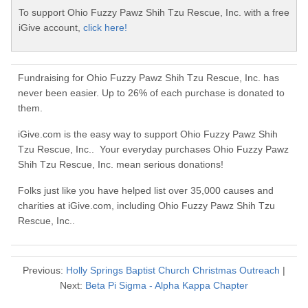
To support Ohio Fuzzy Pawz Shih Tzu Rescue, Inc. with a free
iGive account,
click here!
Fundraising for Ohio Fuzzy Pawz Shih Tzu Rescue, Inc. has
never been easier. Up to 26% of each purchase is donated to
them.
iGive.com is the easy way to support Ohio Fuzzy Pawz Shih
Tzu Rescue, Inc.. Your everyday purchases Ohio Fuzzy Pawz
Shih Tzu Rescue, Inc. mean serious donations!
Folks just like you have helped list over 35,000 causes and
charities at iGive.com, including Ohio Fuzzy Pawz Shih Tzu
Rescue, Inc..
Previous:
Holly Springs Baptist Church Christmas Outreach
|
Next:
Beta Pi Sigma - Alpha Kappa Chapter