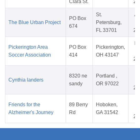
Clara St.
20
St.
A
PO Box
The Blue Urban Project
Petersburg,
0
674
FL 33701
20
N
Pickerington Area
PO Box
Pickerington,
1
Soccer Association
414
OH 43147
20
O
8320 ne
Portland ,
Cynthia landers
2
sandy
OR 97022
20
M
Friends for the
89 Berry
Hoboken,
0
Alzheimer's Journey
Rd
GA 31542
20