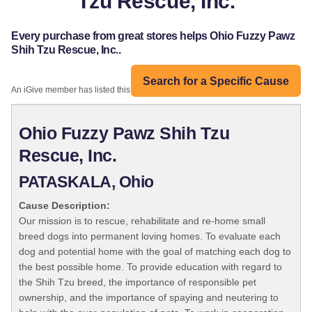
Tzu Rescue, Inc.
Every purchase from great stores helps Ohio Fuzzy Pawz
Shih Tzu Rescue, Inc..
Search for a Specific Cause
An iGive member has listed this organization:
Ohio Fuzzy Pawz Shih Tzu
Rescue, Inc.
PATASKALA, Ohio
Cause Description:
Our mission is to rescue, rehabilitate and re-home small
breed dogs into permanent loving homes. To evaluate each
dog and potential home with the goal of matching each dog to
the best possible home. To provide education with regard to
the Shih Tzu breed, the importance of responsible pet
ownership, and the importance of spaying and neutering to