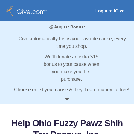
Login to iGive
💰
August Bonus:
iGive automatically helps your favorite cause, every
time you shop.
We'll donate an extra $15
bonus to your cause when
you make your first
purchase.
Choose or list your cause & they'll earn money for free!
💸
Help Ohio Fuzzy Pawz Shih