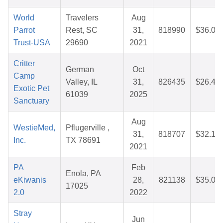
World
Travelers
Aug
Parrot
Rest, SC
31,
818990
$36.04
Trust-USA
29690
2021
Critter
German
Oct
Camp
Valley, IL
31,
826435
$26.48
Exotic Pet
61039
2025
Sanctuary
Aug
WestieMed,
Pflugerville ,
31,
818707
$32.18
Inc.
TX 78691
2021
PA
Feb
Enola, PA
eKiwanis
28,
821138
$35.09
17025
2.0
2022
Stray
Jun