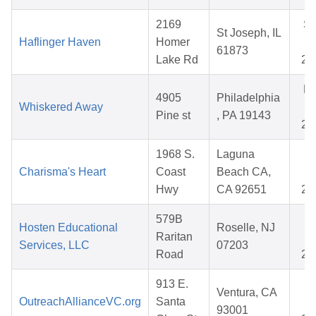
2169
S
St Joseph, IL
Haflinger Haven
Homer
0
61873
Lake Rd
20
M
4905
Philadelphia
Whiskered Away
2
Pine st
, PA 19143
20
1968 S.
Laguna
M
Charisma's Heart
Coast
Beach CA,
3
Hwy
CA 92651
20
579B
A
Hosten Educational
Roselle, NJ
Raritan
2
Services, LLC
07203
Road
20
913 E.
O
Ventura, CA
OutreachAllianceVC.org
Santa
1
93001