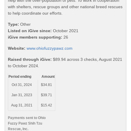
help with the over-population of pets. To work in cooperation
with shelters, rescue groups and other national breed rescues
to help coordinate our efforts.
Type:
Other
Listed on iGive since:
October 2021
iGive members supporting:
26
Website:
www.ohiofuzzypawz.com
Raised through iGive:
$89.94 across 3 checks, August 2021
to October 2024.
Period ending
Amount
Oct 31, 2024
$34.81
Jan 31, 2023
$39.71
Aug 31, 2021
$15.42
Payments sent to Ohio
Fuzzy Pawz Shih Tzu
Rescue, Inc.