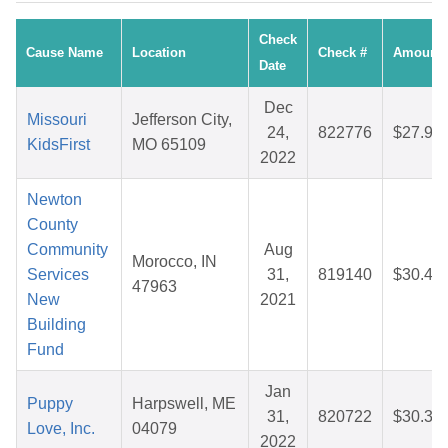
Check
Cause Name
Location
Check #
Amount
Date
Dec
Missouri
Jefferson City,
24,
822776
$27.93
KidsFirst
MO 65109
2022
Newton
County
Community
Aug
Morocco, IN
Services
31,
819140
$30.49
47963
New
2021
Building
Fund
Jan
Puppy
Harpswell, ME
31,
820722
$30.36
Love, Inc.
04079
2022