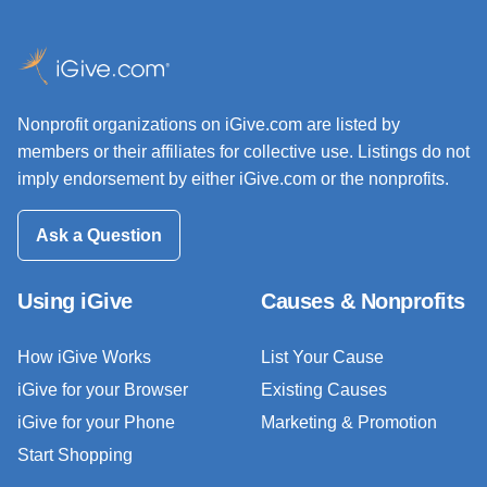
Nonprofit organizations on iGive.com are listed by
members or their affiliates for collective use. Listings do not
imply endorsement by either iGive.com or the nonprofits.
Ask a Question
Using iGive
Causes & Nonprofits
How iGive Works
List Your Cause
iGive for your Browser
Existing Causes
iGive for your Phone
Marketing & Promotion
Start Shopping