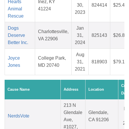
Hearts
Inez, KY
30,
824414
$25.48
Animal
41224
2023
Rescue
Dogs
Jan
Charlottesville,
Deserve
31,
825143
$26.80
VA 22906
Better Inc.
2024
Aug
Joyce
College Park,
31,
818903
$79.18
Jones
MD 20740
2021
Crea
Cause Name
Address
Location
Date
213 N
M
Glendale
Glendale,
NerdsVote
2
Ave,
CA 91206
20
#1027,