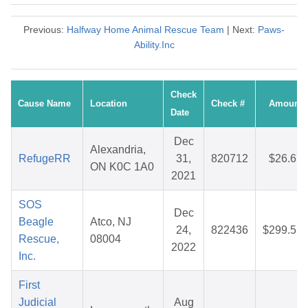
Previous:
Halfway Home Animal Rescue Team
| Next:
Paws-
Ability.Inc
Check
Cause Name
Location
Check #
Amount
Date
Dec
Alexandria,
RefugeRR
31,
820712
$26.67
ON K0C 1A0
2021
SOS
Dec
Beagle
Atco, NJ
24,
822436
$299.51
Rescue,
08004
2022
Inc.
First
Judicial
Aug