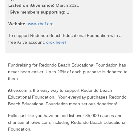
Listed on iGive since:
March 2021
iGive members supporting:
1
Website:
www.rbef.org
To support Redondo Beach Educational Foundation with a
free iGive account,
click here!
Fundraising for Redondo Beach Educational Foundation has
never been easier. Up to 26% of each purchase is donated to
them.
iGive.com is the easy way to support Redondo Beach
Educational Foundation. Your everyday purchases Redondo
Beach Educational Foundation mean serious donations!
Folks just like you have helped list over 35,000 causes and
charities at iGive.com, including Redondo Beach Educational
Foundation.