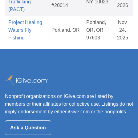
Trafficking
NY 10023
#20014
2026
(PACT)
Project Healing
Portland,
Nov
Waters Fly
Portland, OR
OR, OR
24,
Fishing
97603
2025
Nonprofit organizations on iGive.com are listed by
members or their affiliates for collective use. Listings do not
imply endorsement by either iGive.com or the nonprofits.
Ask a Question