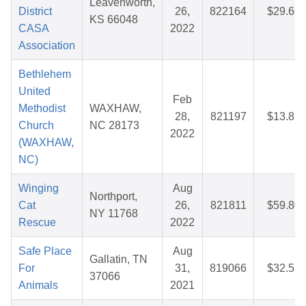
Leavenworth,
District
26,
822164
$29.66
KS 66048
CASA
2022
Association
Bethlehem
United
Feb
Methodist
WAXHAW,
28,
821197
$13.85
Church
NC 28173
2022
(WAXHAW,
NC)
Winging
Aug
Northport,
Cat
26,
821811
$59.80
NY 11768
Rescue
2022
Safe Place
Aug
Gallatin, TN
For
31,
819066
$32.53
37066
Animals
2021