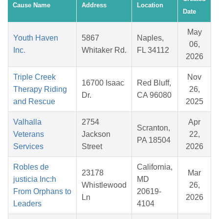
Cause Name
Address
Location
Date
May
Youth Haven
5867
Naples,
06,
Inc.
Whitaker Rd.
FL 34112
2026
Triple Creek
Nov
16700 Isaac
Red Bluff,
Therapy Riding
26,
Dr.
CA 96080
and Rescue
2025
Valhalla
2754
Apr
Scranton,
Veterans
Jackson
22,
PA 18504
Services
Street
2026
Robles de
California,
23178
Mar
justicia Inc:h
MD
Whistlewood
26,
From Orphans to
20619-
Ln
2026
Leaders
4104