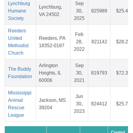
Lynchburg
Sep
Lynchburg,
Humane
30,
825989
$25.42
VA 24502
Society
2025
Reeders
Feb
United
Reeders, PA
28,
821142
$28.25
Methodist
18352-0187
2022
Church
Arlington
Sep
The Buddy
Heights, IL
30,
819793
$72.39
Foundation
60006
2021
Mississippi
Jun
Animal
Jackson, MS
30,
824412
$25.77
Rescue
39204
2023
League
Created