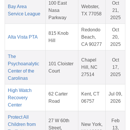
100 East
Oct
Bay Area
Webster,
Nasa
21,
Service League
TX 77058
Parkway
2025
Redondo
Oct
815 Knob
Alta Vista PTA
Beach,
20,
Hill
CA 90277
2025
The
Chapel
Oct
Psychoanalytic
101 Cloister
Hill, NC
17,
Center of the
Court
27514
2025
Carolinas
High Watch
62 Carter
Kent, CT
Jul 09,
Recovery
Road
06757
2026
Center
Protect All
27 W 60th
Feb
Children from
New York,
Street,
13,