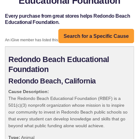
Educational Foundation
Every purchase from great stores helps Redondo Beach
Educational Foundation.
Search for a Specific Cause
An iGive member has listed this organization:
Redondo Beach Educational
Foundation
Redondo Beach, California
Cause Description:
The Redondo Beach Educational Foundation (RBEF) is a
501(c)(3) nonprofit organization whose mission is to inspire
our community to invest in Redondo Beach public schools so
that every student can develop knowledge and skills that go
beyond what public funding alone would achieve.
Type:
Animal