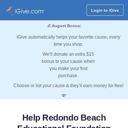
Login to iGive
💰
August Bonus:
iGive automatically helps your favorite cause, every
time you shop.
We'll donate an extra $15
bonus to your cause when
you make your first
purchase.
Choose or list your cause & they'll earn money for free!
💸
Help Redondo Beach