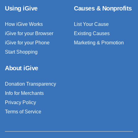
Using iGive
Causes & Nonprofits
How iGive Works
List Your Cause
iGive for your Browser
Existing Causes
iGive for your Phone
Marketing & Promotion
Start Shopping
About iGive
Donation Transparency
Info for Merchants
Privacy Policy
Terms of Service