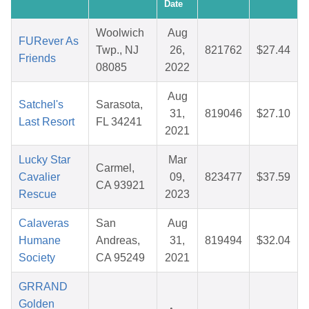
Date
Woolwich
Aug
FURever As
Twp., NJ
26,
821762
$27.44
Friends
08085
2022
Aug
Satchel's
Sarasota,
31,
819046
$27.10
Last Resort
FL 34241
2021
Lucky Star
Mar
Carmel,
Cavalier
09,
823477
$37.59
CA 93921
Rescue
2023
Calaveras
San
Aug
Humane
Andreas,
31,
819494
$32.04
Society
CA 95249
2021
GRRAND
Golden