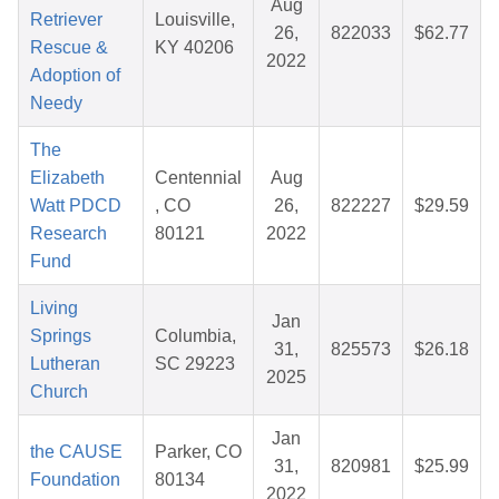
Aug
Retriever
Louisville,
26,
822033
$62.77
Rescue &
KY 40206
2022
Adoption of
Needy
The
Elizabeth
Centennial
Aug
Watt PDCD
, CO
26,
822227
$29.59
Research
80121
2022
Fund
Living
Jan
Springs
Columbia,
31,
825573
$26.18
Lutheran
SC 29223
2025
Church
Jan
the CAUSE
Parker, CO
31,
820981
$25.99
Foundation
80134
2022