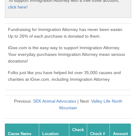
To support Immigration Attorney with a free iGive account,
click here!
Fundraising for Immigration Attorney has never been easier.
Up to 26% of each purchase is donated to them.
iGive.com is the easy way to support Immigration Attorney.
Your everyday purchases Immigration Attorney mean serious
donations!
Folks just like you have helped list over 35,000 causes and
charities at iGive.com, including Immigration Attorney.
Previous:
SEK Animal Advocates
| Next:
Valley Life North
Mountain
Check
Cause Name
Location
Check #
Amount