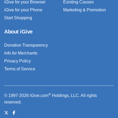
iGive for your Browser
Existing Causes
iGive for your Phone
Marketing & Promotion
Start Shopping
About iGive
Donation Transparency
Info for Merchants
Privacy Policy
Terms of Service
®
© 1997-2026 iGive.com
Holdings, LLC. All rights
reserved.