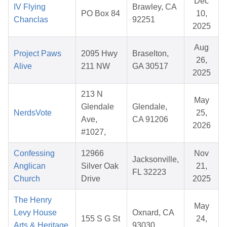
Dec
IV Flying
Brawley, CA
PO Box 84
10,
Chanclas
92251
2025
Aug
Project Paws
2095 Hwy
Braselton,
26,
Alive
211 NW
GA 30517
2025
213 N
May
Glendale
Glendale,
NerdsVote
25,
Ave,
CA 91206
2026
#1027,
Confessing
12966
Nov
Jacksonville,
Anglican
Silver Oak
21,
FL 32223
Church
Drive
2025
The Henry
May
Levy House
Oxnard, CA
155 S G St
24,
Arts & Heritage
93030