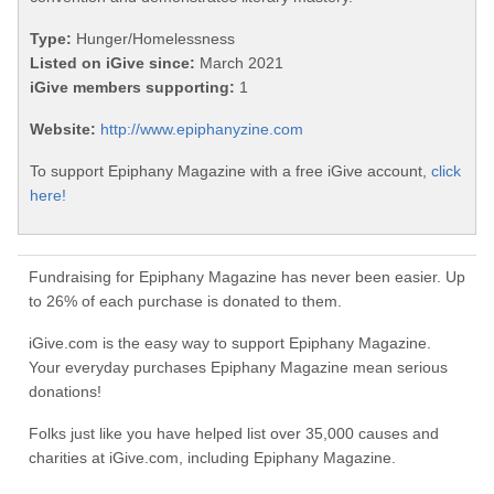
Type:
Hunger/Homelessness
Listed on iGive since:
March 2021
iGive members supporting:
1
Website:
http://www.epiphanyzine.com
To support Epiphany Magazine with a free iGive account,
click
here!
Fundraising for Epiphany Magazine has never been easier. Up
to 26% of each purchase is donated to them.
iGive.com is the easy way to support Epiphany Magazine.
Your everyday purchases Epiphany Magazine mean serious
donations!
Folks just like you have helped list over 35,000 causes and
charities at iGive.com, including Epiphany Magazine.