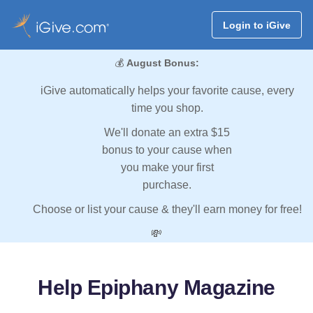
Login to iGive
💰
August Bonus:
iGive automatically helps your favorite cause, every
time you shop.
We'll donate an extra $15
bonus to your cause when
you make your first
purchase.
Choose or list your cause & they'll earn money for free!
💸
Help Epiphany Magazine