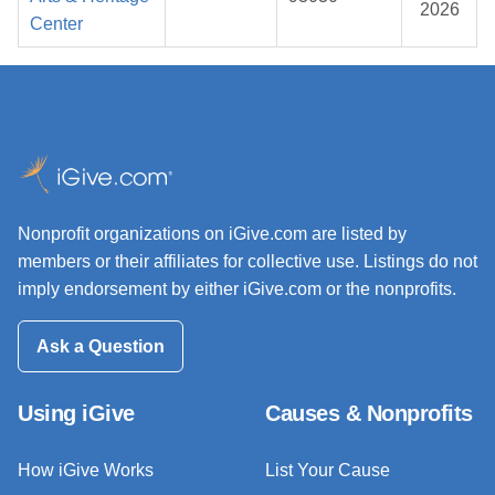
2026
Center
Nonprofit organizations on iGive.com are listed by
members or their affiliates for collective use. Listings do not
imply endorsement by either iGive.com or the nonprofits.
Ask a Question
Using iGive
Causes & Nonprofits
How iGive Works
List Your Cause