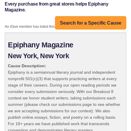
Every purchase from great stores helps Epiphany
Magazine.
Search for a Specific Cause
An iGive member has listed this organization:
Epiphany Magazine
New York, New York
Cause Description:
Epiphany is a semiannual literary journal and independent
nonprofit 501(c)(3) that supports practicing writers at every
stage of their careers. During our open reading periods we
consider every submission seriously. With our Breakout 8
contest we honor student writers, taking submissions each
summer (please check our submissions page to see whether
we are accepting submissions for our contest). We also
publish online essays, fiction, and poetry on a rolling basis.
For 18+ years we have published work that transcends
convention and demonstrates literary mastery.