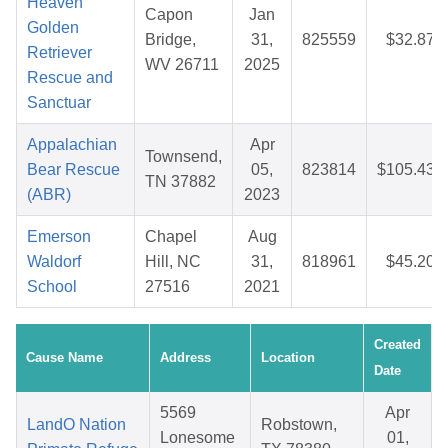
Heaven
Capon
Jan
Golden
Bridge,
31,
825559
$32.87
Retriever
WV 26711
2025
Rescue and
Sanctuar
Appalachian
Apr
Townsend,
Bear Rescue
05,
823814
$105.43
TN 37882
(ABR)
2023
Emerson
Chapel
Aug
Waldorf
Hill, NC
31,
818961
$45.20
School
27516
2021
Created
Cause Name
Address
Location
Date
5569
Apr
LandO Nation
Robstown,
Lonesome
01,