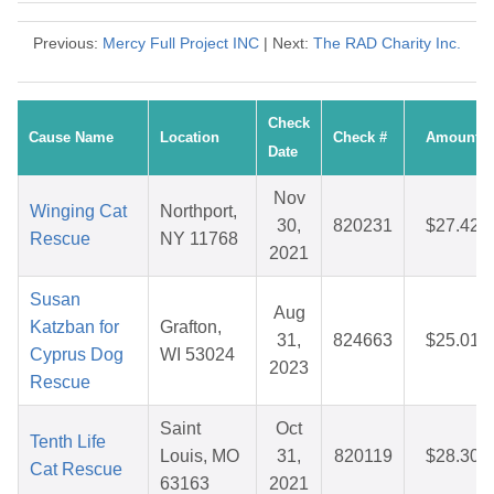
Previous:
Mercy Full Project INC
| Next:
The RAD Charity Inc.
Check
Cause Name
Location
Check #
Amount
Date
Nov
Winging Cat
Northport,
30,
820231
$27.42
Rescue
NY 11768
2021
Susan
Aug
Katzban for
Grafton,
31,
824663
$25.01
Cyprus Dog
WI 53024
2023
Rescue
Saint
Oct
Tenth Life
Louis, MO
31,
820119
$28.30
Cat Rescue
63163
2021