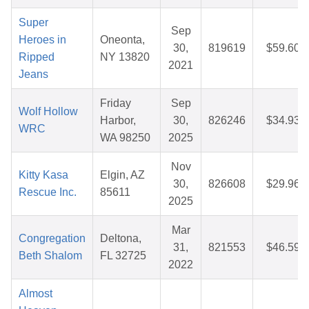
Super
Sep
Heroes in
Oneonta,
30,
819619
$59.60
Ripped
NY 13820
2021
Jeans
Friday
Sep
Wolf Hollow
Harbor,
30,
826246
$34.93
WRC
WA 98250
2025
Nov
Kitty Kasa
Elgin, AZ
30,
826608
$29.96
Rescue Inc.
85611
2025
Mar
Congregation
Deltona,
31,
821553
$46.59
Beth Shalom
FL 32725
2022
Almost