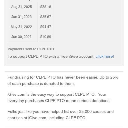
Aug 31, 2025
$38.18
Jan 31, 2023
$35.67
May 31, 2022
$94.47
Jun 30, 2021
$10.89
Payments sent to CLPE PTO
To support CLPE PTO with a free iGive account,
click here!
Fundraising for CLPE PTO has never been easier. Up to 26%
of each purchase is donated to them.
iGive.com is the easy way to support CLPE PTO. Your
everyday purchases CLPE PTO mean serious donations!
Folks just like you have helped list over 35,000 causes and
charities at iGive.com, including CLPE PTO.