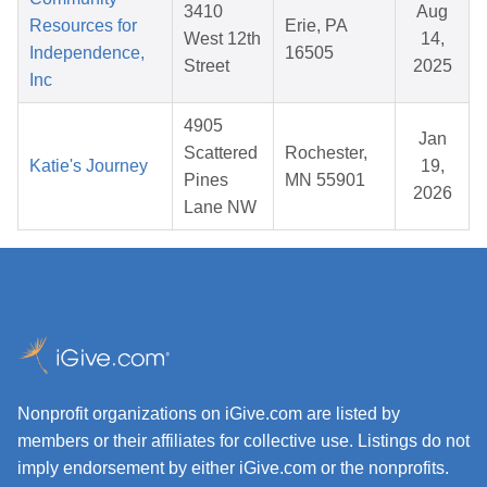
3410
Aug
Resources for
Erie, PA
West 12th
14,
Independence,
16505
Street
2025
Inc
4905
Jan
Scattered
Rochester,
Katie's Journey
19,
Pines
MN 55901
2026
Lane NW
Nonprofit organizations on iGive.com are listed by
members or their affiliates for collective use. Listings do not
imply endorsement by either iGive.com or the nonprofits.