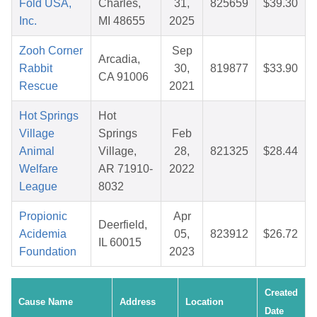
Fold USA,
Charles,
31,
825659
$39.30
Inc.
MI 48655
2025
Zooh Corner
Sep
Arcadia,
Rabbit
30,
819877
$33.90
CA 91006
Rescue
2021
Hot Springs
Hot
Village
Springs
Feb
Animal
Village,
28,
821325
$28.44
Welfare
AR 71910-
2022
League
8032
Propionic
Apr
Deerfield,
Acidemia
05,
823912
$26.72
IL 60015
Foundation
2023
Created
Cause Name
Address
Location
Date