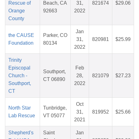
Rescue of
Beach, CA
31,
821674
$29.06
Orange
92663
2022
County
Jan
the CAUSE
Parker, CO
31,
820981
$25.99
Foundation
80134
2022
Trinity
Episcopal
Feb
Southport,
Church -
28,
821079
$27.23
CT 06890
Southport,
2022
CT
Oct
North Star
Tunbridge,
31,
819952
$25.66
Lab Rescue
VT 05077
2021
Shepherd's
Saint
Jan