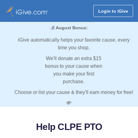
Login to iGive
💰
August Bonus:
iGive automatically helps your favorite cause, every
time you shop.
We'll donate an extra $15
bonus to your cause when
you make your first
purchase.
Choose or list your cause & they'll earn money for free!
💸
Help CLPE PTO