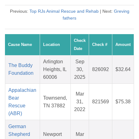
Previous:
Top RJs Animal Rescue and Rehab
| Next:
Greving
fathers
Check
Cause Name
Location
Check #
Amount
Date
Arlington
Sep
The Buddy
Heights, IL
30,
826092
$32.64
Foundation
60006
2025
Appalachian
Mar
Bear
Townsend,
31,
821569
$75.38
Rescue
TN 37882
2022
(ABR)
German
Shepherd
Newport
Mar