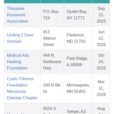
Theodore
Sep
P.O. Box
Oyster Bay ,
Roosevelt
15,
719
NY 11771
Association
2025
913
Jun
Uniting 2 Save
Frederick,
Walnut
12,
Animals
MD 21703
Street
2026
Medical Arts
444 N.
Oct
Park Ridge,
Healing
Northwest
24,
IL 60068
Foundation
Hwy
2025
Cystic Fibrosis
Mar
Foundation
100 N 6th
Minneapolis,
11,
Minnesota-
St
MN 55403
2026
Dakotas Chapter
5634 S
Aug
Tempe, AZ