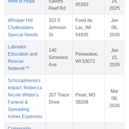
Here is Hope
Sailors
14,
85283
Reef Rd
2025
Whisper Hill
322 E
Fond du
Jan
Clydesdales
Johnson
Lac, WI
08,
Special Needs
St
54935
2026
Labrador
140
Jan
Education and
Pewaukee,
Simmons
15,
Rescue
WI 53072
Ave
2026
Network™
Schizophrenia's
Impact: Rebecca
Mar
Nicole Wilder's
207 Trace
Pearl, MS
08,
Funeral &
Drive
39208
2026
Spreading
Ashes Expenses
Community