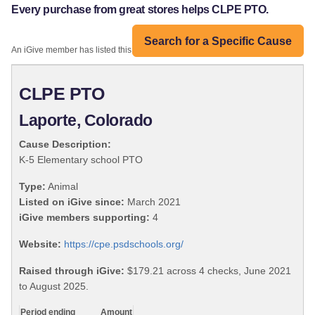
Every purchase from great stores helps CLPE PTO.
Search for a Specific Cause
An iGive member has listed this organization:
CLPE PTO
Laporte, Colorado
Cause Description:
K-5 Elementary school PTO
Type:
Animal
Listed on iGive since:
March 2021
iGive members supporting:
4
Website:
https://cpe.psdschools.org/
Raised through iGive:
$179.21 across 4 checks, June 2021
to August 2025.
Period ending
Amount