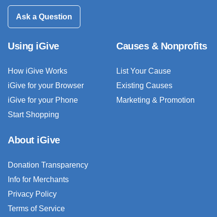
Ask a Question
Using iGive
Causes & Nonprofits
How iGive Works
List Your Cause
iGive for your Browser
Existing Causes
iGive for your Phone
Marketing & Promotion
Start Shopping
About iGive
Donation Transparency
Info for Merchants
Privacy Policy
Terms of Service