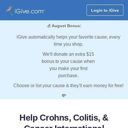
Login to iGive
💰
August Bonus:
iGive automatically helps your favorite cause, every
time you shop.
We'll donate an extra $15
bonus to your cause when
you make your first
purchase.
Choose or list your cause & they'll earn money for free!
💸
Help Crohns, Colitis, &