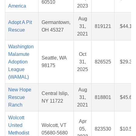
60510
America
2023
Aug
Adopt A Pit
Germantown,
31,
819121
$44.14
Rescue
OH 45327
2021
Washington
Malamute
Oct
Seattle, WA
Adoption
31,
826525
$29.30
98175
League
2025
(WAMAL)
New Hope
Aug
Central Islip,
Rescue
31,
818801
$45.69
NY 11722
Ranch
2021
Wolcott
Apr
United
Wolcott, VT
05,
823530
$10.56
Methodist
05680-5680