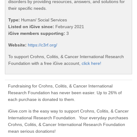
disorders by providing resources, answers, and solutions for
their specific needs.
Type:
Human/ Social Services
Listed on iGive since:
February 2021
iGive members supporting:
3
Website:
https://c3rf.org/
To support Crohns, Colitis, & Cancer International Research
Foundation with a free iGive account,
click here!
Fundraising for Crohns, Colitis, & Cancer International
Research Foundation has never been easier. Up to 26% of
each purchase is donated to them.
iGive.com is the easy way to support Crohns, Colitis, & Cancer
International Research Foundation. Your everyday purchases
Crohns, Colitis, & Cancer International Research Foundation
mean serious donations!