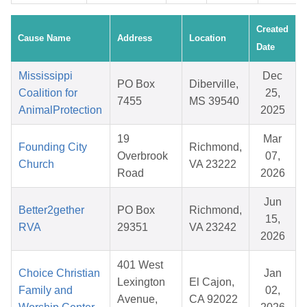
Created
Cause Name
Address
Location
Date
Mississippi
Dec
PO Box
Diberville,
Coalition for
25,
7455
MS 39540
AnimalProtection
2025
19
Mar
Founding City
Richmond,
Overbrook
07,
Church
VA 23222
Road
2026
Jun
Better2gether
PO Box
Richmond,
15,
RVA
29351
VA 23242
2026
401 West
Choice Christian
Jan
Lexington
El Cajon,
Family and
02,
Avenue,
CA 92022