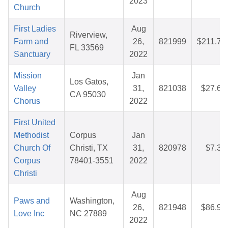
2023
Church
First Ladies
Aug
Riverview,
Farm and
26,
821999
$211.71
FL 33569
Sanctuary
2022
Mission
Jan
Los Gatos,
Valley
31,
821038
$27.65
CA 95030
Chorus
2022
First United
Methodist
Corpus
Jan
Church Of
Christi, TX
31,
820978
$7.32
Corpus
78401-3551
2022
Christi
Aug
Paws and
Washington,
26,
821948
$86.97
Love Inc
NC 27889
2022