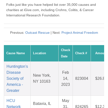
Folks just like you have helped list over 35,000 causes and
charities at iGive.com, including Crohns, Colitis, & Cancer
International Research Foundation.
Previous:
Outcast Rescue
| Next:
Project Animal Freedom
Check
Cause Name
Location
Check #
Amount
Date
Huntington's
Disease
Feb
New York,
Society of
14,
823004
$26.84
NY 10163
America -
2023
Greater
HCU
May
Batavia, IL
Network
31,
824265
$12.30