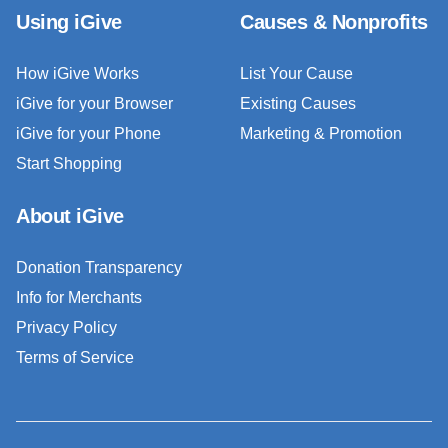
Using iGive
Causes & Nonprofits
How iGive Works
List Your Cause
iGive for your Browser
Existing Causes
iGive for your Phone
Marketing & Promotion
Start Shopping
About iGive
Donation Transparency
Info for Merchants
Privacy Policy
Terms of Service