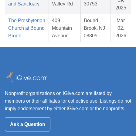
19,
and Sanctuary
Valley Rd
30753
2025
The Presbyterian
409
Bound
Mar
Church at Bound
Mountain
Brook, NJ
02,
Brook
Avenue
08805
2026
Nonprofit organizations on iGive.com are listed by
members or their affiliates for collective use. Listings do not
imply endorsement by either iGive.com or the nonprofits.
Ask a Question