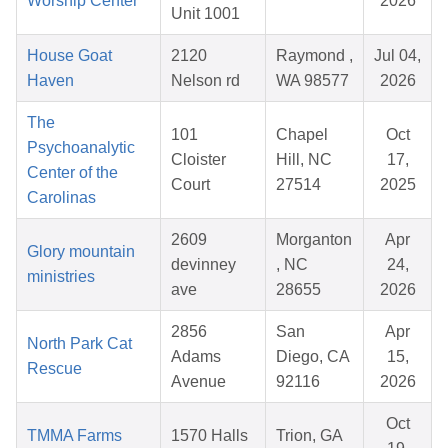
Worship Center
2026
Unit 1001
House Goat
2120
Raymond ,
Jul 04,
Haven
Nelson rd
WA 98577
2026
The
101
Chapel
Oct
Psychoanalytic
Cloister
Hill, NC
17,
Center of the
Court
27514
2025
Carolinas
2609
Morganton
Apr
Glory mountain
devinney
, NC
24,
ministries
ave
28655
2026
2856
San
Apr
North Park Cat
Adams
Diego, CA
15,
Rescue
Avenue
92116
2026
Oct
TMMA Farms
1570 Halls
Trion, GA