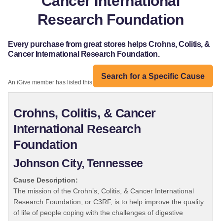
Cancer International
Research Foundation
Every purchase from great stores helps Crohns, Colitis, &
Cancer International Research Foundation.
Search for a Specific Cause
An iGive member has listed this organization:
Crohns, Colitis, & Cancer
International Research
Foundation
Johnson City, Tennessee
Cause Description:
The mission of the Crohn’s, Colitis, & Cancer International
Research Foundation, or C3RF, is to help improve the quality
of life of people coping with the challenges of digestive