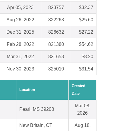
Apr 05, 2023
823757
$32.37
Aug 26, 2022
822263
$25.60
Dec 31, 2025
826632
$27.22
Feb 28, 2022
821380
$54.62
Mar 31, 2022
821653
$8.20
Nov 30, 2023
825010
$31.54
Created
Location
Date
Mar 08,
Pearl, MS 39208
2026
New Britain, CT
Aug 18,