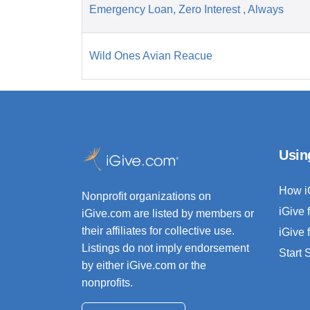
Emergency Loan, Zero Interest , Always
Wild Ones Avian Reacue
Usin
How i
Nonprofit organizations on
iGive 
iGive.com are listed by members or
their affiliates for collective use.
iGive 
Listings do not imply endorsement
Start
by either iGive.com or the
nonprofits.