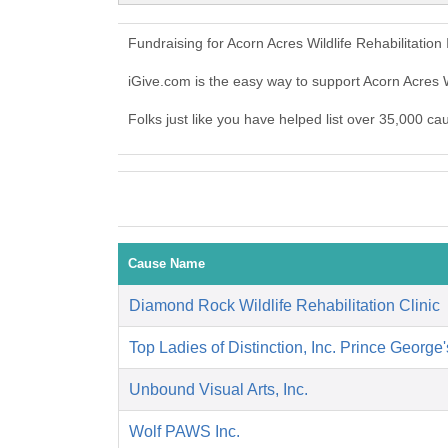
Fundraising for Acorn Acres Wildlife Rehabilitatio
iGive.com is the easy way to support Acorn Acres W
Folks just like you have helped list over 35,000 cau
Cause Name
Diamond Rock Wildlife Rehabilitation Clinic
Top Ladies of Distinction, Inc. Prince George
Unbound Visual Arts, Inc.
Wolf PAWS Inc.