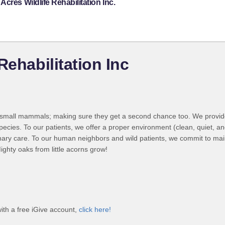
cres Wildlife Rehabilitation Inc.
Rehabilitation Inc
in small mammals; making sure they get a second chance too. We prov
ecies. To our patients, we offer a proper environment (clean, quiet, an
rinary care. To our human neighbors and wild patients, we commit to mai
ighty oaks from little acorns grow!
with a free iGive account,
click here!