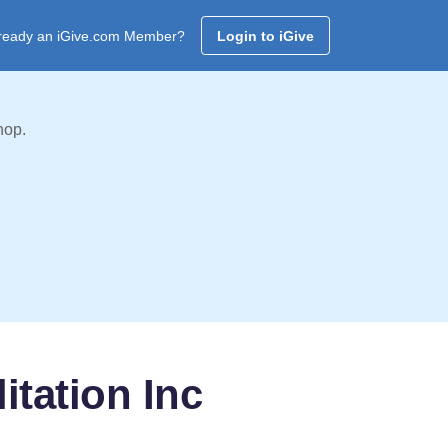
ready an iGive.com Member?
Login to iGive
hop.
itation Inc