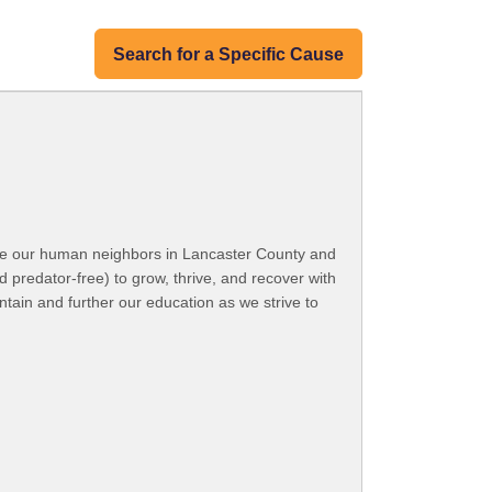
Search for a Specific Cause
ide our human neighbors in Lancaster County and
d predator-free) to grow, thrive, and recover with
ntain and further our education as we strive to