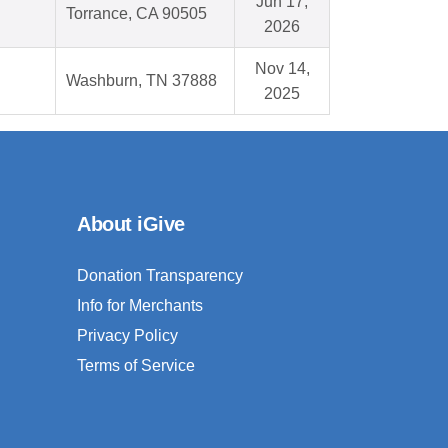
Jun 17,
Torrance, CA 90505
2026
Nov 14,
Washburn, TN 37888
2025
About iGive
Donation Transparency
Info for Merchants
Privacy Policy
Terms of Service