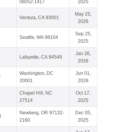
06052-1417
2025
May 25,
Ventura, CA 93001
2026
Sep 25,
Seattle, WA 98104
2025
Jan 26,
Lafayette, CA 94549
2026
Washington, DC
Jun 01,
C
20001
2026
Chapel Hill, NC
Oct 17,
27514
2025
Newberg, OR 97132-
Dec 05,
B
2160
2025