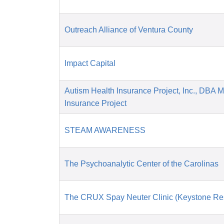
Outreach Alliance of Ventura County
Impact Capital
Autism Health Insurance Project, Inc., DBA 
Insurance Project
STEAM AWARENESS
The Psychoanalytic Center of the Carolinas
The CRUX Spay Neuter Clinic (Keystone Re