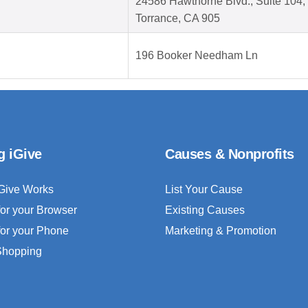
24586 Hawthorne Blvd., Suite 104,
Torrance, CA 905
196 Booker Needham Ln
g iGive
Causes & Nonprofits
Give Works
List Your Cause
for your Browser
Existing Causes
for your Phone
Marketing & Promotion
 Shopping