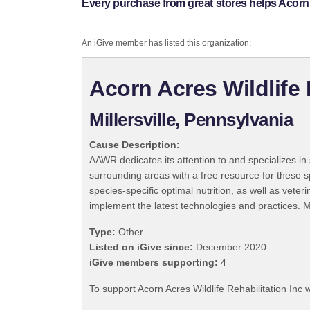
Every purchase from great stores helps Acorn A
An iGive member has listed this organization:
Acorn Acres Wildlife 
Millersville, Pennsylvania
Cause Description:
AAWR dedicates its attention to and specializes 
surrounding areas with a free resource for these sp
species-specific optimal nutrition, as well as vete
implement the latest technologies and practices. M
Type:
Other
Listed on iGive since:
December 2020
iGive members supporting:
4
To support Acorn Acres Wildlife Rehabilitation Inc 