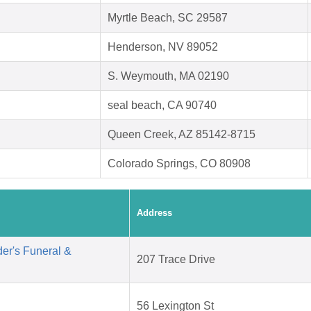
Myrtle Beach, SC 29587
Henderson, NV 89052
S. Weymouth, MA 02190
seal beach, CA 90740
Queen Creek, AZ 85142-8715
Colorado Springs, CO 80908
Address
er's Funeral &
207 Trace Drive
56 Lexington St