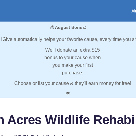
Al
💰
August Bonus:
iGive automatically helps your favorite cause, every time you s
We'll donate an extra $15
bonus to your cause when
you make your first
purchase.
Choose or list your cause & they'll earn money for free!
💸
 Acres Wildlife Rehabil