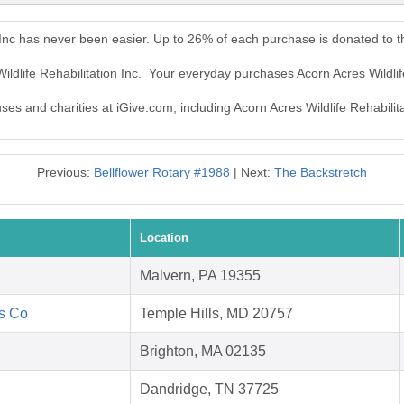
n Inc has never been easier. Up to 26% of each purchase is donated to 
ildlife Rehabilitation Inc. Your everyday purchases Acorn Acres Wildlif
ses and charities at iGive.com, including Acorn Acres Wildlife Rehabilita
Previous:
Bellflower Rotary #1988
| Next:
The Backstretch
Location
Malvern, PA 19355
's Co
Temple Hills, MD 20757
Brighton, MA 02135
Dandridge, TN 37725