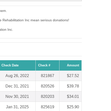
them.
e Rehabilitation Inc mean serious donations!
tion Inc.
Check Date
Check #
Amount
Aug 26, 2022
821867
$27.52
Dec 31, 2021
820526
$39.78
Nov 30, 2021
820203
$34.01
Jan 31, 2025
825619
$25.90