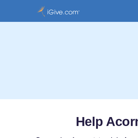
Help Acorn