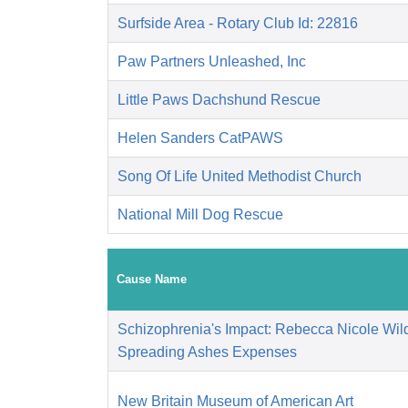
Surfside Area - Rotary Club Id: 22816
Paw Partners Unleashed, Inc
Little Paws Dachshund Rescue
Helen Sanders CatPAWS
Song Of Life United Methodist Church
National Mill Dog Rescue
Cause Name
Schizophrenia's Impact: Rebecca Nicole Wild
Spreading Ashes Expenses
New Britain Museum of American Art