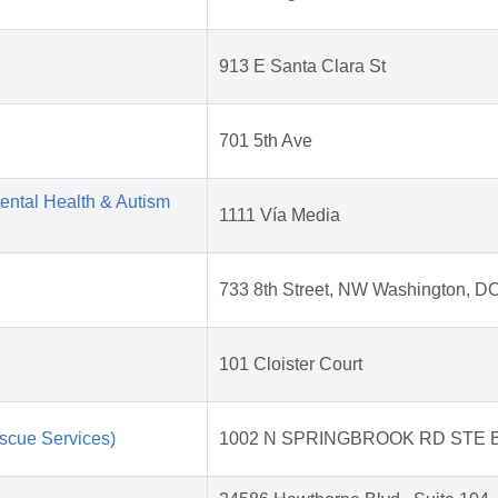
913 E Santa Clara St
701 5th Ave
Mental Health & Autism
1111 Vía Media
733 8th Street, NW Washington, D
101 Cloister Court
scue Services)
1002 N SPRINGBROOK RD STE 