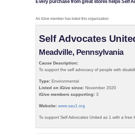
Every purchase from great stores helps Self A
An iGive member has listed this organization:
Self Advocates Unite
Meadville, Pennsylvania
Cause Description:
To support the self advocacy of people with disabili
Type:
Environmental
Listed on iGive since:
November 2020
iGive members supporting:
3
Website:
www.sau1.org
To support Self Advocates United as 1 with a free 