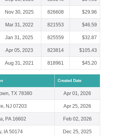
Nov 30, 2025
826608
$29.96
Mar 31, 2022
821553
$46.59
Jan 31, 2025
825559
$32.87
Apr 05, 2023
823814
$105.43
Aug 31, 2021
818961
$45.20
on
Created Date
own, TX 78380
Apr 01, 2026
le, NJ 07203
Apr 25, 2026
na, PA 16602
Feb 02, 2026
y, IA 50174
Dec 25, 2025