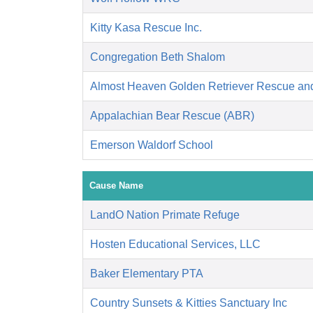
Kitty Kasa Rescue Inc.
Congregation Beth Shalom
Almost Heaven Golden Retriever Rescue an
Appalachian Bear Rescue (ABR)
Emerson Waldorf School
Cause Name
LandO Nation Primate Refuge
Hosten Educational Services, LLC
Baker Elementary PTA
Country Sunsets & Kitties Sanctuary Inc