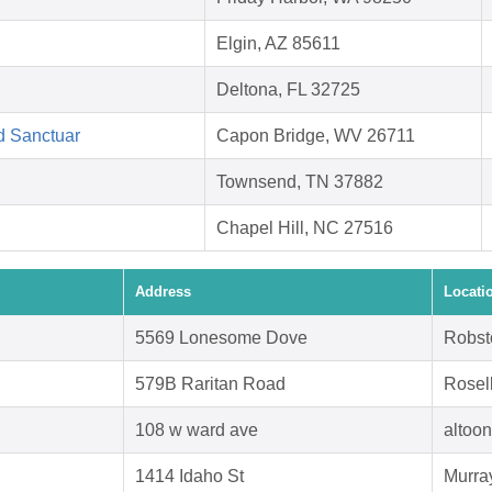
Elgin, AZ 85611
Deltona, FL 32725
d Sanctuar
Capon Bridge, WV 26711
Townsend, TN 37882
Chapel Hill, NC 27516
Address
Locati
5569 Lonesome Dove
Robst
579B Raritan Road
Rosel
108 w ward ave
altoo
1414 Idaho St
Murra