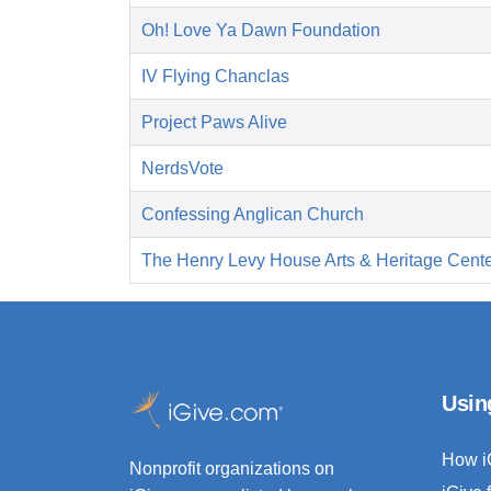
Oh! Love Ya Dawn Foundation
IV Flying Chanclas
Project Paws Alive
NerdsVote
Confessing Anglican Church
The Henry Levy House Arts & Heritage Cent
Usin
How i
Nonprofit organizations on