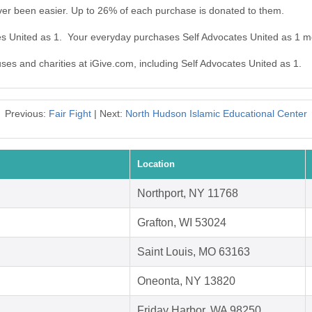
ver been easier. Up to 26% of each purchase is donated to them.
tes United as 1. Your everyday purchases Self Advocates United as 1 m
uses and charities at iGive.com, including Self Advocates United as 1.
Previous:
Fair Fight
| Next:
North Hudson Islamic Educational Center
Location
Northport, NY 11768
Grafton, WI 53024
Saint Louis, MO 63163
Oneonta, NY 13820
Friday Harbor, WA 98250