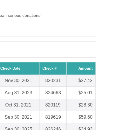
ean serious donations!
Check Date
Check #
Amount
Nov 30, 2021
820231
$27.42
Aug 31, 2023
824663
$25.01
Oct 31, 2021
820119
$28.30
Sep 30, 2021
819619
$59.60
Sep 30, 2025
826246
$34.93