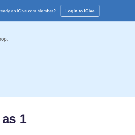
ready an iGive.com Member?
Login to iGive
hop.
 as 1