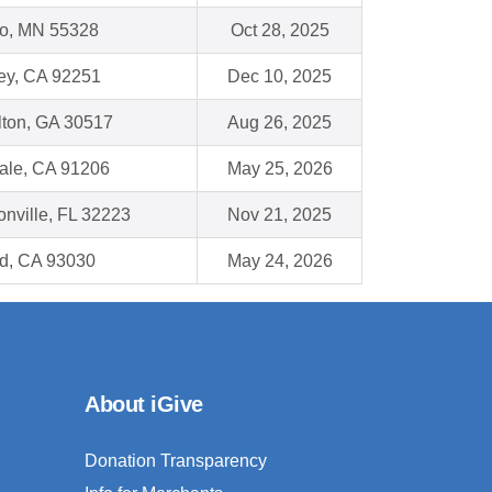
o, MN 55328
Oct 28, 2025
ey, CA 92251
Dec 10, 2025
lton, GA 30517
Aug 26, 2025
ale, CA 91206
May 25, 2026
onville, FL 32223
Nov 21, 2025
d, CA 93030
May 24, 2026
About iGive
Donation Transparency