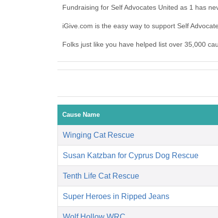
Fundraising for Self Advocates United as 1 has ne
iGive.com is the easy way to support Self Advoca
Folks just like you have helped list over 35,000 ca
Cause Name
Winging Cat Rescue
Susan Katzban for Cyprus Dog Rescue
Tenth Life Cat Rescue
Super Heroes in Ripped Jeans
Wolf Hollow WRC