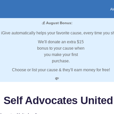
Al
💰
August Bonus:
iGive automatically helps your favorite cause, every time you s
We'll donate an extra $15
bonus to your cause when
you make your first
purchase.
Choose or list your cause & they'll earn money for free!
💸
 Self Advocates United