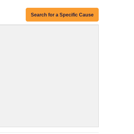
Search for a Specific Cause