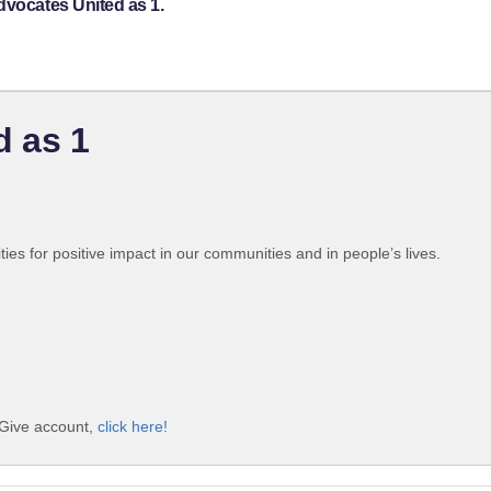
dvocates United as 1.
d as 1
ties for positive impact in our communities and in people’s lives.
iGive account,
click here!