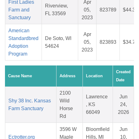
First Ladies
Apr
Riverview,
Farm and
05,
823789
$44.38
FL 33569
Sanctuary
2023
American
Apr
Standardbred
De Soto, WI
05,
823893
$34.75
Adoption
54624
2023
Program
Created
Cause Name
Address
Location
Date
2100
Lawrence
Jun
Shy 38 Inc. Kansas
Wild
, KS
24,
Farm Sanctuary
Horse
66049
2026
Rd
3596 W
Bloomfield
Jun
Ectrotter.org
Maple
Hills, MI
10,