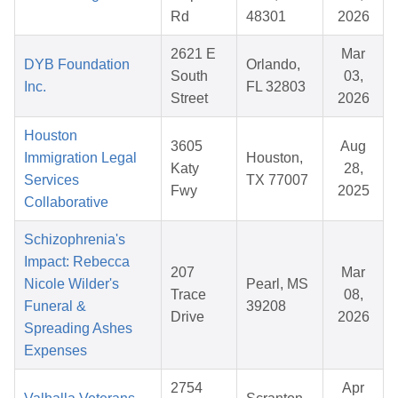
Rd
48301
2026
2621 E
Mar
DYB Foundation
Orlando,
South
03,
Inc.
FL 32803
Street
2026
Houston
3605
Aug
Immigration Legal
Houston,
Katy
28,
Services
TX 77007
Fwy
2025
Collaborative
Schizophrenia's
Impact: Rebecca
207
Mar
Nicole Wilder's
Pearl, MS
Trace
08,
Funeral &
39208
Drive
2026
Spreading Ashes
Expenses
2754
Apr