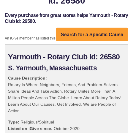
Id: 26580
Every purchase from great stores helps Yarmouth - Rotary
Club Id: 26580.
Search for a Specific Cause
An iGive member has listed this organization:
Yarmouth - Rotary Club Id: 26580
S. Yarmouth, Massachusetts
Cause Description:
Rotary Is Where Neighbors, Friends, And Problem-Solvers
Share Ideas And Take Action. Rotary Unites More Than A
Million People Across The Globe. Learn About Rotary Today!
Learn About Our Causes. Get Involved. We are People of
Action.
Type:
Religious/Spiritual
Listed on iGive since:
October 2020