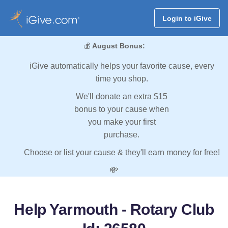
Login to iGive
💰
August Bonus:
iGive automatically helps your favorite cause, every
time you shop.
We'll donate an extra $15
bonus to your cause when
you make your first
purchase.
Choose or list your cause & they'll earn money for free!
💸
Help Yarmouth - Rotary Club