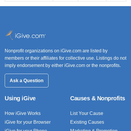
Nonprofit organizations on iGive.com are listed by
members or their affiliates for collective use. Listings do not
imply endorsement by either iGive.com or the nonprofits.
Ask a Question
Using iGive
Causes & Nonprofits
How iGive Works
List Your Cause
iGive for your Browser
Existing Causes
iGive for your Phone
Marketing & Promotion