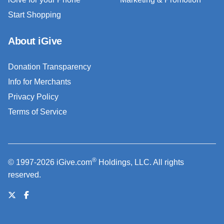
Start Shopping
About iGive
Donation Transparency
Info for Merchants
Privacy Policy
Terms of Service
®
© 1997-2026 iGive.com
Holdings, LLC. All rights
reserved.