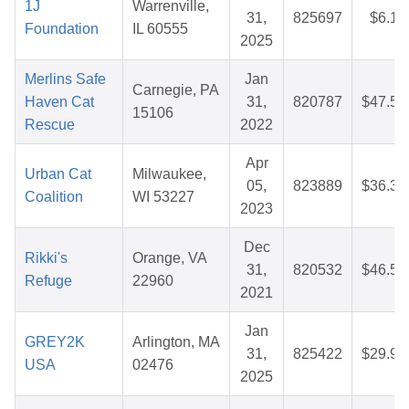
1J
Warrenville,
31,
825697
$6.19
Foundation
IL 60555
2025
Merlins Safe
Jan
Carnegie, PA
Haven Cat
31,
820787
$47.52
15106
Rescue
2022
Apr
Urban Cat
Milwaukee,
05,
823889
$36.37
Coalition
WI 53227
2023
Dec
Rikki's
Orange, VA
31,
820532
$46.50
Refuge
22960
2021
Jan
GREY2K
Arlington, MA
31,
825422
$29.93
USA
02476
2025