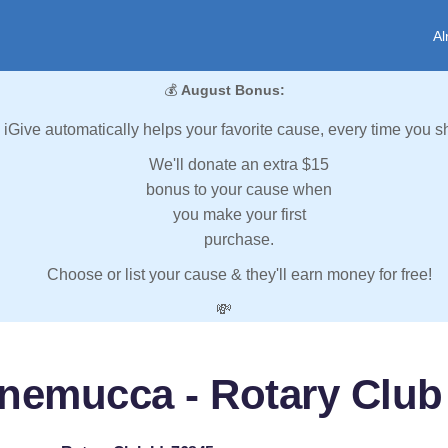
Al
💰
August Bonus:
iGive automatically helps your favorite cause, every time you s
We'll donate an extra $15
bonus to your cause when
you make your first
purchase.
Choose or list your cause & they'll earn money for free!
💸
nemucca - Rotary Club 