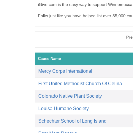
iGive.com is the easy way to support Winnemucca
Folks just like you have helped list over 35,000 c
Pre
Cause Name
Mercy Corps International
First United Methodist Church Of Celina
Colorado Native Plant Society
Louisa Humane Society
Schechter School of Long Island