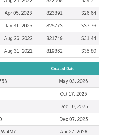
Aug 26, 2022
822008
$34.31
Apr 05, 2023
823891
$26.64
Jan 31, 2025
825773
$37.76
Aug 26, 2022
821749
$31.44
Aug 31, 2021
819362
$35.80
Created Date
753
May 03, 2026
1
Oct 17, 2025
1
Dec 10, 2025
0
Dec 07, 2025
1W 4M7
Apr 27, 2026