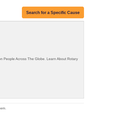
Search for a Specific Cause
ion People Across The Globe. Learn About Rotary
hem.