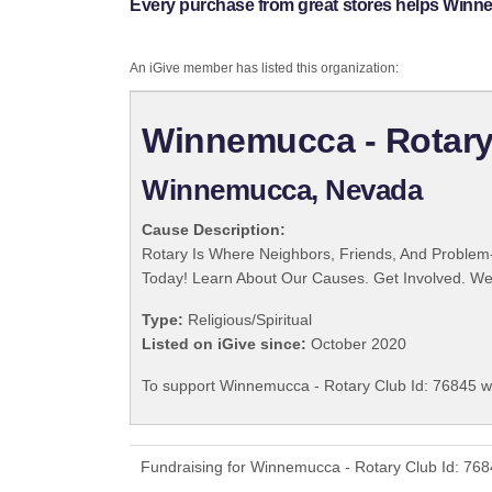
Every purchase from great stores helps Winne
An iGive member has listed this organization:
Winnemucca - Rotary
Winnemucca, Nevada
Cause Description:
Rotary Is Where Neighbors, Friends, And Problem-
Today! Learn About Our Causes. Get Involved. We 
Type:
Religious/Spiritual
Listed on iGive since:
October 2020
To support Winnemucca - Rotary Club Id: 76845 wi
Fundraising for Winnemucca - Rotary Club Id: 768