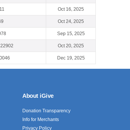
11
Oct 16, 2025
49
Oct 24, 2025
078
Sep 15, 2025
A 22902
Oct 20, 2025
90046
Dec 19, 2025
About iGive
Donation Transparency
Info for Merchants
Privacy Policy