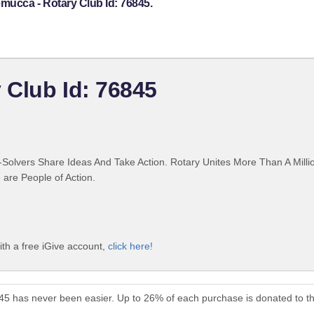
mucca - Rotary Club Id: 76845.
 Club Id: 76845
Solvers Share Ideas And Take Action. Rotary Unites More Than A Mill
are People of Action.
th a free iGive account,
click here!
45 has never been easier. Up to 26% of each purchase is donated to t