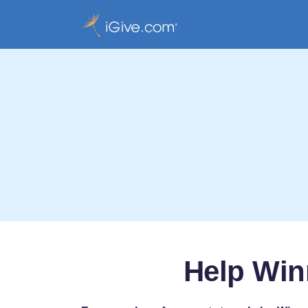
Help Win