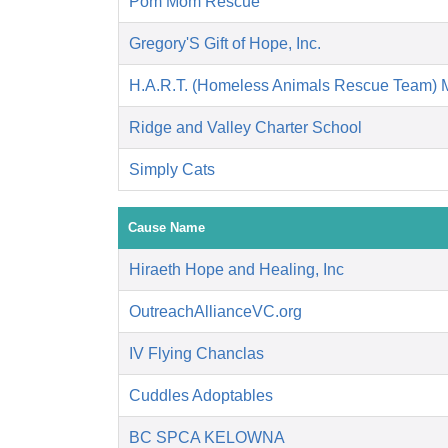
Pom Mom Rescue
Gregory'S Gift of Hope, Inc.
H.A.R.T. (Homeless Animals Rescue Team) 
Ridge and Valley Charter School
Simply Cats
Cause Name
Hiraeth Hope and Healing, Inc
OutreachAllianceVC.org
IV Flying Chanclas
Cuddles Adoptables
BC SPCA KELOWNA