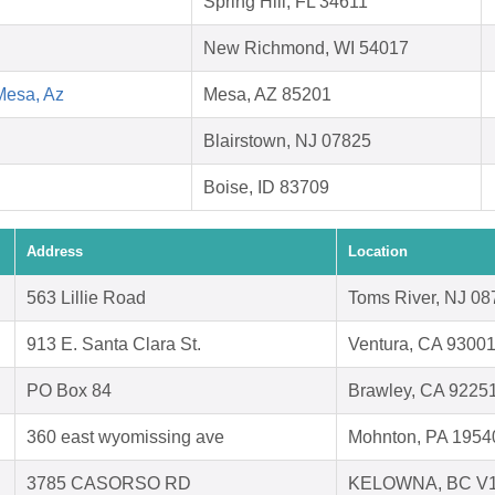
Spring Hill, FL 34611
New Richmond, WI 54017
Mesa, Az
Mesa, AZ 85201
Blairstown, NJ 07825
Boise, ID 83709
Address
Location
563 Lillie Road
Toms River, NJ 08
913 E. Santa Clara St.
Ventura, CA 9300
PO Box 84
Brawley, CA 9225
360 east wyomissing ave
Mohnton, PA 1954
3785 CASORSO RD
KELOWNA, BC V