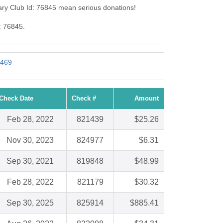
ry Club Id: 76845 mean serious donations!
: 76845.
1469
Check Date
Check #
Amount
Feb 28, 2022
821439
$25.26
Nov 30, 2023
824977
$6.31
Sep 30, 2021
819848
$48.99
Feb 28, 2022
821179
$30.32
Sep 30, 2025
825914
$885.41