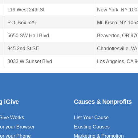
119 West 24th St
New York, NY 100
P.O. Box 525
Mt. Kisco, NY 105
5650 SW Hall Blvd.
Beaverton, OR 97
945 2nd St SE
Charlottesville, V
8033 W Sunset Blvd
Los Angeles, CA 
g iGive
Causes & Nonprofits
Give Works
List Your Cause
for your Browser
Existing Causes
for your Phone
Marketing & Promotion