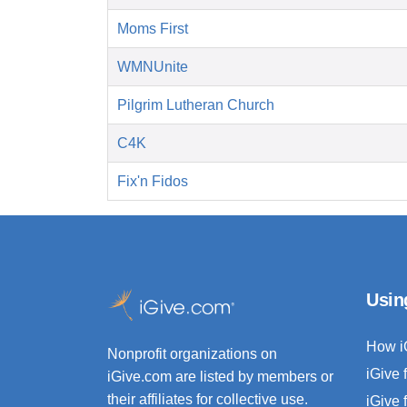
Moms First
WMNUnite
Pilgrim Lutheran Church
C4K
Fix'n Fidos
Usin
How i
Nonprofit organizations on
iGive 
iGive.com are listed by members or
their affiliates for collective use.
iGive 