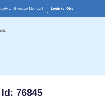
ready an iGive.com Member?
Login to iGive
hop.
Id: 76845