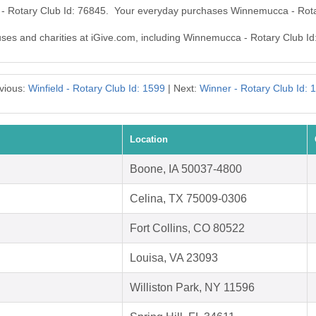
 - Rotary Club Id: 76845. Your everyday purchases Winnemucca - Rota
auses and charities at iGive.com, including Winnemucca - Rotary Club Id
vious:
Winfield - Rotary Club Id: 1599
| Next:
Winner - Rotary Club Id: 
Location
Boone, IA 50037-4800
Celina, TX 75009-0306
Fort Collins, CO 80522
Louisa, VA 23093
Williston Park, NY 11596