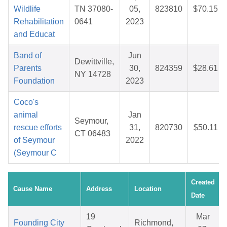
Wildlife
TN 37080-
05,
823810
$70.15
Rehabilitation
0641
2023
and Educat
Band of
Jun
Dewittville,
Parents
30,
824359
$28.61
NY 14728
Foundation
2023
Coco's
animal
Jan
Seymour,
rescue efforts
31,
820730
$50.11
CT 06483
of Seymour
2022
(Seymour C
Created
Cause Name
Address
Location
Date
19
Mar
Founding City
Richmond,