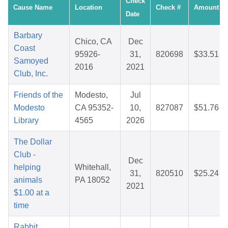
Check
Cause Name
Location
Check #
Amount
Date
Barbary
Chico, CA
Dec
Coast
95926-
31,
820698
$33.51
Samoyed
2016
2021
Club, Inc.
Friends of the
Modesto,
Jul
Modesto
CA 95352-
10,
827087
$51.76
Library
4565
2026
The Dollar
Club -
Dec
helping
Whitehall,
31,
820510
$25.24
animals
PA 18052
2021
$1.00 at a
time
Rabbit