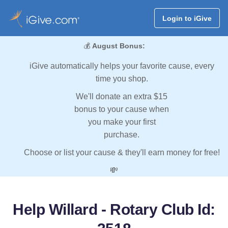
Login to iGive
💰
August Bonus:
iGive automatically helps your favorite cause, every
time you shop.
We'll donate an extra $15
bonus to your cause when
you make your first
purchase.
Choose or list your cause & they'll earn money for free!
💸
Help Willard - Rotary Club Id: