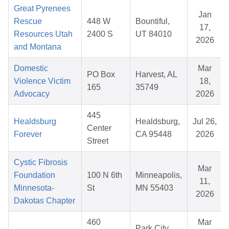
Great Pyrenees
Jan
Rescue
448 W
Bountiful,
17,
Resources Utah
2400 S
UT 84010
2026
and Montana
Domestic
Mar
PO Box
Harvest, AL
Violence Victim
18,
165
35749
Advocacy
2026
445
Healdsburg
Healdsburg,
Jul 26,
Center
Forever
CA 95448
2026
Street
Cystic Fibrosis
Mar
Foundation
100 N 6th
Minneapolis,
11,
Minnesota-
St
MN 55403
2026
Dakotas Chapter
460
Mar
Park City,