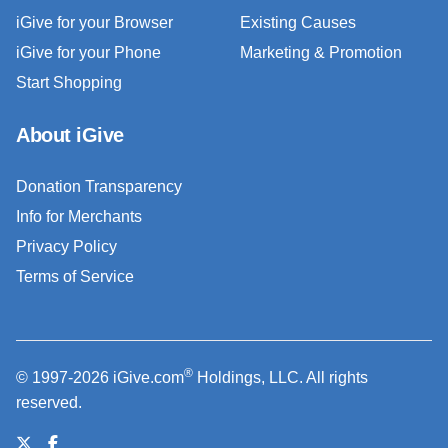
iGive for your Browser
Existing Causes
iGive for your Phone
Marketing & Promotion
Start Shopping
About iGive
Donation Transparency
Info for Merchants
Privacy Policy
Terms of Service
®
© 1997-2026 iGive.com
Holdings, LLC. All rights
reserved.