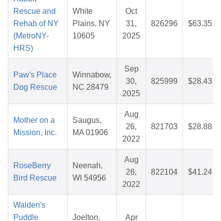
Rescue and
White
Oct
Rehab of NY
Plains, NY
31,
826296
$63.35
(MetroNY-
10605
2025
HRS)
Sep
Paw's Place
Winnabow,
30,
825999
$28.43
Dog Rescue
NC 28479
2025
Aug
Mother on a
Saugus,
26,
821703
$28.88
Mission, Inc.
MA 01906
2022
Aug
RoseBerry
Neenah,
26,
822104
$41.24
Bird Rescue
WI 54956
2022
Walden's
Puddle
Joelton,
Apr