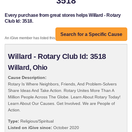
3518
Every purchase from great stores helps Willard - Rotary
Club Id: 3518.
Search for a Specific Cause
An iGive member has listed this organization:
Willard - Rotary Club Id: 3518
Willard, Ohio
Cause Description:
Rotary Is Where Neighbors, Friends, And Problem-Solvers
Share Ideas And Take Action. Rotary Unites More Than A
Million People Across The Globe. Learn About Rotary Today!
Learn About Our Causes. Get Involved. We are People of
Action.
Type:
Religious/Spiritual
Listed on iGive since:
October 2020