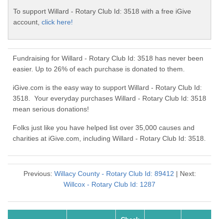
To support Willard - Rotary Club Id: 3518 with a free iGive
account,
click here!
Fundraising for Willard - Rotary Club Id: 3518 has never been
easier. Up to 26% of each purchase is donated to them.
iGive.com is the easy way to support Willard - Rotary Club Id:
3518. Your everyday purchases Willard - Rotary Club Id: 3518
mean serious donations!
Folks just like you have helped list over 35,000 causes and
charities at iGive.com, including Willard - Rotary Club Id: 3518.
Previous:
Willacy County - Rotary Club Id: 89412
| Next:
Willcox - Rotary Club Id: 1287