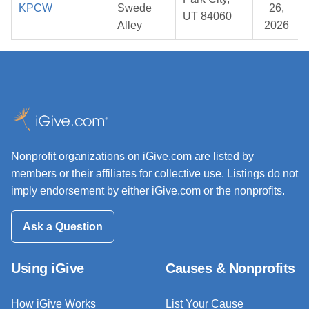
KPCW
Swede
26,
UT 84060
Alley
2026
Nonprofit organizations on iGive.com are listed by
members or their affiliates for collective use. Listings do not
imply endorsement by either iGive.com or the nonprofits.
Ask a Question
Using iGive
Causes & Nonprofits
How iGive Works
List Your Cause