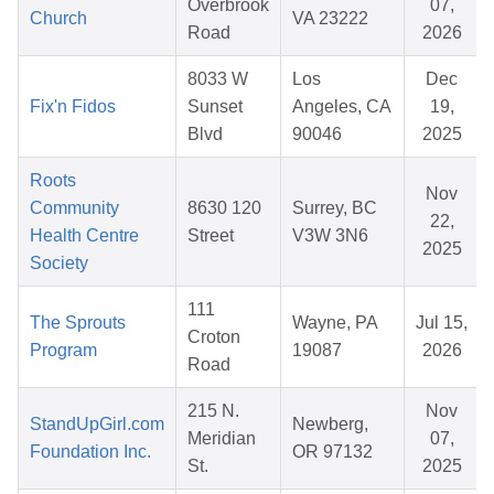
Overbrook
07,
Church
VA 23222
Road
2026
8033 W
Los
Dec
Fix'n Fidos
Sunset
Angeles, CA
19,
Blvd
90046
2025
Roots
Nov
Community
8630 120
Surrey, BC
22,
Health Centre
Street
V3W 3N6
2025
Society
111
The Sprouts
Wayne, PA
Jul 15,
Croton
Program
19087
2026
Road
215 N.
Nov
StandUpGirl.com
Newberg,
Meridian
07,
Foundation Inc.
OR 97132
St.
2025