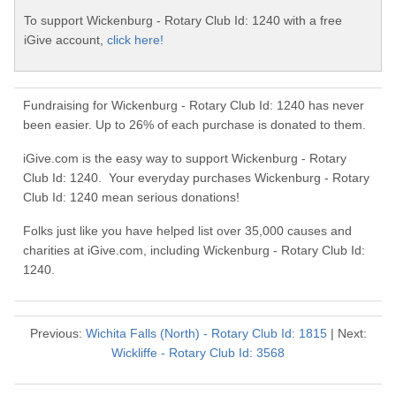
To support Wickenburg - Rotary Club Id: 1240 with a free
iGive account,
click here!
Fundraising for Wickenburg - Rotary Club Id: 1240 has never
been easier. Up to 26% of each purchase is donated to them.
iGive.com is the easy way to support Wickenburg - Rotary
Club Id: 1240. Your everyday purchases Wickenburg - Rotary
Club Id: 1240 mean serious donations!
Folks just like you have helped list over 35,000 causes and
charities at iGive.com, including Wickenburg - Rotary Club Id:
1240.
Previous:
Wichita Falls (North) - Rotary Club Id: 1815
| Next:
Wickliffe - Rotary Club Id: 3568