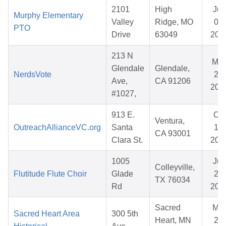
2101
High
Jun
Murphy Elementary
Valley
Ridge, MO
03,
PTO
Drive
63049
202
213 N
Ma
Glendale
Glendale,
NerdsVote
25,
Ave,
CA 91206
202
#1027,
913 E.
Oct
Ventura,
OutreachAllianceVC.org
Santa
17,
CA 93001
Clara St.
202
1005
Jun
Colleyville,
Flutitude Flute Choir
Glade
21,
TX 76034
Rd
202
Sacred
Mar
Sacred Heart Area
300 5th
Heart, MN
20,