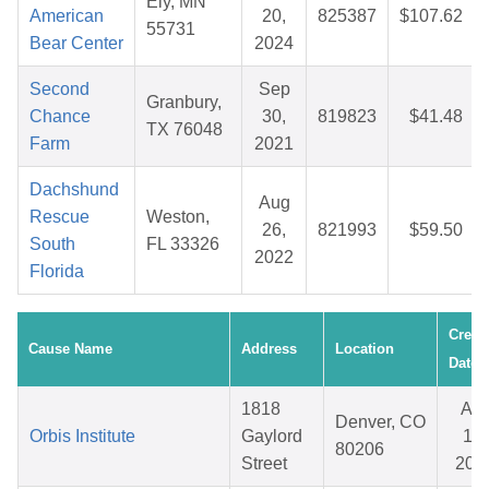
Ely, MN
American
20,
825387
$107.62
55731
Bear Center
2024
Second
Sep
Granbury,
Chance
30,
819823
$41.48
TX 76048
Farm
2021
Dachshund
Aug
Rescue
Weston,
26,
821993
$59.50
South
FL 33326
2022
Florida
Creat
Cause Name
Address
Location
Date
1818
Apr
Denver, CO
Orbis Institute
Gaylord
15,
80206
Street
202