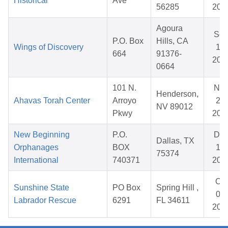
Historical
Ave
56285
202
Agoura
Se
P.O. Box
Hills, CA
Wings of Discovery
12,
664
91376-
202
0664
101 N.
No
Henderson,
Ahavas Torah Center
Arroyo
28,
NV 89012
Pkwy
202
New Beginning
P.O.
De
Dallas, TX
Orphanages
BOX
11,
75374
International
740371
202
Oct
Sunshine State
PO Box
Spring Hill ,
04,
Labrador Rescue
6291
FL 34611
202