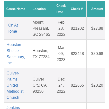
Check
Cause Name
Location
Check #
Amount
Date
Mount
Feb
I'On At
Pleasant,
28,
821202
$27.88
Home
SC 29465
2022
Houston
Mar
Sheltie
Houston,
09,
823448
$30.68
Sanctuary,
TX 77284
2023
Inc.
Culver-
Palms
Culver
Dec
United
City, CA
24,
822865
$28.20
Methodist
90230
2022
Church
Jenkins-