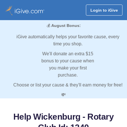
Login to iGive
💰
August Bonus:
iGive automatically helps your favorite cause, every
time you shop.
We'll donate an extra $15
bonus to your cause when
you make your first
purchase.
Choose or list your cause & they'll earn money for free!
💸
Help Wickenburg - Rotary