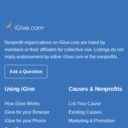
Nonprofit organizations on iGive.com are listed by
members or their affiliates for collective use. Listings do not
imply endorsement by either iGive.com or the nonprofits.
Ask a Question
Using iGive
Causes & Nonprofits
How iGive Works
List Your Cause
iGive for your Browser
Existing Causes
iGive for your Phone
Marketing & Promotion