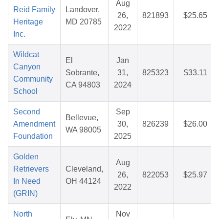
Aug
Reid Family
Landover,
26,
821893
$25.65
Heritage
MD 20785
2022
Inc.
Wildcat
El
Jan
Canyon
Sobrante,
31,
825323
$33.11
Community
CA 94803
2024
School
Second
Sep
Bellevue,
Amendment
30,
826239
$26.00
WA 98005
Foundation
2025
Golden
Aug
Retrievers
Cleveland,
26,
822053
$25.97
In Need
OH 44124
2022
(GRIN)
North
Nov