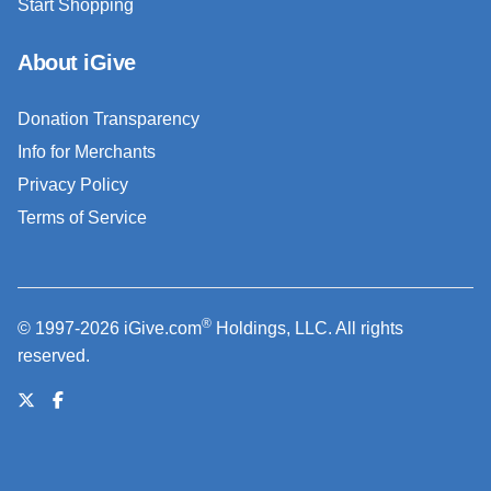
Start Shopping
About iGive
Donation Transparency
Info for Merchants
Privacy Policy
Terms of Service
®
© 1997-2026 iGive.com
Holdings, LLC. All rights
reserved.