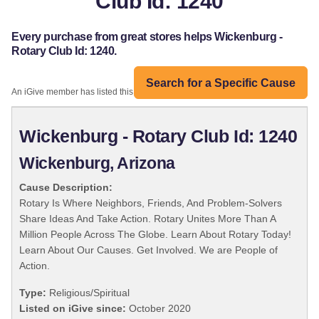
Club Id: 1240
Every purchase from great stores helps Wickenburg -
Rotary Club Id: 1240.
Search for a Specific Cause
An iGive member has listed this organization:
Wickenburg - Rotary Club Id: 1240
Wickenburg, Arizona
Cause Description:
Rotary Is Where Neighbors, Friends, And Problem-Solvers
Share Ideas And Take Action. Rotary Unites More Than A
Million People Across The Globe. Learn About Rotary Today!
Learn About Our Causes. Get Involved. We are People of
Action.
Type:
Religious/Spiritual
Listed on iGive since:
October 2020