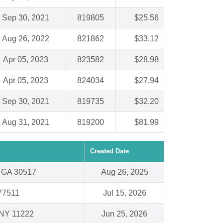
Sep 30, 2021
819805
$25.56
Aug 26, 2022
821862
$33.12
Apr 05, 2023
823582
$28.98
Apr 05, 2023
824034
$27.94
Sep 30, 2021
819735
$32.20
Aug 31, 2021
819200
$81.99
Created Date
, GA 30517
Aug 26, 2025
 77511
Jul 15, 2026
 NY 11222
Jun 25, 2026