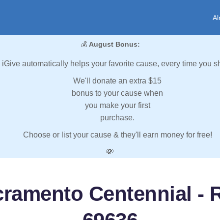
Al
💰
August Bonus:
iGive automatically helps your favorite cause, every time you s
We'll donate an extra $15
bonus to your cause when
you make your first
purchase.
Choose or list your cause & they'll earn money for free!
💸
ramento Centennial - R