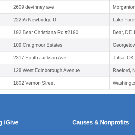
2609 devinney ave
Morganton
22255 Newbridge Dr
Lake Fore
192 Bear Christiana Rd #2190
Bear, DE 
109 Craigmoor Estates
Georgeto
2317 South Jackson Ave
Tulsa, OK
128 West Edinborough Avenue
Raeford, 
1802 Vernon Street
Washingt
g iGive
Causes & Nonprofits