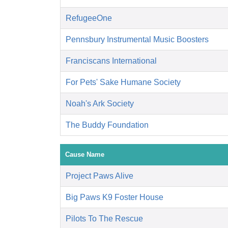
RefugeeOne
Pennsbury Instrumental Music Boosters
Franciscans International
For Pets' Sake Humane Society
Noah's Ark Society
The Buddy Foundation
Cause Name
Project Paws Alive
Big Paws K9 Foster House
Pilots To The Rescue