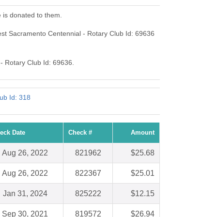
 is donated to them.
st Sacramento Centennial - Rotary Club Id: 69636
 - Rotary Club Id: 69636.
ub Id: 318
eck Date
Check #
Amount
Aug 26, 2022
821962
$25.68
Aug 26, 2022
822367
$25.01
Jan 31, 2024
825222
$12.15
Sep 30, 2021
819572
$26.94