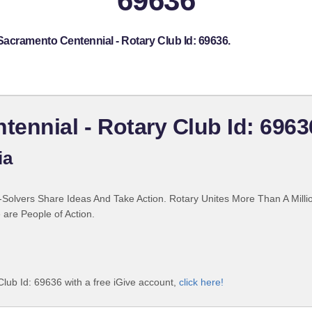
69636
Sacramento Centennial - Rotary Club Id: 69636.
ennial - Rotary Club Id: 6963
ia
Solvers Share Ideas And Take Action. Rotary Unites More Than A Mill
are People of Action.
lub Id: 69636 with a free iGive account,
click here!