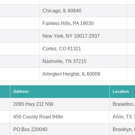
Chicago, IL 60640
Fairless Hills, PA 19030
New York, NY 10017-2937
Cortez, CO 81321
Nashville, TN 37215
Arlington Heights, IL 60006
Address
Location
2095 Hwy 211 NW
Braselton
450 County Road 949e
Alvin, TX
PO Box 220040
Brooklyn,