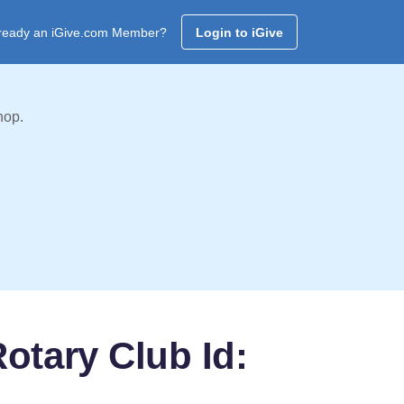
ready an iGive.com Member?
Login to iGive
hop.
otary Club Id: