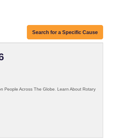
Search for a Specific Cause
6
ion People Across The Globe. Learn About Rotary