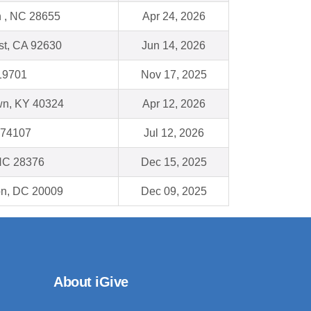
 , NC 28655
Apr 24, 2026
st, CA 92630
Jun 14, 2026
19701
Nov 17, 2025
wn, KY 40324
Apr 12, 2026
 74107
Jul 12, 2026
NC 28376
Dec 15, 2025
on, DC 20009
Dec 09, 2025
About iGive