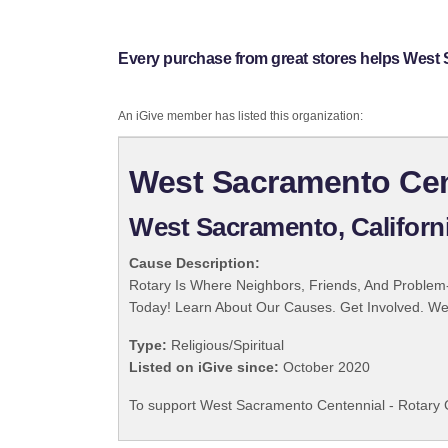
Every purchase from great stores helps West 
An iGive member has listed this organization:
West Sacramento Cent
West Sacramento, Californ
Cause Description:
Rotary Is Where Neighbors, Friends, And Problem-
Today! Learn About Our Causes. Get Involved. We 
Type:
Religious/Spiritual
Listed on iGive since:
October 2020
To support West Sacramento Centennial - Rotary C