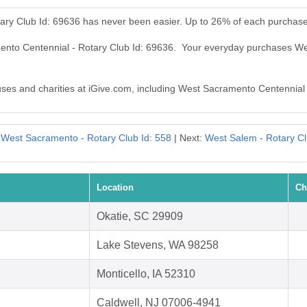
ary Club Id: 69636 has never been easier. Up to 26% of each purchase
mento Centennial - Rotary Club Id: 69636. Your everyday purchases We
auses and charities at iGive.com, including West Sacramento Centennial
:
West Sacramento - Rotary Club Id: 558
| Next:
West Salem - Rotary Cl
Location
Ch
Okatie, SC 29909
Lake Stevens, WA 98258
Monticello, IA 52310
Caldwell, NJ 07006-4941