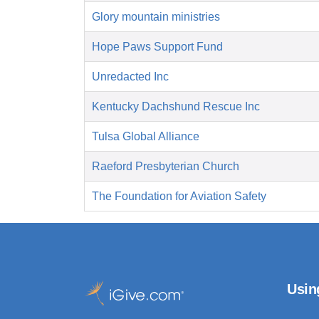
Glory mountain ministries
Hope Paws Support Fund
Unredacted Inc
Kentucky Dachshund Rescue Inc
Tulsa Global Alliance
Raeford Presbyterian Church
The Foundation for Aviation Safety
Usin