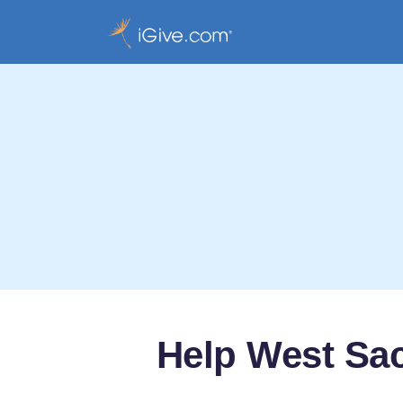
Help West Sac