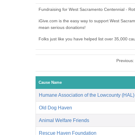
Fundraising for West Sacramento Centennial - Rot
iGive.com is the easy way to support West Sacra
mean serious donations!
Folks just like you have helped list over 35,000 c
Previous
Cause Name
Humane Association of the Lowcounty (HAL)
Old Dog Haven
Animal Welfare Friends
Rescue Haven Foundation