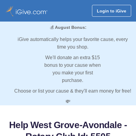
Login to iGive
💰
August Bonus:
iGive automatically helps your favorite cause, every
time you shop.
We'll donate an extra $15
bonus to your cause when
you make your first
purchase.
Choose or list your cause & they'll earn money for free!
💸
Help West Grove-Avondale -