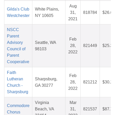
Aug
Gilda's Club
White Plains,
31,
818784
$26.69
Westchester
NY 10605
2021
NSCC
Parent
Feb
Advisory
Seattle, WA
28,
821449
$25.36
Council of
98103
2022
Parent
Cooperative
Faith
Feb
Lutheran
Sharpsburg,
28,
821212
$30.29
Church -
GA 30277
2022
Sharpsburg
Virginia
Mar
Commodore
Beach, VA
31,
821537
$87.78
Chorus