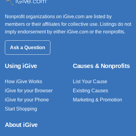
Nonprofit organizations on iGive.com are listed by
members or their affiliates for collective use. Listings do not
imply endorsement by either iGive.com or the nonprofits.
Ask a Question
Using iGive
Causes & Nonprofits
How iGive Works
List Your Cause
iGive for your Browser
Existing Causes
iGive for your Phone
Marketing & Promotion
Start Shopping
About iGive