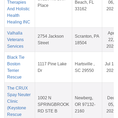
Therapies
Beach, FL
06,
Place
And Holistic
33162
2025
Health
Healing INC
Valhalla
Apr
2754 Jackson
Scranton, PA
Veterans
22,
Street
18504
Services
2026
Black Tie
Boston
1117 Pine Lake
Hartsville ,
Jul 19,
Terrier
Dr
SC 29550
2026
Rescue
The CRUX
Spay Neuter
1002 N
Newberg,
Dec
Clinic
SPRINGBROOK
OR 97132-
05,
(Keystone
RD STE B
2160
2025
Rescue