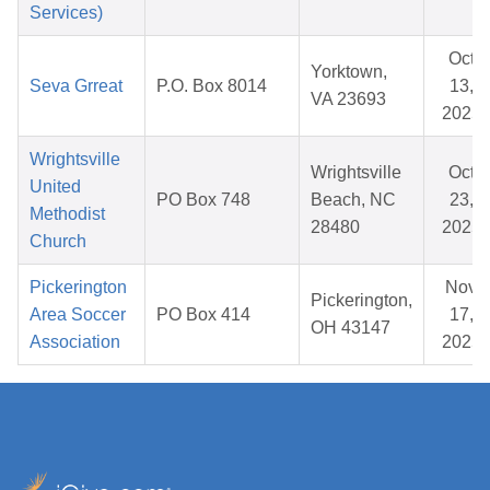
Services)
Oct
Yorktown,
Seva Grreat
P.O. Box 8014
13,
VA 23693
2025
Wrightsville
Wrightsville
Oct
United
PO Box 748
Beach, NC
23,
Methodist
28480
2025
Church
Pickerington
Nov
Pickerington,
Area Soccer
PO Box 414
17,
OH 43147
Association
2025