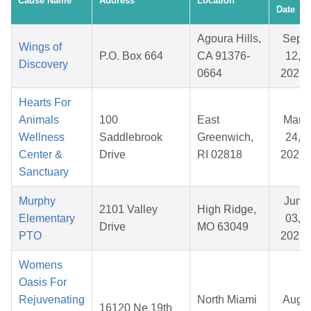
Cause Name
Address
Location
Date
Agoura Hills,
Sep
Wings of
P.O. Box 664
CA 91376-
12,
Discovery
0664
2025
Hearts For
Animals
100
East
Mar
Wellness
Saddlebrook
Greenwich,
24,
Center &
Drive
RI 02818
2026
Sanctuary
Murphy
Jun
2101 Valley
High Ridge,
Elementary
03,
Drive
MO 63049
PTO
2026
Womens
Oasis For
Rejuvenating
North Miami
Aug
16120 Ne 19th