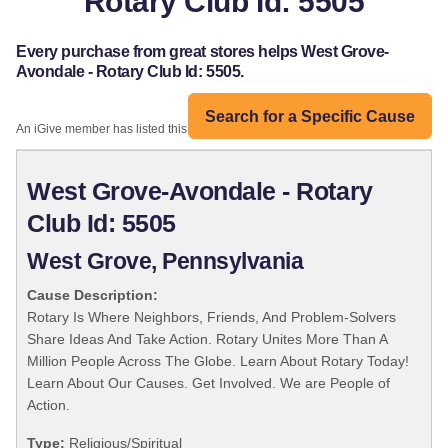
Rotary Club Id: 5505
Every purchase from great stores helps West Grove-
Avondale - Rotary Club Id: 5505.
Search for a Specific Cause
An iGive member has listed this organization:
West Grove-Avondale - Rotary
Club Id: 5505
West Grove, Pennsylvania
Cause Description:
Rotary Is Where Neighbors, Friends, And Problem-Solvers
Share Ideas And Take Action. Rotary Unites More Than A
Million People Across The Globe. Learn About Rotary Today!
Learn About Our Causes. Get Involved. We are People of
Action.
Type:
Religious/Spiritual