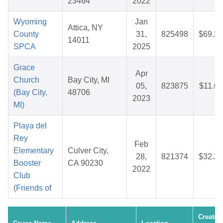
23464
2022
Wyoming
Jan
Attica, NY
County
31,
825498
$69.27
14011
SPCA
2025
Grace
Apr
Church
Bay City, MI
05,
823875
$11.66
(Bay City,
48706
2023
MI)
Playa del
Rey
Feb
Elementary
Culver City,
28,
821374
$32.20
Booster
CA 90230
2022
Club
(Friends of
Created