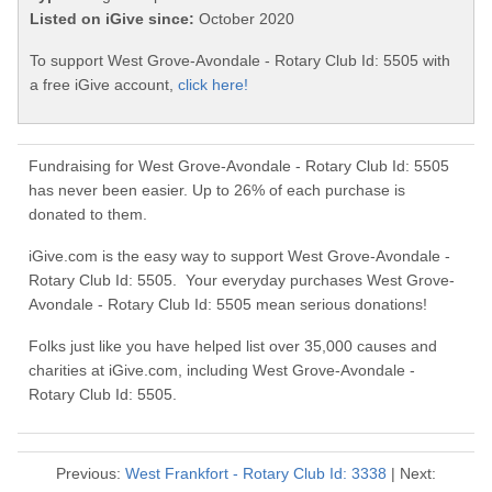
Listed on iGive since:
October 2020
To support West Grove-Avondale - Rotary Club Id: 5505 with
a free iGive account,
click here!
Fundraising for West Grove-Avondale - Rotary Club Id: 5505
has never been easier. Up to 26% of each purchase is
donated to them.
iGive.com is the easy way to support West Grove-Avondale -
Rotary Club Id: 5505. Your everyday purchases West Grove-
Avondale - Rotary Club Id: 5505 mean serious donations!
Folks just like you have helped list over 35,000 causes and
charities at iGive.com, including West Grove-Avondale -
Rotary Club Id: 5505.
Previous:
West Frankfort - Rotary Club Id: 3338
| Next: