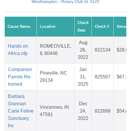
Westhampton - Rotary Club Id: 5122
Check
Cause Name
Location
Check #
Amount
Date
Aug
Hands on
ROMEOVILLE,
26,
822134
$28.07
Africa nfp
IL 60446
2022
Companion
Jan
Pineville, NC
Parrots Re-
31,
825567
$67.32
28134
homed
2025
Barbara
Grannan
Dec
Vincennes, IN
Carie Feline
24,
822699
$54.00
47591
Sanctuary
2022
Inc