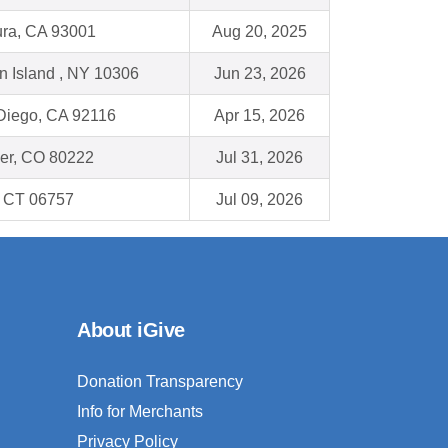
ura, CA 93001
Aug 20, 2025
n Island , NY 10306
Jun 23, 2026
Diego, CA 92116
Apr 15, 2026
er, CO 80222
Jul 31, 2026
, CT 06757
Jul 09, 2026
About iGive
Donation Transparency
Info for Merchants
Privacy Policy