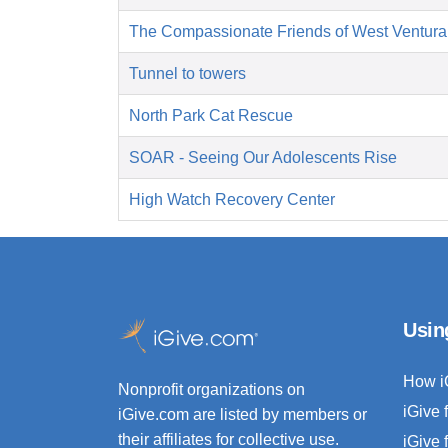
The Compassionate Friends of West Ventura
Tunnel to towers
North Park Cat Rescue
SOAR - Seeing Our Adolescents Rise
High Watch Recovery Center
Usin
How i
Nonprofit organizations on
iGive 
iGive.com are listed by members or
their affiliates for collective use.
iGive 