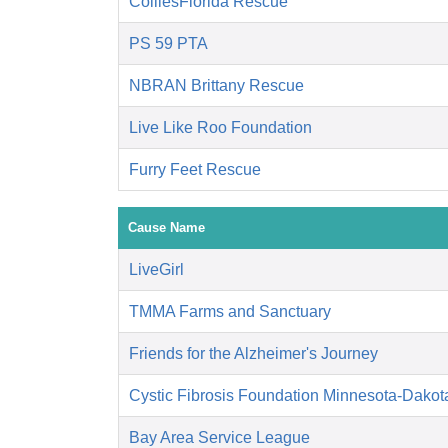
ColliesFlorida Rescue
PS 59 PTA
NBRAN Brittany Rescue
Live Like Roo Foundation
Furry Feet Rescue
Cause Name
LiveGirl
TMMA Farms and Sanctuary
Friends for the Alzheimer's Journey
Cystic Fibrosis Foundation Minnesota-Dakot
Bay Area Service League