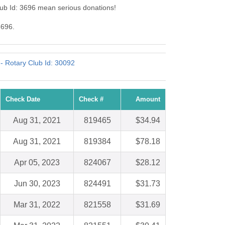
lub Id: 3696 mean serious donations!
3696.
 - Rotary Club Id: 30092
Check Date
Check #
Amount
Aug 31, 2021
819465
$34.94
Aug 31, 2021
819384
$78.18
Apr 05, 2023
824067
$28.12
Jun 30, 2023
824491
$31.73
Mar 31, 2022
821558
$31.69