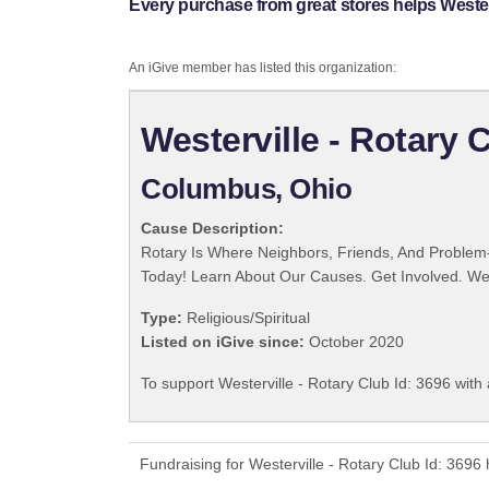
Every purchase from great stores helps Westerv
An iGive member has listed this organization:
Westerville - Rotary 
Columbus, Ohio
Cause Description:
Rotary Is Where Neighbors, Friends, And Problem-
Today! Learn About Our Causes. Get Involved. We 
Type:
Religious/Spiritual
Listed on iGive since:
October 2020
To support Westerville - Rotary Club Id: 3696 with
Fundraising for Westerville - Rotary Club Id: 369