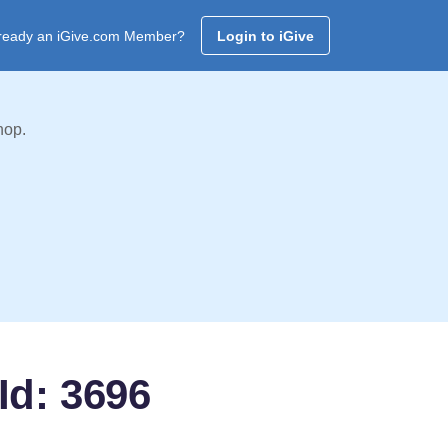
ready an iGive.com Member?
Login to iGive
hop.
Id: 3696