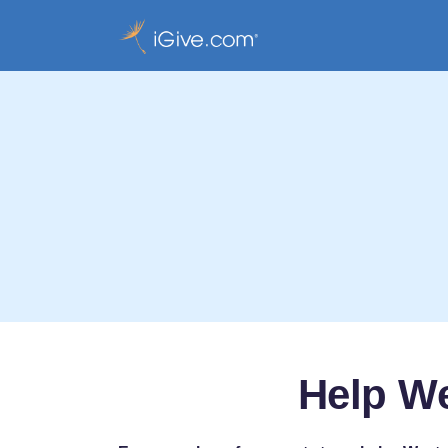
Help We