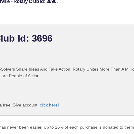
ille - Rotary Club Id: 3696.
Club Id: 3696
Solvers Share Ideas And Take Action. Rotary Unites More Than A Mill
are People of Action.
 a free iGive account,
click here!
6 has never been easier. Up to 26% of each purchase is donated to them