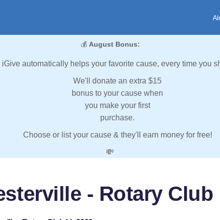
Al
💰
August Bonus:
iGive automatically helps your favorite cause, every time you s
We'll donate an extra $15
bonus to your cause when
you make your first
purchase.
Choose or list your cause & they'll earn money for free!
💸
sterville - Rotary Club 