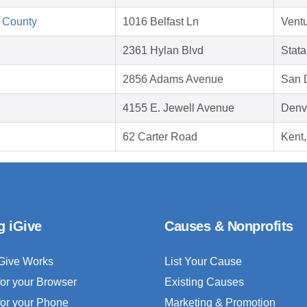
 County
1016 Belfast Ln
Vent
2361 Hylan Blvd
Stata
2856 Adams Avenue
San 
4155 E. Jewell Avenue
Denv
62 Carter Road
Kent
g iGive
Causes & Nonprofits
Give Works
List Your Cause
for your Browser
Existing Causes
for your Phone
Marketing & Promotion