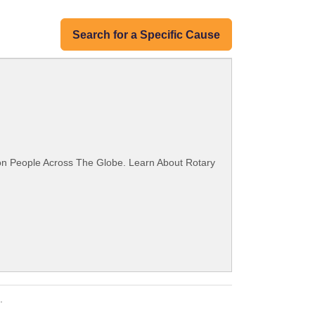
Search for a Specific Cause
ion People Across The Globe. Learn About Rotary
.