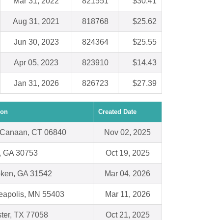
Mar 31, 2022
821551
$30.41
Aug 31, 2021
818768
$25.62
Jun 30, 2023
824364
$25.55
Apr 05, 2023
823910
$14.43
Jan 31, 2026
826723
$27.39
ion
Created Date
Canaan, CT 06840
Nov 02, 2025
n, GA 30753
Oct 19, 2025
ken, GA 31542
Mar 04, 2026
eapolis, MN 55403
Mar 11, 2026
ter, TX 77058
Oct 21, 2025