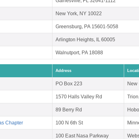
Gainesville, FL 32641-1112
New York, NY 10022
Greensburg, PA 15601-5058
Arlington Heights, IL 60005
Walnutport, PA 18088
Address
Locat
PO Box 223
New 
1570 Halls Valley Rd
Trio
89 Berry Rd
Hobo
as Chapter
100 N 6th St
Minn
100 East Nasa Parkway
Webs