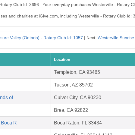
- Rotary Club Id: 3696. Your everyday purchases Westerville - Rotary C
uses and charities at iGive.com, including Westerville - Rotary Club Id: 
ure Valley (Ontario) - Rotary Club Id: 1057
| Next:
Westerville Sunrise
Location
Templeton, CA 93465
Tucson, AZ 85702
nds of
Culver City, CA 90230
Brea, CA 92822
f Boca R
Boca Raton, FL 33434