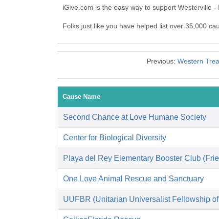
iGive.com is the easy way to support Westerville 
Folks just like you have helped list over 35,000 ca
Previous:
Western Treas
Cause Name
Second Chance at Love Humane Society
Center for Biological Diversity
Playa del Rey Elementary Booster Club (Frie
One Love Animal Rescue and Sanctuary
UUFBR (Unitarian Universalist Fellowship o