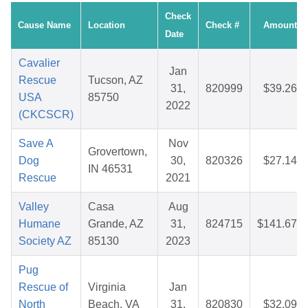
Check
Cause Name
Location
Check #
Amount
Date
Cavalier
Jan
Rescue
Tucson, AZ
31,
820999
$39.26
USA
85750
2022
(CKCSCR)
Save A
Nov
Grovertown,
Dog
30,
820326
$27.14
IN 46531
Rescue
2021
Valley
Casa
Aug
Humane
Grande, AZ
31,
824715
$141.67
Society AZ
85130
2023
Pug
Rescue of
Virginia
Jan
North
Beach, VA
31,
820830
$32.09