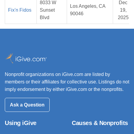
8033 W
Dec
Los Angeles, CA
Fix'n Fidos
Sunset
19,
90046
Blvd
2025
Nonprofit organizations on iGive.com are listed by
members or their affiliates for collective use. Listings do not
imply endorsement by either iGive.com or the nonprofits.
Ask a Question
Using iGive
Causes & Nonprofits