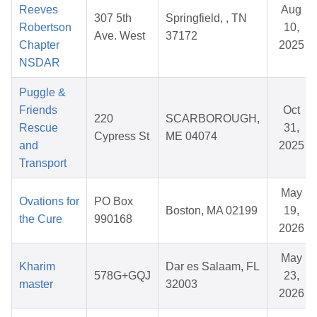
Reeves
Aug
307 5th
Springfield, , TN
Robertson
10,
Ave. West
37172
Chapter
2025
NSDAR
Puggle &
Friends
Oct
220
SCARBOROUGH,
Rescue
31,
Cypress St
ME 04074
and
2025
Transport
May
Ovations for
PO Box
Boston, MA 02199
19,
the Cure
990168
2026
May
Kharim
Dar es Salaam, FL
578G+GQJ
23,
master
32003
2026