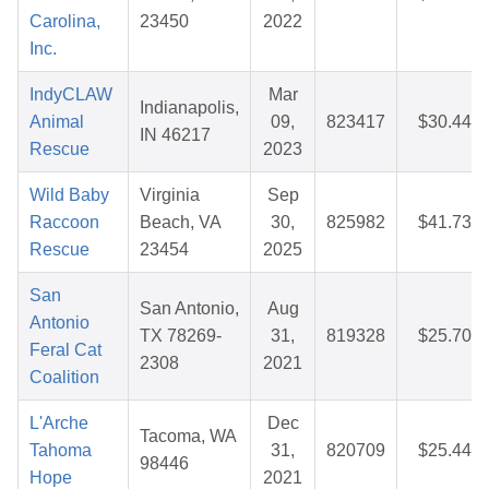
Carolina,
23450
2022
Inc.
IndyCLAW
Mar
Indianapolis,
Animal
09,
823417
$30.44
IN 46217
Rescue
2023
Wild Baby
Virginia
Sep
Raccoon
Beach, VA
30,
825982
$41.73
Rescue
23454
2025
San
San Antonio,
Aug
Antonio
TX 78269-
31,
819328
$25.70
Feral Cat
2308
2021
Coalition
L'Arche
Dec
Tacoma, WA
Tahoma
31,
820709
$25.44
98446
Hope
2021