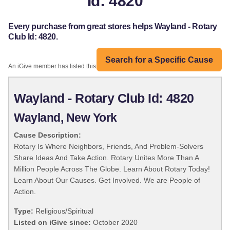
Id: 4820
Every purchase from great stores helps Wayland - Rotary
Club Id: 4820.
Search for a Specific Cause
An iGive member has listed this organization:
Wayland - Rotary Club Id: 4820
Wayland, New York
Cause Description:
Rotary Is Where Neighbors, Friends, And Problem-Solvers
Share Ideas And Take Action. Rotary Unites More Than A
Million People Across The Globe. Learn About Rotary Today!
Learn About Our Causes. Get Involved. We are People of
Action.
Type:
Religious/Spiritual
Listed on iGive since:
October 2020