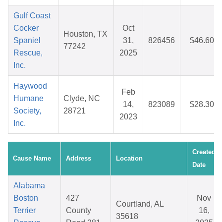
Gulf Coast
Cocker
Oct
Houston, TX
Spaniel
31,
826456
$46.60
77242
Rescue,
2025
Inc.
Haywood
Feb
Humane
Clyde, NC
14,
823089
$28.30
Society,
28721
2023
Inc.
Created
Cause Name
Address
Location
Date
Alabama
Boston
427
Nov
Courtland, AL
Terrier
County
16,
35618