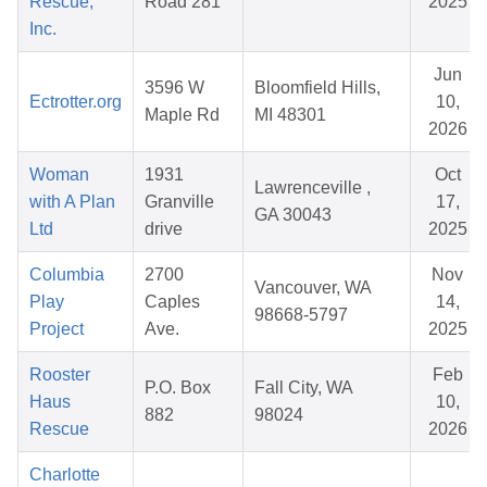
Rescue,
Road 281
2025
Inc.
Jun
3596 W
Bloomfield Hills,
Ectrotter.org
10,
Maple Rd
MI 48301
2026
Woman
1931
Oct
Lawrenceville ,
with A Plan
Granville
17,
GA 30043
Ltd
drive
2025
Columbia
2700
Nov
Vancouver, WA
Play
Caples
14,
98668-5797
Project
Ave.
2025
Rooster
Feb
P.O. Box
Fall City, WA
Haus
10,
882
98024
Rescue
2026
Charlotte