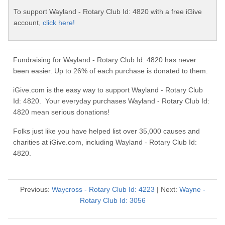
To support Wayland - Rotary Club Id: 4820 with a free iGive
account,
click here!
Fundraising for Wayland - Rotary Club Id: 4820 has never
been easier. Up to 26% of each purchase is donated to them.
iGive.com is the easy way to support Wayland - Rotary Club
Id: 4820. Your everyday purchases Wayland - Rotary Club Id:
4820 mean serious donations!
Folks just like you have helped list over 35,000 causes and
charities at iGive.com, including Wayland - Rotary Club Id:
4820.
Previous:
Waycross - Rotary Club Id: 4223
| Next:
Wayne -
Rotary Club Id: 3056