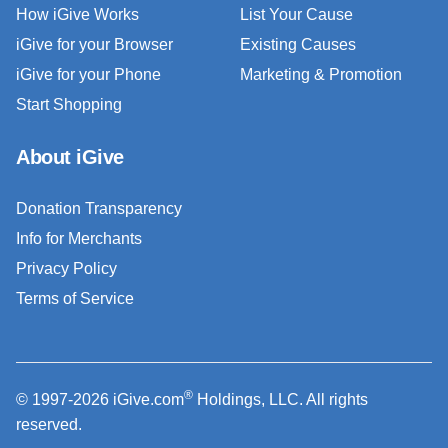
How iGive Works
List Your Cause
iGive for your Browser
Existing Causes
iGive for your Phone
Marketing & Promotion
Start Shopping
About iGive
Donation Transparency
Info for Merchants
Privacy Policy
Terms of Service
®
© 1997-2026 iGive.com
Holdings, LLC. All rights
reserved.