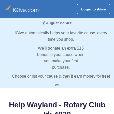
Login to iGive
💰
August Bonus:
iGive automatically helps your favorite cause, every
time you shop.
We'll donate an extra $15
bonus to your cause when
you make your first
purchase.
Choose or list your cause & they'll earn money for free!
💸
Help Wayland - Rotary Club