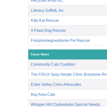
Recycled Rotts Inc.
Literacy Suffolk, Inc.
Kitty Kat Rescue
4 Paws Dog Rescue
Findahomegiveahome Pet Rescue
Cause Name
Community Cats Coalition
The CRUX Spay Neuter Clinic (Keystone Re
Estes Valley Crisis Advocates
Bay Area Cats
Whisper Hill Clydesdales Special Needs