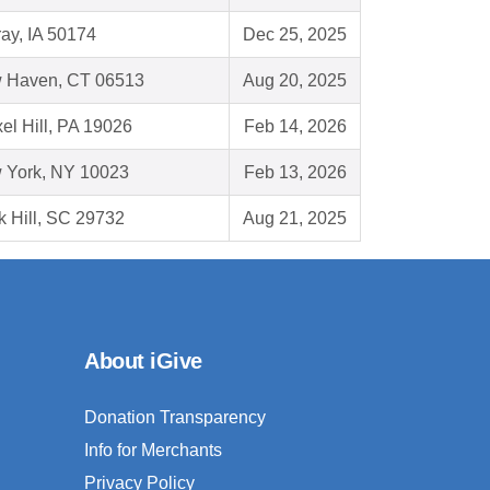
ay, IA 50174
Dec 25, 2025
 Haven, CT 06513
Aug 20, 2025
el Hill, PA 19026
Feb 14, 2026
 York, NY 10023
Feb 13, 2026
 Hill, SC 29732
Aug 21, 2025
About iGive
Donation Transparency
Info for Merchants
Privacy Policy