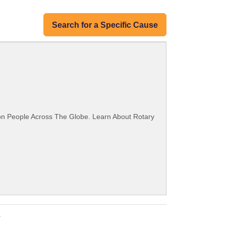
Search for a Specific Cause
ion People Across The Globe. Learn About Rotary
.