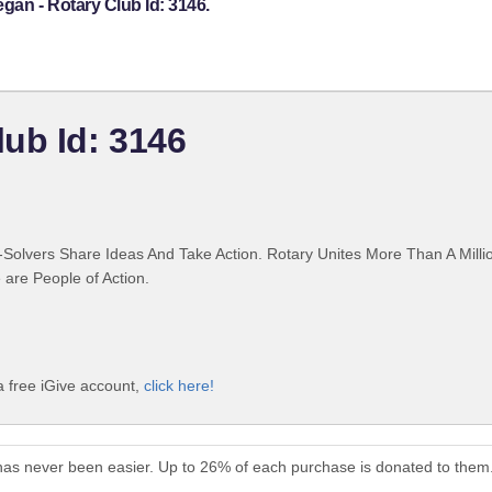
gan - Rotary Club Id: 3146.
ub Id: 3146
Solvers Share Ideas And Take Action. Rotary Unites More Than A Mill
are People of Action.
a free iGive account,
click here!
has never been easier. Up to 26% of each purchase is donated to them