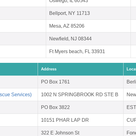
Oswego, IL 60543
Bellport, NY 11713
Mesa, AZ 85206
Newfield, NJ 08344
Ft Myers beach, FL 33931
Address
Loca
PO Box 1761
Berl
scue Services)
1002 N SPRINGBROOK RD STE B
New
PO Box 3822
EST
10151 PHAR LAP DR
CUP
322 E Johnson St
Fon