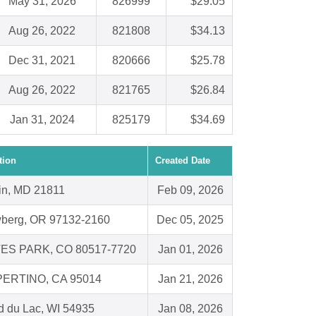
May 31, 2026
826999
$29.05
Aug 26, 2022
821808
$34.13
Dec 31, 2021
820666
$25.78
Aug 26, 2022
821765
$26.84
Jan 31, 2024
825179
$34.69
tion
Created Date
in, MD 21811
Feb 09, 2026
berg, OR 97132-2160
Dec 05, 2025
ES PARK, CO 80517-7720
Jan 01, 2026
ERTINO, CA 95014
Jan 21, 2026
d du Lac, WI 54935
Jan 08, 2026