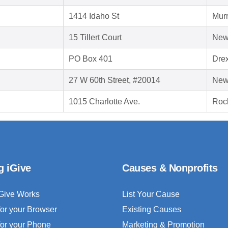
1414 Idaho St
Murr
15 Tillert Court
New
PO Box 401
Drex
27 W 60th Street, #20014
New
1015 Charlotte Ave.
Rock
g iGive
Causes & Nonprofits
Give Works
List Your Cause
for your Browser
Existing Causes
for your Phone
Marketing & Promotion