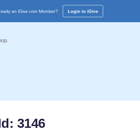
ready an iGive.com Member?
Login to iGive
hop.
Id: 3146