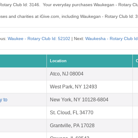
 Rotary Club Id: 3146. Your everyday purchases Waukegan - Rotary Clu
auses and charities at iGive.com, including Waukegan - Rotary Club Id: 
ous:
Waukee - Rotary Club Id: 52102
| Next:
Waukesha - Rotary Club Id
Location
C
Atco, NJ 08004
West Park, NY 12493
y to
New York, NY 10128-6804
St. Cloud, FL 34770
Grantville, PA 17028