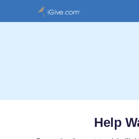
Help Wa