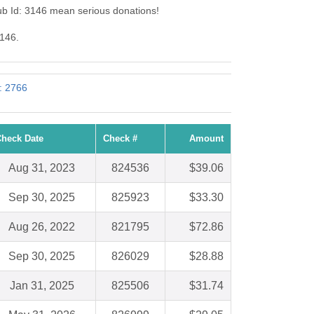
b Id: 3146 mean serious donations!
3146.
: 2766
heck Date
Check #
Amount
Aug 31, 2023
824536
$39.06
Sep 30, 2025
825923
$33.30
Aug 26, 2022
821795
$72.86
Sep 30, 2025
826029
$28.88
Jan 31, 2025
825506
$31.74