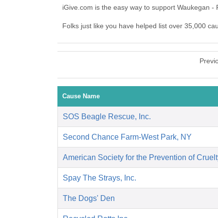
iGive.com is the easy way to support Waukegan -
Folks just like you have helped list over 35,000 c
Previ
Cause Name
SOS Beagle Rescue, Inc.
Second Chance Farm-West Park, NY
American Society for the Prevention of Cruelt
Spay The Strays, Inc.
The Dogs' Den