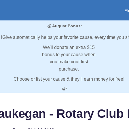
Al
💰
August Bonus:
iGive automatically helps your favorite cause, every time you s
We'll donate an extra $15
bonus to your cause when
you make your first
purchase.
Choose or list your cause & they'll earn money for free!
💸
ukegan - Rotary Club 