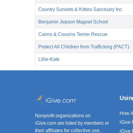
Country Sunsets & Kitties Sanctuary Inc
Benjamin Jepson Magnet School
Cairns & Cousins Terrier Rescue
Protect All Children from Trafficking (PACT)
Lillie-Kate
Usin
How i
Nonprofit organizations on
iGive 
iGive.com are listed by members or
their affiliates for collective use.
iGive 