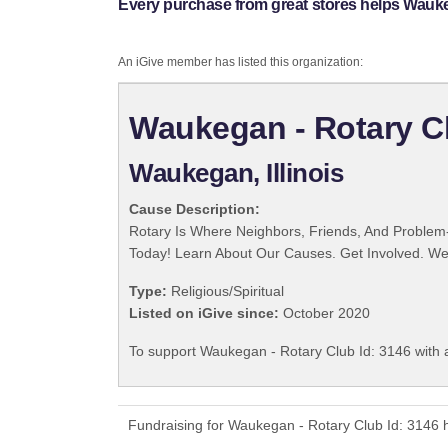
Every purchase from great stores helps Wauke
An iGive member has listed this organization:
Waukegan - Rotary Cl
Waukegan, Illinois
Cause Description:
Rotary Is Where Neighbors, Friends, And Problem-
Today! Learn About Our Causes. Get Involved. We 
Type:
Religious/Spiritual
Listed on iGive since:
October 2020
To support Waukegan - Rotary Club Id: 3146 with 
Fundraising for Waukegan - Rotary Club Id: 3146 