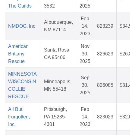
The Guilds
3532
2025
Feb
Albuquerque,
NMDOG, Inc
14,
823239
$34.54
NM 87114
2023
American
Nov
Santa Rosa,
Brittany
30,
826623
$26.86
CA 95406
Rescue
2025
MINNESOTA
Sep
WISCONSIN
Minneapolis,
30,
826085
$31.44
COLLIE
MN 55418
2025
RESCUE
All But
Pittsburgh,
Feb
Furgotten,
PA 15235-
14,
823023
$32.03
Inc.
4301
2023