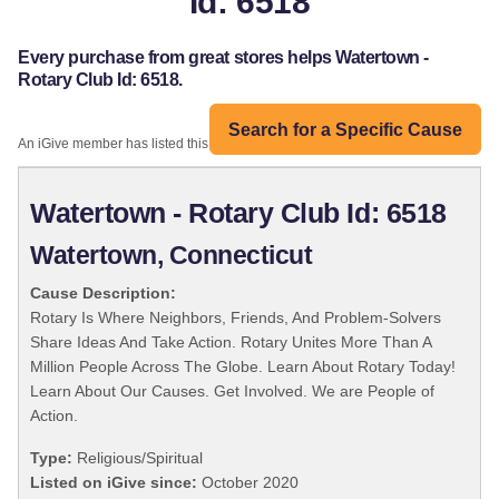
Id: 6518
Every purchase from great stores helps Watertown -
Rotary Club Id: 6518.
Search for a Specific Cause
An iGive member has listed this organization:
Watertown - Rotary Club Id: 6518
Watertown, Connecticut
Cause Description:
Rotary Is Where Neighbors, Friends, And Problem-Solvers
Share Ideas And Take Action. Rotary Unites More Than A
Million People Across The Globe. Learn About Rotary Today!
Learn About Our Causes. Get Involved. We are People of
Action.
Type:
Religious/Spiritual
Listed on iGive since:
October 2020