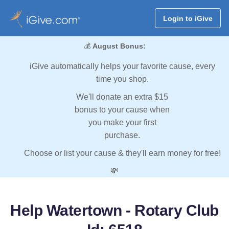
Login to iGive
💰
August Bonus:
iGive automatically helps your favorite cause, every
time you shop.
We'll donate an extra $15
bonus to your cause when
you make your first
purchase.
Choose or list your cause & they'll earn money for free!
💸
Help Watertown - Rotary Club