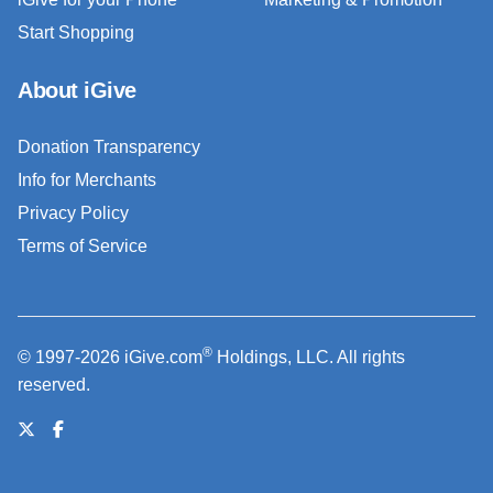
Start Shopping
About iGive
Donation Transparency
Info for Merchants
Privacy Policy
Terms of Service
®
© 1997-2026 iGive.com
Holdings, LLC. All rights
reserved.