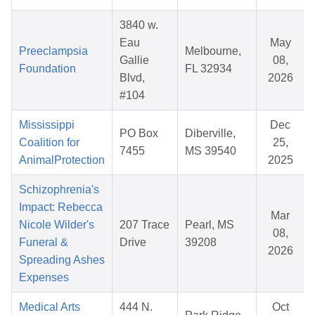
3840 w.
Eau
May
Preeclampsia
Melbourne,
Gallie
08,
Foundation
FL 32934
Blvd,
2026
#104
Mississippi
Dec
PO Box
Diberville,
Coalition for
25,
7455
MS 39540
AnimalProtection
2025
Schizophrenia's
Impact: Rebecca
Mar
Nicole Wilder's
207 Trace
Pearl, MS
08,
Funeral &
Drive
39208
2026
Spreading Ashes
Expenses
Medical Arts
444 N.
Oct