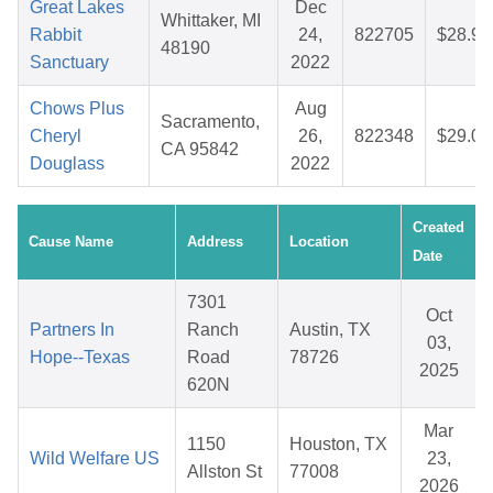
Great Lakes
Dec
Whittaker, MI
Rabbit
24,
822705
$28.90
48190
Sanctuary
2022
Chows Plus
Aug
Sacramento,
Cheryl
26,
822348
$29.06
CA 95842
Douglass
2022
Created
Cause Name
Address
Location
Date
7301
Oct
Partners In
Ranch
Austin, TX
03,
Hope--Texas
Road
78726
2025
620N
Mar
1150
Houston, TX
Wild Welfare US
23,
Allston St
77008
2026