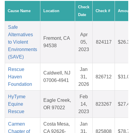
Check
Cause Name
Location
Check #
Amount
Date
Safe
Alternatives
Apr
Fremont, CA
to Violent
05,
824117
$26.35
94538
Environments
2023
(SAVE)
Rescue
Jan
Caldwell, NJ
Haven
31,
826712
$31.09
07006-4941
Foundation
2026
HyTyme
Feb
Eagle Creek,
Equine
14,
823267
$27.40
OR 97022
Rescue
2023
Carmen
Costa Mesa,
Jan
Chapter of
CA 92626-
31,
825808
$78.72