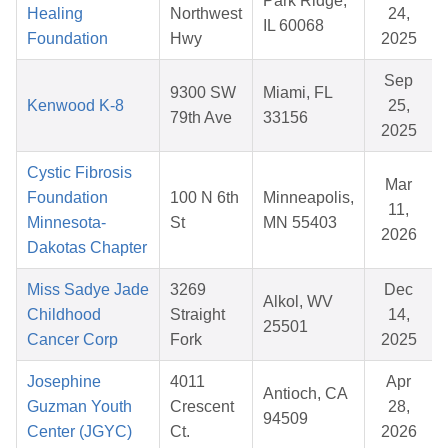
Park Ridge,
Healing
Northwest
24,
IL 60068
Foundation
Hwy
2025
Sep
9300 SW
Miami, FL
Kenwood K-8
25,
79th Ave
33156
2025
Cystic Fibrosis
Mar
Foundation
100 N 6th
Minneapolis,
11,
Minnesota-
St
MN 55403
2026
Dakotas Chapter
Miss Sadye Jade
3269
Dec
Alkol, WV
Childhood
Straight
14,
25501
Cancer Corp
Fork
2025
Josephine
4011
Apr
Antioch, CA
Guzman Youth
Crescent
28,
94509
Center (JGYC)
Ct.
2026