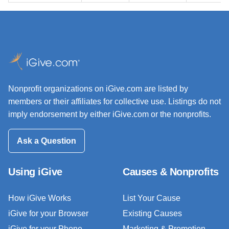
Nonprofit organizations on iGive.com are listed by
members or their affiliates for collective use. Listings do not
imply endorsement by either iGive.com or the nonprofits.
Ask a Question
Using iGive
Causes & Nonprofits
How iGive Works
List Your Cause
iGive for your Browser
Existing Causes
iGive for your Phone
Marketing & Promotion