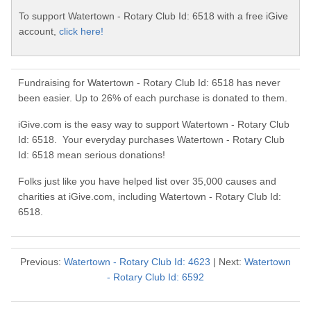
To support Watertown - Rotary Club Id: 6518 with a free iGive
account,
click here!
Fundraising for Watertown - Rotary Club Id: 6518 has never
been easier. Up to 26% of each purchase is donated to them.
iGive.com is the easy way to support Watertown - Rotary Club
Id: 6518. Your everyday purchases Watertown - Rotary Club
Id: 6518 mean serious donations!
Folks just like you have helped list over 35,000 causes and
charities at iGive.com, including Watertown - Rotary Club Id:
6518.
Previous:
Watertown - Rotary Club Id: 4623
| Next:
Watertown
- Rotary Club Id: 6592