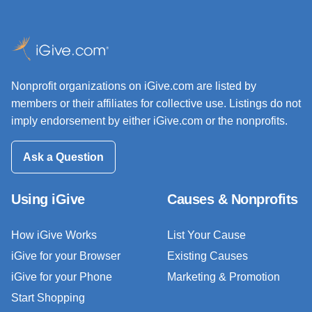
Nonprofit organizations on iGive.com are listed by
members or their affiliates for collective use. Listings do not
imply endorsement by either iGive.com or the nonprofits.
Ask a Question
Using iGive
Causes & Nonprofits
How iGive Works
List Your Cause
iGive for your Browser
Existing Causes
iGive for your Phone
Marketing & Promotion
Start Shopping