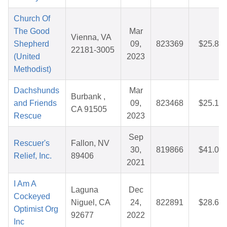
Church Of
The Good
Mar
Vienna, VA
Shepherd
09,
823369
$25.82
22181-3005
(United
2023
Methodist)
Dachshunds
Mar
Burbank ,
and Friends
09,
823468
$25.10
CA 91505
Rescue
2023
Sep
Rescuer's
Fallon, NV
30,
819866
$41.00
Relief, Inc.
89406
2021
I Am A
Laguna
Dec
Cockeyed
Niguel, CA
24,
822891
$28.65
Optimist Org
92677
2022
Inc