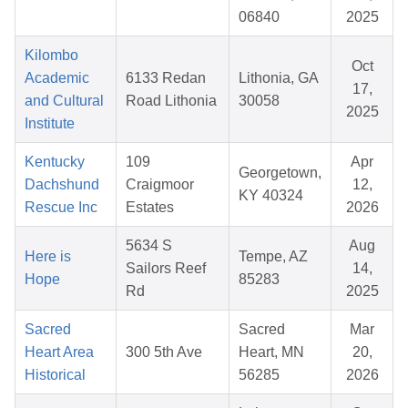
06840
2025
Kilombo
Oct
Academic
6133 Redan
Lithonia, GA
17,
and Cultural
Road Lithonia
30058
2025
Institute
Kentucky
109
Apr
Georgetown,
Dachshund
Craigmoor
12,
KY 40324
Rescue Inc
Estates
2026
5634 S
Aug
Here is
Tempe, AZ
Sailors Reef
14,
Hope
85283
Rd
2025
Sacred
Sacred
Mar
Heart Area
300 5th Ave
Heart, MN
20,
Historical
56285
2026