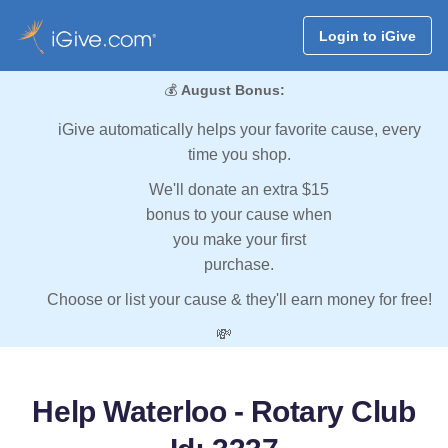
Login to iGive
💰
August Bonus:
iGive automatically helps your favorite cause, every
time you shop.
We'll donate an extra $15
bonus to your cause when
you make your first
purchase.
Choose or list your cause & they'll earn money for free!
💸
Help Waterloo - Rotary Club