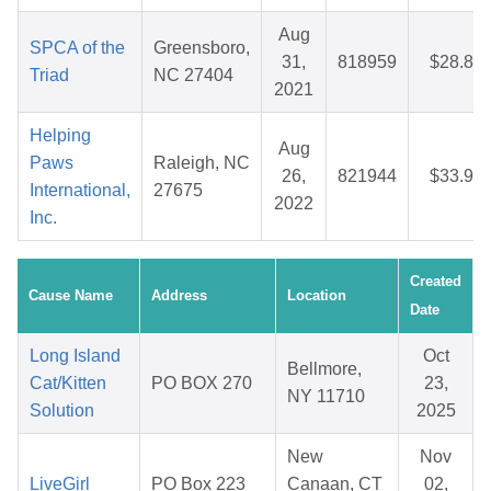
Aug
SPCA of the
Greensboro,
31,
818959
$28.85
Triad
NC 27404
2021
Helping
Aug
Paws
Raleigh, NC
26,
821944
$33.97
International,
27675
2022
Inc.
Created
Cause Name
Address
Location
Date
Long Island
Oct
Bellmore,
Cat/Kitten
PO BOX 270
23,
NY 11710
Solution
2025
New
Nov
LiveGirl
PO Box 223
Canaan, CT
02,