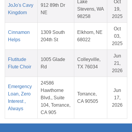
Lake
Oct
JoJo's Cavy
912 89th Dr
Stevens, WA
19,
Kingdom
NE
98258
2025
Oct
Cinnamon
1309 South
Elkhorn, NE
03,
Helps
204th St
68022
2025
Jun
Flutitude
1005 Glade
Colleyville,
21,
Flute Choir
Rd
TX 76034
2026
24586
Emergency
Hawthorne
Jun
Loan, Zero
Torrance,
Blvd., Suite
17,
Interest ,
CA 90505
104, Torrance,
2026
Always
CA 905