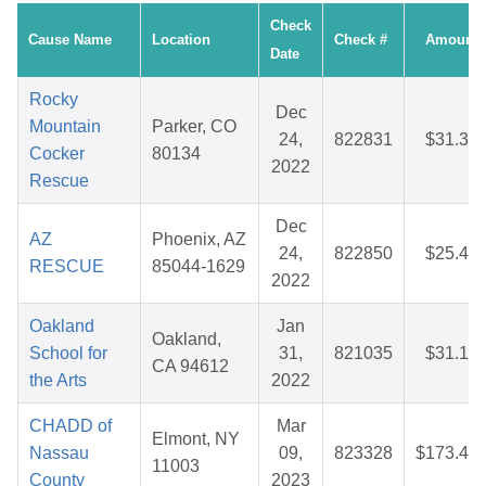
Check
Cause Name
Location
Check #
Amount
Date
Rocky
Dec
Mountain
Parker, CO
24,
822831
$31.34
Cocker
80134
2022
Rescue
Dec
AZ
Phoenix, AZ
24,
822850
$25.49
RESCUE
85044-1629
2022
Oakland
Jan
Oakland,
School for
31,
821035
$31.17
CA 94612
the Arts
2022
CHADD of
Mar
Elmont, NY
Nassau
09,
823328
$173.47
11003
County
2023