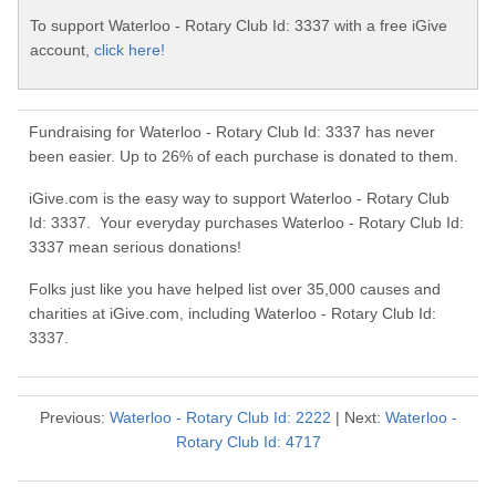
To support Waterloo - Rotary Club Id: 3337 with a free iGive
account,
click here!
Fundraising for Waterloo - Rotary Club Id: 3337 has never
been easier. Up to 26% of each purchase is donated to them.
iGive.com is the easy way to support Waterloo - Rotary Club
Id: 3337. Your everyday purchases Waterloo - Rotary Club Id:
3337 mean serious donations!
Folks just like you have helped list over 35,000 causes and
charities at iGive.com, including Waterloo - Rotary Club Id:
3337.
Previous:
Waterloo - Rotary Club Id: 2222
| Next:
Waterloo -
Rotary Club Id: 4717