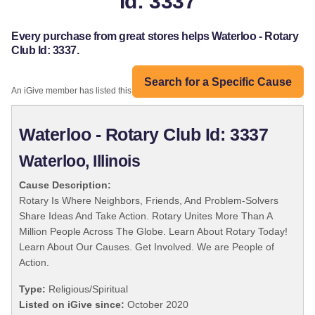
Id: 3337
Every purchase from great stores helps Waterloo - Rotary
Club Id: 3337.
Search for a Specific Cause
An iGive member has listed this organization:
Waterloo - Rotary Club Id: 3337
Waterloo, Illinois
Cause Description:
Rotary Is Where Neighbors, Friends, And Problem-Solvers
Share Ideas And Take Action. Rotary Unites More Than A
Million People Across The Globe. Learn About Rotary Today!
Learn About Our Causes. Get Involved. We are People of
Action.
Type:
Religious/Spiritual
Listed on iGive since:
October 2020