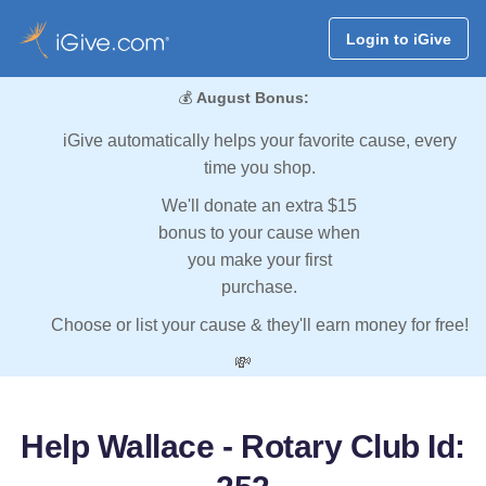
Login to iGive
💰
August Bonus:
iGive automatically helps your favorite cause, every
time you shop.
We'll donate an extra $15
bonus to your cause when
you make your first
purchase.
Choose or list your cause & they'll earn money for free!
💸
Help Wallace - Rotary Club Id: