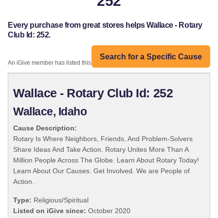
252
Every purchase from great stores helps Wallace - Rotary
Club Id: 252.
Search for a Specific Cause
An iGive member has listed this organization:
Wallace - Rotary Club Id: 252
Wallace, Idaho
Cause Description:
Rotary Is Where Neighbors, Friends, And Problem-Solvers
Share Ideas And Take Action. Rotary Unites More Than A
Million People Across The Globe. Learn About Rotary Today!
Learn About Our Causes. Get Involved. We are People of
Action.
Type:
Religious/Spiritual
Listed on iGive since:
October 2020