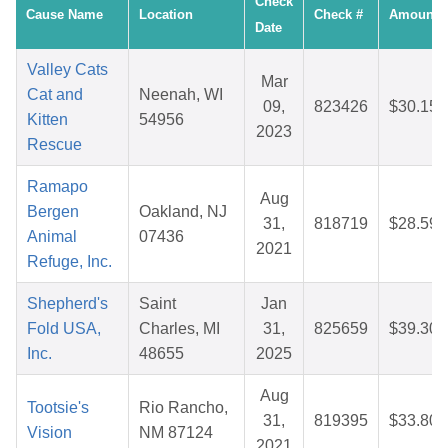
Check
Cause Name
Location
Check #
Amount
Date
Valley Cats
Mar
Cat and
Neenah, WI
09,
823426
$30.15
Kitten
54956
2023
Rescue
Ramapo
Aug
Bergen
Oakland, NJ
31,
818719
$28.59
Animal
07436
2021
Refuge, Inc.
Shepherd's
Saint
Jan
Fold USA,
Charles, MI
31,
825659
$39.30
Inc.
48655
2025
Aug
Tootsie's
Rio Rancho,
31,
819395
$33.80
Vision
NM 87124
2021