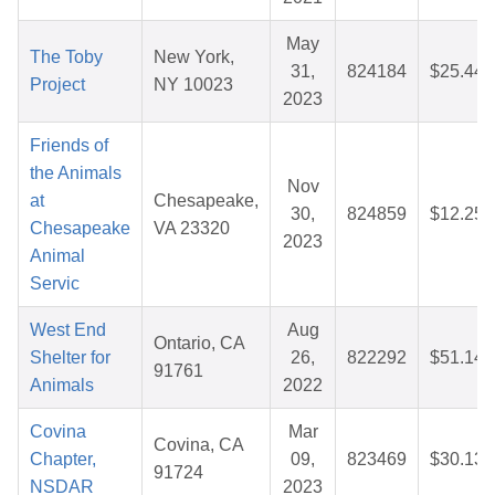
May
The Toby
New York,
31,
824184
$25.44
Project
NY 10023
2023
Friends of
the Animals
Nov
at
Chesapeake,
30,
824859
$12.25
Chesapeake
VA 23320
2023
Animal
Servic
West End
Aug
Ontario, CA
Shelter for
26,
822292
$51.14
91761
Animals
2022
Covina
Mar
Covina, CA
Chapter,
09,
823469
$30.13
91724
NSDAR
2023