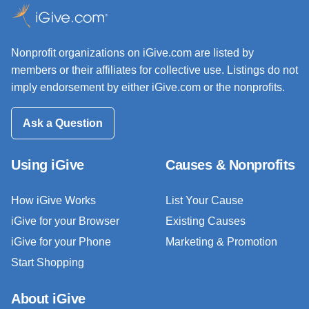
Nonprofit organizations on iGive.com are listed by
members or their affiliates for collective use. Listings do not
imply endorsement by either iGive.com or the nonprofits.
Ask a Question
Using iGive
Causes & Nonprofits
How iGive Works
List Your Cause
iGive for your Browser
Existing Causes
iGive for your Phone
Marketing & Promotion
Start Shopping
About iGive