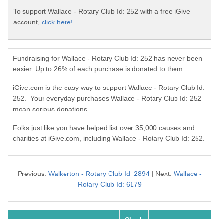
To support Wallace - Rotary Club Id: 252 with a free iGive
account,
click here!
Fundraising for Wallace - Rotary Club Id: 252 has never been
easier. Up to 26% of each purchase is donated to them.
iGive.com is the easy way to support Wallace - Rotary Club Id:
252. Your everyday purchases Wallace - Rotary Club Id: 252
mean serious donations!
Folks just like you have helped list over 35,000 causes and
charities at iGive.com, including Wallace - Rotary Club Id: 252.
Previous:
Walkerton - Rotary Club Id: 2894
| Next:
Wallace -
Rotary Club Id: 6179