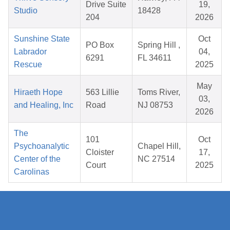
Drive Suite
19,
Studio
18428
204
2026
Sunshine State
Oct
PO Box
Spring Hill ,
Labrador
04,
6291
FL 34611
Rescue
2025
May
Hiraeth Hope
563 Lillie
Toms River,
03,
and Healing, Inc
Road
NJ 08753
2026
The
101
Oct
Psychoanalytic
Chapel Hill,
Cloister
17,
Center of the
NC 27514
Court
2025
Carolinas