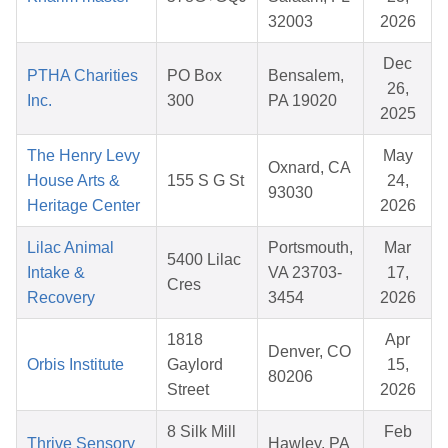
32003
2026
Dec
PTHA Charities
PO Box
Bensalem,
26,
Inc.
300
PA 19020
2025
The Henry Levy
May
Oxnard, CA
House Arts &
155 S G St
24,
93030
Heritage Center
2026
Lilac Animal
Portsmouth,
Mar
5400 Lilac
Intake &
VA 23703-
17,
Cres
Recovery
3454
2026
1818
Apr
Denver, CO
Orbis Institute
Gaylord
15,
80206
Street
2026
8 Silk Mill
Feb
Thrive Sensory
Hawley, PA