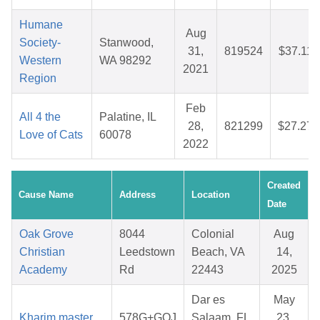
Humane
Aug
Society-
Stanwood,
31,
819524
$37.11
Western
WA 98292
2021
Region
Feb
All 4 the
Palatine, IL
28,
821299
$27.27
Love of Cats
60078
2022
Created
Cause Name
Address
Location
Date
Oak Grove
8044
Colonial
Aug
Christian
Leedstown
Beach, VA
14,
Academy
Rd
22443
2025
Dar es
May
Kharim master
578G+GQJ
Salaam, FL
23,