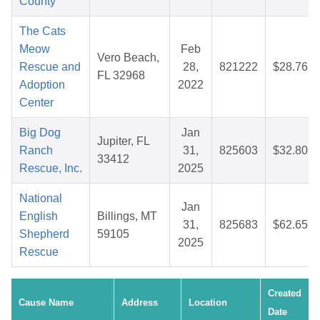
County
The Cats
Meow
Feb
Vero Beach,
Rescue and
28,
821222
$28.76
FL 32968
Adoption
2022
Center
Big Dog
Jan
Jupiter, FL
Ranch
31,
825603
$32.80
33412
Rescue, Inc.
2025
National
Jan
English
Billings, MT
31,
825683
$62.65
Shepherd
59105
2025
Rescue
Created
Cause Name
Address
Location
Date