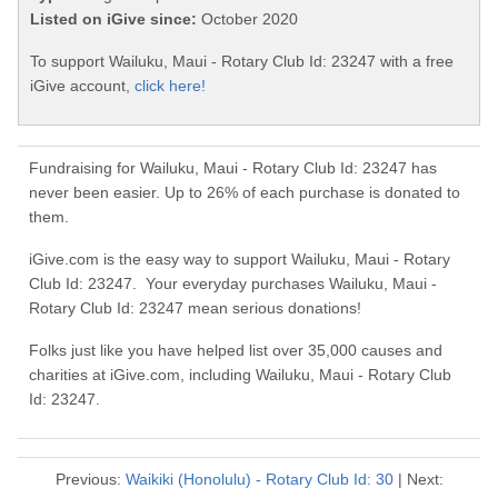
Listed on iGive since:
October 2020
To support Wailuku, Maui - Rotary Club Id: 23247 with a free
iGive account,
click here!
Fundraising for Wailuku, Maui - Rotary Club Id: 23247 has
never been easier. Up to 26% of each purchase is donated to
them.
iGive.com is the easy way to support Wailuku, Maui - Rotary
Club Id: 23247. Your everyday purchases Wailuku, Maui -
Rotary Club Id: 23247 mean serious donations!
Folks just like you have helped list over 35,000 causes and
charities at iGive.com, including Wailuku, Maui - Rotary Club
Id: 23247.
Previous:
Waikiki (Honolulu) - Rotary Club Id: 30
| Next: