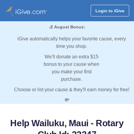
Login to iGive
💰
August Bonus:
iGive automatically helps your favorite cause, every
time you shop.
We'll donate an extra $15
bonus to your cause when
you make your first
purchase.
Choose or list your cause & they'll earn money for free!
💸
Help Wailuku, Maui - Rotary