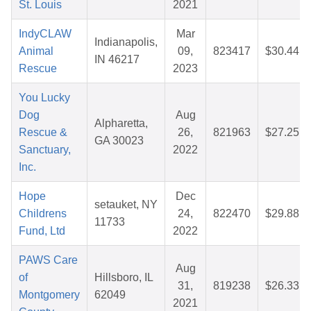
St. Louis
2021
IndyCLAW
Mar
Indianapolis,
Animal
09,
823417
$30.44
IN 46217
Rescue
2023
You Lucky
Dog
Aug
Alpharetta,
Rescue &
26,
821963
$27.25
GA 30023
Sanctuary,
2022
Inc.
Hope
Dec
setauket, NY
Childrens
24,
822470
$29.88
11733
Fund, Ltd
2022
PAWS Care
Aug
of
Hillsboro, IL
31,
819238
$26.33
Montgomery
62049
2021