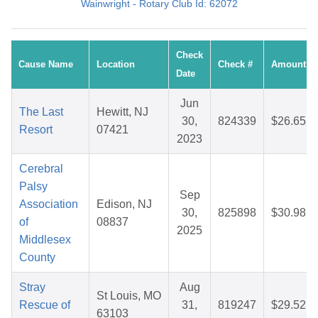
Wainwright - Rotary Club Id: 62072
Check
Cause Name
Location
Check #
Amount
Date
Jun
The Last
Hewitt, NJ
30,
824339
$26.65
Resort
07421
2023
Cerebral
Palsy
Sep
Association
Edison, NJ
30,
825898
$30.98
of
08837
2025
Middlesex
County
Stray
Aug
St Louis, MO
Rescue of
31,
819247
$29.52
63103