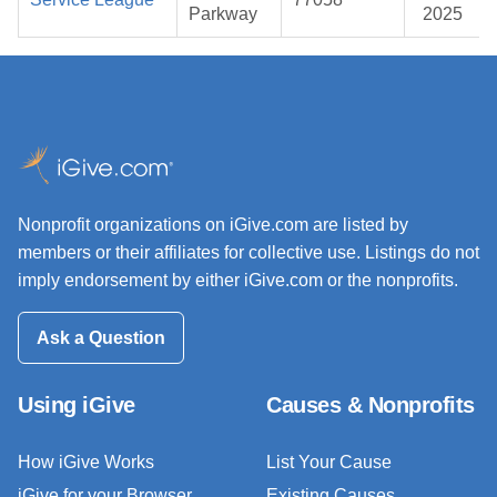
Parkway
2025
Nonprofit organizations on iGive.com are listed by
members or their affiliates for collective use. Listings do not
imply endorsement by either iGive.com or the nonprofits.
Ask a Question
Using iGive
Causes & Nonprofits
How iGive Works
List Your Cause
iGive for your Browser
Existing Causes