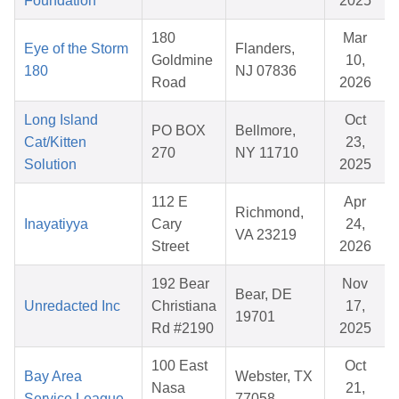
Foundation
2025
180
Mar
Eye of the Storm
Flanders,
Goldmine
10,
180
NJ 07836
Road
2026
Long Island
Oct
PO BOX
Bellmore,
Cat/Kitten
23,
270
NY 11710
Solution
2025
112 E
Apr
Richmond,
Inayatiyya
Cary
24,
VA 23219
Street
2026
192 Bear
Nov
Bear, DE
Unredacted Inc
Christiana
17,
19701
Rd #2190
2025
100 East
Oct
Bay Area
Webster, TX
Nasa
21,
Service League
77058