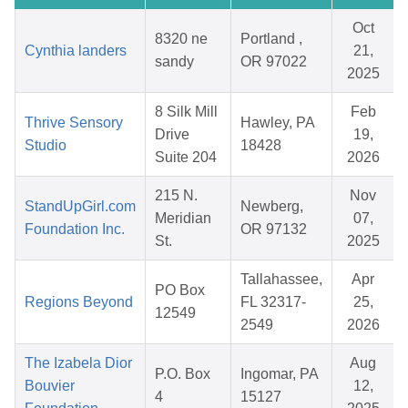
Oct
8320 ne
Portland ,
Cynthia landers
21,
sandy
OR 97022
2025
8 Silk Mill
Feb
Thrive Sensory
Hawley, PA
Drive
19,
Studio
18428
Suite 204
2026
215 N.
Nov
StandUpGirl.com
Newberg,
Meridian
07,
Foundation Inc.
OR 97132
St.
2025
Tallahassee,
Apr
PO Box
Regions Beyond
FL 32317-
25,
12549
2549
2026
The Izabela Dior
Aug
P.O. Box
Ingomar, PA
Bouvier
12,
4
15127