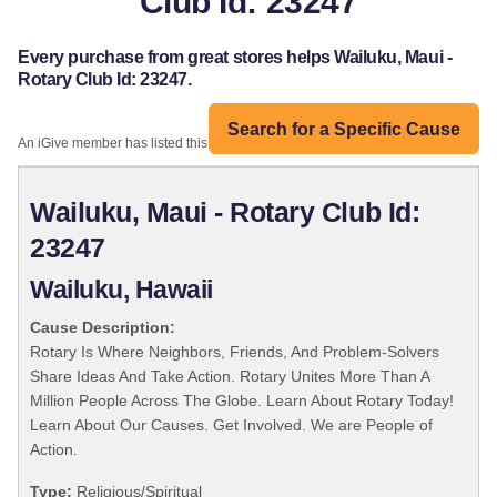
Club Id: 23247
Every purchase from great stores helps Wailuku, Maui -
Rotary Club Id: 23247.
Search for a Specific Cause
An iGive member has listed this organization:
Wailuku, Maui - Rotary Club Id:
23247
Wailuku, Hawaii
Cause Description:
Rotary Is Where Neighbors, Friends, And Problem-Solvers
Share Ideas And Take Action. Rotary Unites More Than A
Million People Across The Globe. Learn About Rotary Today!
Learn About Our Causes. Get Involved. We are People of
Action.
Type:
Religious/Spiritual