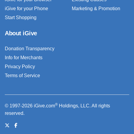
iGive for your Phone
Marketing & Promotion
Start Shopping
About iGive
Donation Transparency
Info for Merchants
Privacy Policy
Terms of Service
®
© 1997-2026 iGive.com
Holdings, LLC. All rights
reserved.