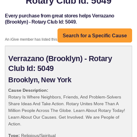
Rotary Club Id: 5049
Every purchase from great stores helps Verrazano
(Brooklyn) - Rotary Club Id: 5049.
Search for a Specific Cause
An iGive member has listed this organization:
Verrazano (Brooklyn) - Rotary
Club Id: 5049
Brooklyn, New York
Cause Description:
Rotary Is Where Neighbors, Friends, And Problem-Solvers
Share Ideas And Take Action. Rotary Unites More Than A
Million People Across The Globe. Learn About Rotary Today!
Learn About Our Causes. Get Involved. We are People of
Action.
Type:
Religious/Spiritual