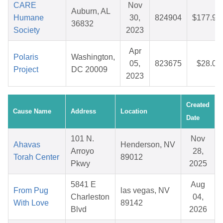
CARE
Nov
Auburn, AL
Humane
30,
824904
$177.97
36832
Society
2023
Apr
Polaris
Washington,
05,
823675
$28.06
Project
DC 20009
2023
Created
Cause Name
Address
Location
Date
101 N.
Nov
Ahavas
Henderson, NV
Arroyo
28,
Torah Center
89012
Pkwy
2025
5841 E
Aug
From Pug
las vegas, NV
Charleston
04,
With Love
89142
Blvd
2026