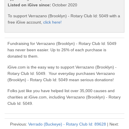
Listed on iGive since:
October 2020
To support Verrazano (Brooklyn) - Rotary Club Id: 5049 with a
free iGive account,
click here!
Fundraising for Verrazano (Brooklyn) - Rotary Club Id: 5049
has never been easier. Up to 26% of each purchase is
donated to them.
iGive.com is the easy way to support Verrazano (Brooklyn) -
Rotary Club Id: 5049. Your everyday purchases Verrazano
(Brooklyn) - Rotary Club Id: 5049 mean serious donations!
Folks just like you have helped list over 35,000 causes and
charities at iGive.com, including Verrazano (Brooklyn) - Rotary
Club Id: 5049.
Previous:
Verrado (Buckeye) - Rotary Club Id: 89628
| Next: