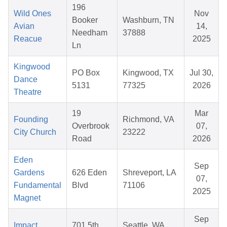
196
Wild Ones
Nov
Booker
Washburn, TN
Avian
14,
Needham
37888
Reacue
2025
Ln
Kingwood
PO Box
Kingwood, TX
Jul 30,
Dance
5131
77325
2026
Theatre
19
Mar
Founding
Richmond, VA
Overbrook
07,
City Church
23222
Road
2026
Eden
Sep
Gardens
626 Eden
Shreveport, LA
07,
Fundamental
Blvd
71106
2025
Magnet
Sep
Impact
701 5th
Seattle, WA