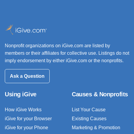
Nonprofit organizations on iGive.com are listed by
members or their affiliates for collective use. Listings do not
imply endorsement by either iGive.com or the nonprofits.
Ask a Question
Using iGive
Causes & Nonprofits
How iGive Works
List Your Cause
iGive for your Browser
Existing Causes
iGive for your Phone
Marketing & Promotion