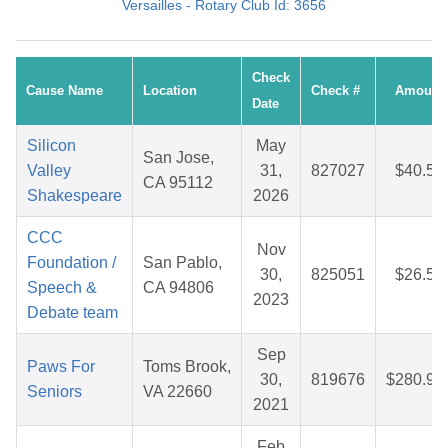
Versailles - Rotary Club Id: 3656
Check
Cause Name
Location
Check #
Amount
Date
Silicon
May
San Jose,
Valley
31,
827027
$40.58
CA 95112
Shakespeare
2026
CCC
Nov
Foundation /
San Pablo,
30,
825051
$26.58
Speech &
CA 94806
2023
Debate team
Sep
Paws For
Toms Brook,
30,
819676
$280.91
Seniors
VA 22660
2021
Feb