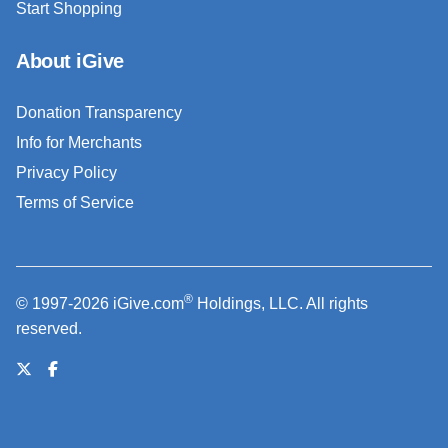
Start Shopping
About iGive
Donation Transparency
Info for Merchants
Privacy Policy
Terms of Service
®
© 1997-2026 iGive.com
Holdings, LLC. All rights
reserved.