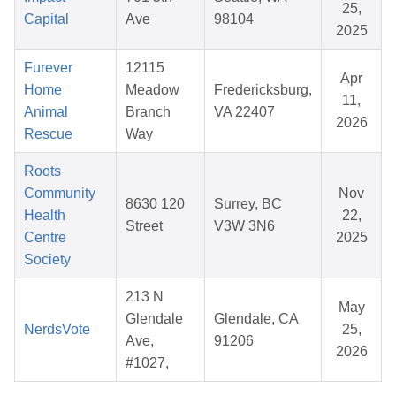
25,
Capital
Ave
98104
2025
Furever
12115
Apr
Home
Meadow
Fredericksburg,
11,
Animal
Branch
VA 22407
2026
Rescue
Way
Roots
Community
Nov
8630 120
Surrey, BC
Health
22,
Street
V3W 3N6
Centre
2025
Society
213 N
May
Glendale
Glendale, CA
NerdsVote
25,
Ave,
91206
2026
#1027,