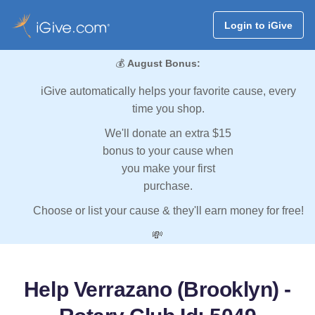
Login to iGive
💰
August Bonus:
iGive automatically helps your favorite cause, every
time you shop.
We'll donate an extra $15
bonus to your cause when
you make your first
purchase.
Choose or list your cause & they'll earn money for free!
💸
Help Verrazano (Brooklyn) -