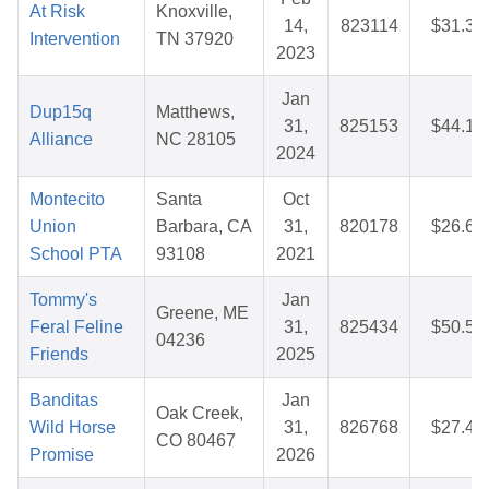
At Risk
Knoxville,
14,
823114
$31.36
Intervention
TN 37920
2023
Jan
Dup15q
Matthews,
31,
825153
$44.17
Alliance
NC 28105
2024
Montecito
Santa
Oct
Union
Barbara, CA
31,
820178
$26.62
School PTA
93108
2021
Tommy's
Jan
Greene, ME
Feral Feline
31,
825434
$50.56
04236
Friends
2025
Banditas
Jan
Oak Creek,
Wild Horse
31,
826768
$27.40
CO 80467
Promise
2026