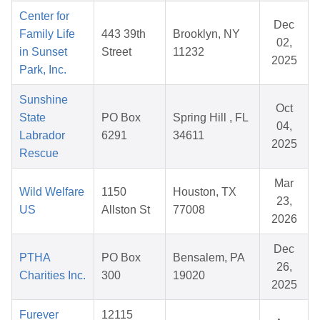
Center for
Dec
Family Life
443 39th
Brooklyn, NY
02,
in Sunset
Street
11232
2025
Park, Inc.
Sunshine
Oct
State
PO Box
Spring Hill , FL
04,
Labrador
6291
34611
2025
Rescue
Mar
Wild Welfare
1150
Houston, TX
23,
US
Allston St
77008
2026
Dec
PTHA
PO Box
Bensalem, PA
26,
Charities Inc.
300
19020
2025
Furever
12115