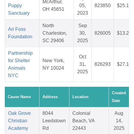
McArthur,
Puppy
05,
823850
$25.15
OH 45651
Sanctuary
2023
North
Sep
Ari Foss
Charleston,
30,
826005
$13.29
Foundation
SC 29406
2025
Partnership
Oct
for Shelter
New York,
31,
826293
$27.10
Animals
NY 10024
2025
NYC
Created
Cause Name
Address
Location
Date
Oak Grove
8044
Colonial
Aug
Christian
Leedstown
Beach, VA
14,
Academy
Rd
22443
2025