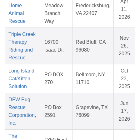
Apr
Home
Meadow
Fredericksburg,
11,
Animal
Branch
VA 22407
2026
Rescue
Way
Triple Creek
Nov
Therapy
16700
Red Bluff, CA
26,
Riding and
Isaac Dr.
96080
2025
Rescue
Long Island
Oct
PO BOX
Bellmore, NY
Cat/Kitten
23,
270
11710
Solution
2025
DFW Pug
Jun
Rescue
PO Box
Grapevine, TX
17,
Corporation,
2591
76099
2026
Inc.
The
1350 East