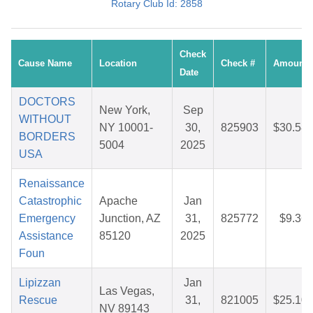
Rotary Club Id: 2858
Check
Cause Name
Location
Check #
Amount
Date
DOCTORS
New York,
Sep
WITHOUT
NY 10001-
30,
825903
$30.58
BORDERS
5004
2025
USA
Renaissance
Catastrophic
Apache
Jan
Emergency
Junction, AZ
31,
825772
$9.36
Assistance
85120
2025
Foun
Lipizzan
Jan
Las Vegas,
Rescue
31,
821005
$25.10
NV 89143