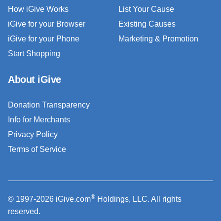
How iGive Works
List Your Cause
iGive for your Browser
Existing Causes
iGive for your Phone
Marketing & Promotion
Start Shopping
About iGive
Donation Transparency
Info for Merchants
Privacy Policy
Terms of Service
®
© 1997-2026 iGive.com
Holdings, LLC. All rights
reserved.