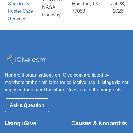
Sanctuary
Houston, TX
Jul 28,
NASA
Foster Care
77058
2026
Parkway
Services
Nonprofit organizations on iGive.com are listed by
members or their affiliates for collective use. Listings do not
imply endorsement by either iGive.com or the nonprofits.
Ask a Question
Using iGive
Causes & Nonprofits