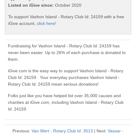
Listed on iGive since:
October 2020
To support Vashon Island - Rotary Club Id: 24159 with a free
iGive account,
click here!
Fundraising for Vashon Island - Rotary Club Id: 24159 has
never been easier. Up to 26% of each purchase is donated to
them.
iGive.com is the easy way to support Vashon Island - Rotary
Club Id: 24159. Your everyday purchases Vashon Island -
Rotary Club Id: 24159 mean serious donations!
Folks just like you have helped list over 35,000 causes and
charities at iGive.com, including Vashon Island - Rotary Club
Id: 24159.
Previous:
Van Wert - Rotary Club Id: 3513
| Next:
Vassar -