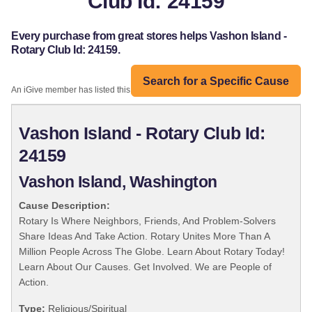
Club Id: 24159
Every purchase from great stores helps Vashon Island -
Rotary Club Id: 24159.
Search for a Specific Cause
An iGive member has listed this organization:
Vashon Island - Rotary Club Id:
24159
Vashon Island, Washington
Cause Description:
Rotary Is Where Neighbors, Friends, And Problem-Solvers
Share Ideas And Take Action. Rotary Unites More Than A
Million People Across The Globe. Learn About Rotary Today!
Learn About Our Causes. Get Involved. We are People of
Action.
Type:
Religious/Spiritual