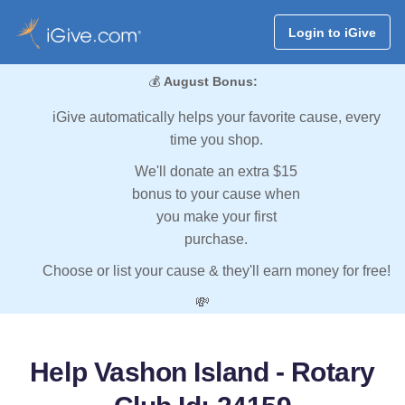
Login to iGive
💰
August Bonus:
iGive automatically helps your favorite cause, every
time you shop.
We'll donate an extra $15
bonus to your cause when
you make your first
purchase.
Choose or list your cause & they'll earn money for free!
💸
Help Vashon Island - Rotary