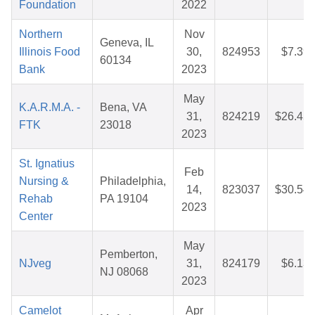
Foundation
2022
Northern
Nov
Geneva, IL
Illinois Food
30,
824953
$7.39
60134
Bank
2023
May
K.A.R.M.A. -
Bena, VA
31,
824219
$26.45
FTK
23018
2023
St. Ignatius
Feb
Nursing &
Philadelphia,
14,
823037
$30.54
Rehab
PA 19104
2023
Center
May
Pemberton,
NJveg
31,
824179
$6.13
NJ 08068
2023
Camelot
Apr