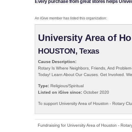
Every purchase from great stores helps Univers
An iGive member has listed this organization:
University Area of Ho
HOUSTON, Texas
Cause Description:
Rotary Is Where Neighbors, Friends, And Problem-
Today! Learn About Our Causes. Get Involved. We 
Type:
Religious/Spiritual
Listed on iGive since:
October 2020
To support University Area of Houston - Rotary Clu
Fundraising for University Area of Houston - Rota