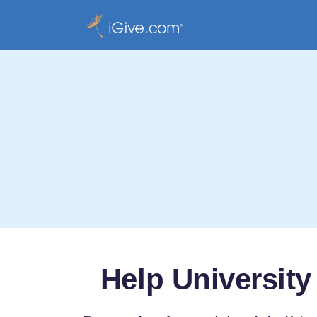
Help University