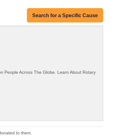
Search for a Specific Cause
ion People Across The Globe. Learn About Rotary
donated to them.