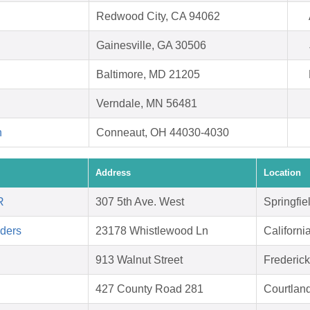
Redwood City, CA 94062
Gainesville, GA 30506
Baltimore, MD 21205
Verndale, MN 56481
h
Conneaut, OH 44030-4030
Address
Location
R
307 5th Ave. West
Springfie
aders
23178 Whistlewood Ln
Californ
913 Walnut Street
Frederic
427 County Road 281
Courtlan