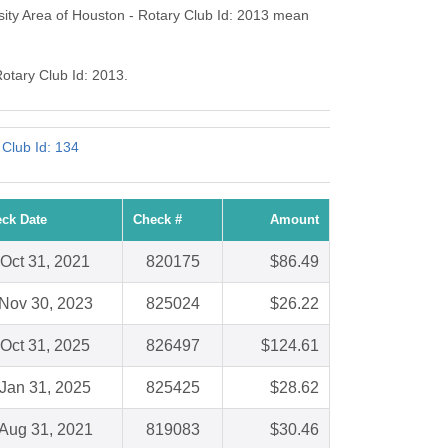
sity Area of Houston - Rotary Club Id: 2013 mean
Rotary Club Id: 2013.
y Club Id: 134
ck Date
Check #
Amount
Oct 31, 2021
820175
$86.49
Nov 30, 2023
825024
$26.22
Oct 31, 2025
826497
$124.61
Jan 31, 2025
825425
$28.62
Aug 31, 2021
819083
$30.46