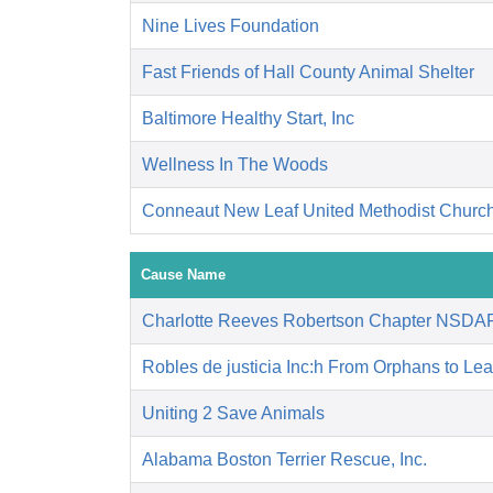
Nine Lives Foundation
Fast Friends of Hall County Animal Shelter
Baltimore Healthy Start, Inc
Wellness In The Woods
Conneaut New Leaf United Methodist Churc
Cause Name
Charlotte Reeves Robertson Chapter NSDA
Robles de justicia Inc:h From Orphans to Le
Uniting 2 Save Animals
Alabama Boston Terrier Rescue, Inc.