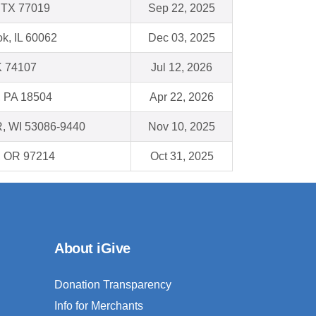
 TX 77019
Sep 22, 2025
k, IL 60062
Dec 03, 2025
K 74107
Jul 12, 2026
, PA 18504
Apr 22, 2026
, WI 53086-9440
Nov 10, 2025
 , OR 97214
Oct 31, 2025
About iGive
Donation Transparency
Info for Merchants