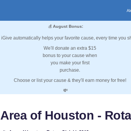
Al
💰
August Bonus:
iGive automatically helps your favorite cause, every time you s
We'll donate an extra $15
bonus to your cause when
you make your first
purchase.
Choose or list your cause & they'll earn money for free!
💸
 Area of Houston - Rota