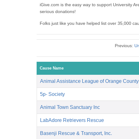
iGive.com is the easy way to support University A
serious donations!
Folks just like you have helped list over 35,000 ca
Previous:
Un
Cause Name
Animal Assistance League of Orange County
5p- Society
Animal Town Sanctuary Inc
LabAdore Retrievers Rescue
Basenji Rescue & Transport, Inc.