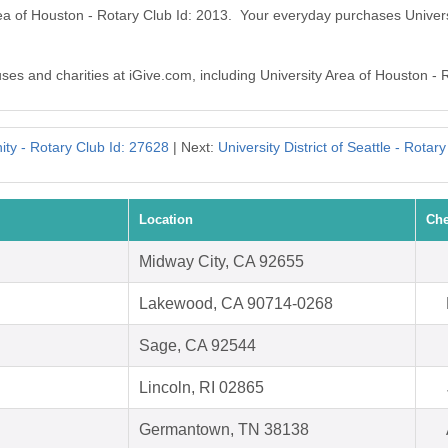
rea of Houston - Rotary Club Id: 2013. Your everyday purchases Univer
uses and charities at iGive.com, including University Area of Houston - 
ity - Rotary Club Id: 27628
| Next:
University District of Seattle - Rotar
Location
Che
Midway City, CA 92655
Lakewood, CA 90714-0268
Sage, CA 92544
Lincoln, RI 02865
Germantown, TN 38138