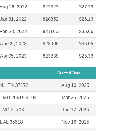
Aug 26, 2022
822323
$27.29
Jan 31, 2022
820852
$26.13
Feb 28, 2022
821166
$35.66
Apr 05, 2023
823906
$36.05
Apr 05, 2023
823838
$25.33
Created Date
ld, , TN 37172
Aug 10, 2025
ia, MD 20619-4104
Mar 26, 2026
k, MD 21703
Jun 12, 2026
d, AL 35618
Nov 16, 2025