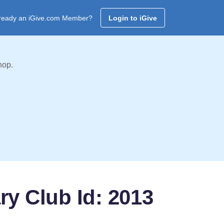
ready an iGive.com Member?
Login to iGive
hop.
ry Club Id: 2013