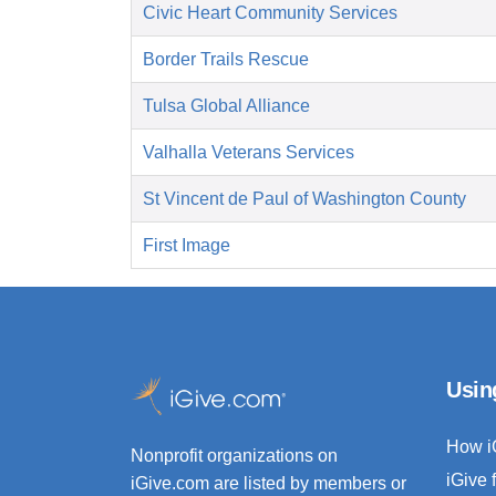
Civic Heart Community Services
Border Trails Rescue
Tulsa Global Alliance
Valhalla Veterans Services
St Vincent de Paul of Washington County
First Image
Usin
How i
Nonprofit organizations on
iGive 
iGive.com are listed by members or