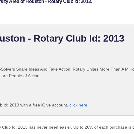
ity Area of Houston - Rotary Club Id: 2013.
uston - Rotary Club Id: 2013
Solvers Share Ideas And Take Action. Rotary Unites More Than A Mill
are People of Action.
b Id: 2013 with a free iGive account,
click here!
ry Club Id: 2013 has never been easier. Up to 26% of each purchase is 