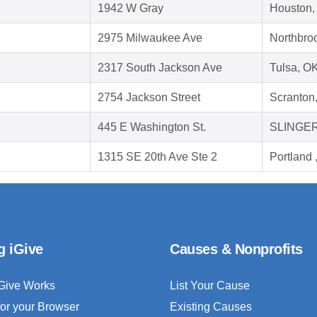
1942 W Gray
Houston,
2975 Milwaukee Ave
Northbroo
2317 South Jackson Ave
Tulsa, O
2754 Jackson Street
Scranton
445 E Washington St.
SLINGER
1315 SE 20th Ave Ste 2
Portland
g iGive
Causes & Nonprofits
Give Works
List Your Cause
for your Browser
Existing Causes