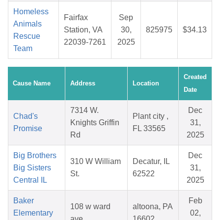
Homeless
Fairfax
Sep
Animals
Station, VA
30,
825975
$34.13
Rescue
22039-7261
2025
Team
Created
Cause Name
Address
Location
Date
7314 W.
Dec
Chad's
Plant city ,
Knights Griffin
31,
Promise
FL 33565
Rd
2025
Big Brothers
Dec
310 W William
Decatur, IL
Big Sisters
31,
St.
62522
Central IL
2025
Baker
Feb
108 w ward
altoona, PA
Elementary
02,
ave
16602