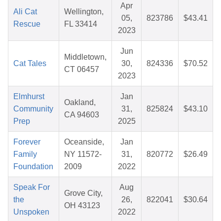
Apr
Ali Cat
Wellington,
05,
823786
$43.41
Rescue
FL 33414
2023
Jun
Middletown,
Cat Tales
30,
824336
$70.52
CT 06457
2023
Elmhurst
Jan
Oakland,
Community
31,
825824
$43.10
CA 94603
Prep
2025
Forever
Oceanside,
Jan
Family
NY 11572-
31,
820772
$26.49
Foundation
2009
2022
Speak For
Aug
Grove City,
the
26,
822041
$30.64
OH 43123
Unspoken
2022