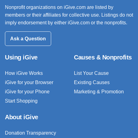
Nonprofit organizations on iGive.com are listed by
members or their affiliates for collective use. Listings do not
imply endorsement by either iGive.com or the nonprofits.
Ask a Question
Using iGive
Causes & Nonprofits
How iGive Works
List Your Cause
iGive for your Browser
Existing Causes
iGive for your Phone
Marketing & Promotion
Start Shopping
About iGive
Donation Transparency