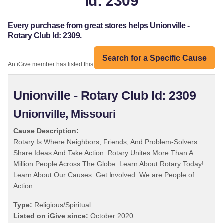
Id: 2309
Every purchase from great stores helps Unionville -
Rotary Club Id: 2309.
Search for a Specific Cause
An iGive member has listed this organization:
Unionville - Rotary Club Id: 2309
Unionville, Missouri
Cause Description:
Rotary Is Where Neighbors, Friends, And Problem-Solvers
Share Ideas And Take Action. Rotary Unites More Than A
Million People Across The Globe. Learn About Rotary Today!
Learn About Our Causes. Get Involved. We are People of
Action.
Type:
Religious/Spiritual
Listed on iGive since:
October 2020