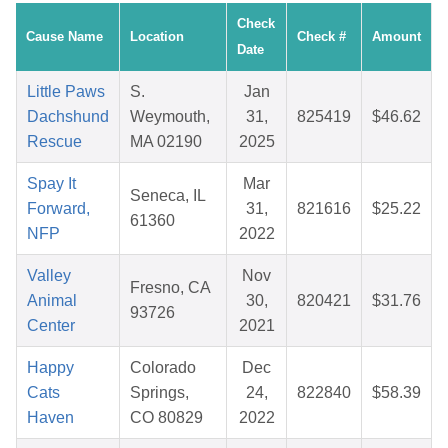
Check
Cause Name
Location
Check #
Amount
Date
Little Paws
S.
Jan
Dachshund
Weymouth,
31,
825419
$46.62
Rescue
MA 02190
2025
Spay It
Mar
Seneca, IL
Forward,
31,
821616
$25.22
61360
NFP
2022
Valley
Nov
Fresno, CA
Animal
30,
820421
$31.76
93726
Center
2021
Happy
Colorado
Dec
Cats
Springs,
24,
822840
$58.39
Haven
CO 80829
2022