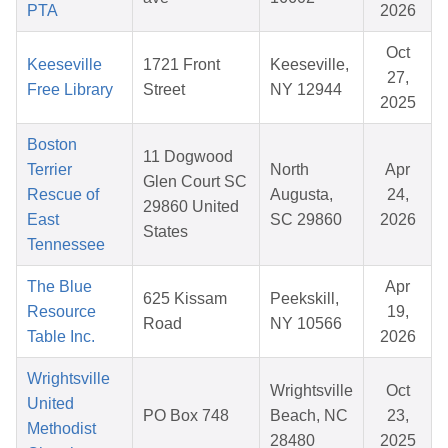
PTA
2026
Oct
Keeseville
1721 Front
Keeseville,
27,
Free Library
Street
NY 12944
2025
Boston
11 Dogwood
Terrier
North
Apr
Glen Court SC
Rescue of
Augusta,
24,
29860 United
East
SC 29860
2026
States
Tennessee
The Blue
Apr
625 Kissam
Peekskill,
Resource
19,
Road
NY 10566
Table Inc.
2026
Wrightsville
Wrightsville
Oct
United
PO Box 748
Beach, NC
23,
Methodist
28480
2025