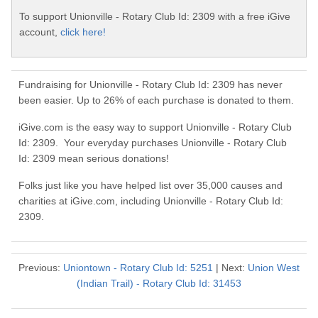
To support Unionville - Rotary Club Id: 2309 with a free iGive
account,
click here!
Fundraising for Unionville - Rotary Club Id: 2309 has never
been easier. Up to 26% of each purchase is donated to them.
iGive.com is the easy way to support Unionville - Rotary Club
Id: 2309. Your everyday purchases Unionville - Rotary Club
Id: 2309 mean serious donations!
Folks just like you have helped list over 35,000 causes and
charities at iGive.com, including Unionville - Rotary Club Id:
2309.
Previous:
Uniontown - Rotary Club Id: 5251
| Next:
Union West
(Indian Trail) - Rotary Club Id: 31453