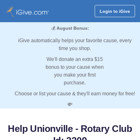
Login to iGive
💰
August Bonus:
iGive automatically helps your favorite cause, every
time you shop.
We'll donate an extra $15
bonus to your cause when
you make your first
purchase.
Choose or list your cause & they'll earn money for free!
💸
Help Unionville - Rotary Club