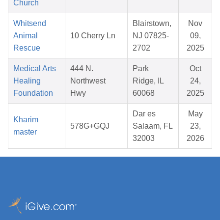
Church
Whitsend
Blairstown,
Nov
Animal
10 Cherry Ln
NJ 07825-
09,
Rescue
2702
2025
Medical Arts
444 N.
Park
Oct
Healing
Northwest
Ridge, IL
24,
Foundation
Hwy
60068
2025
Dar es
May
Kharim
578G+GQJ
Salaam, FL
23,
master
32003
2026