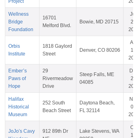
Project
202
Wellness
Jun
16701
Bridge
Bowie, MD 20715
29,
Melford Blvd.
Foundation
202
Apr
Orbis
1818 Gaylord
Denver, CO 80206
15,
Institute
Street
202
Ember’s
29
De
Steep Falls, ME
Paws of
Rivermeadow
22,
04085
Hope
Drive
202
Halifax
No
252 South
Daytona Beach,
Historical
05,
Beach Street
FL 32114
Museum
202
Oct
JoJo's Cavy
912 89th Dr
Lake Stevens, WA
19,