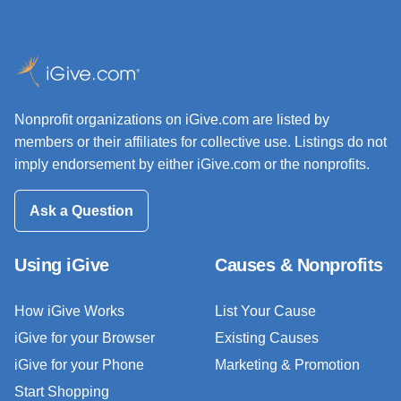
Nonprofit organizations on iGive.com are listed by
members or their affiliates for collective use. Listings do not
imply endorsement by either iGive.com or the nonprofits.
Ask a Question
Using iGive
Causes & Nonprofits
How iGive Works
List Your Cause
iGive for your Browser
Existing Causes
iGive for your Phone
Marketing & Promotion
Start Shopping