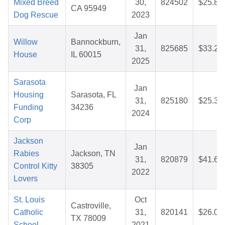
Mixed Breed
30,
824502
$25.87
CA 95949
Dog Rescue
2023
Jan
Willow
Bannockburn,
31,
825685
$33.20
House
IL 60015
2025
Sarasota
Jan
Housing
Sarasota, FL
31,
825180
$25.32
Funding
34236
2024
Corp
Jackson
Jan
Rabies
Jackson, TN
31,
820879
$41.66
Control Kitty
38305
2022
Lovers
St. Louis
Oct
Castroville,
Catholic
31,
820141
$26.05
TX 78009
School
2021