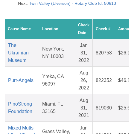
Next:
Twin Valley (Elverson) - Rotary Club Id: 50613
Check
Cause Name
Location
Check #
Amount
Date
The
Jan
New York,
Ukrainian
31,
820758
$26.16
NY 10003
Museum
2022
Aug
Yreka, CA
Purr-Angels
26,
822352
$46.10
96097
2022
Aug
PinoStrong
Miami, FL
31,
819030
$25.64
Foundation
33165
2021
Mixed Mutts
Jun
Grass Valley,