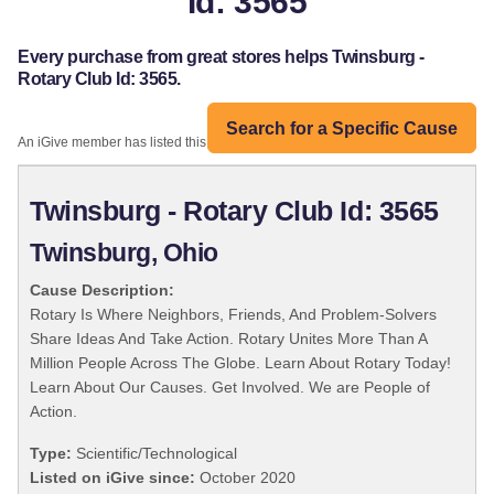
Id: 3565
Every purchase from great stores helps Twinsburg -
Rotary Club Id: 3565.
Search for a Specific Cause
An iGive member has listed this organization:
Twinsburg - Rotary Club Id: 3565
Twinsburg, Ohio
Cause Description:
Rotary Is Where Neighbors, Friends, And Problem-Solvers
Share Ideas And Take Action. Rotary Unites More Than A
Million People Across The Globe. Learn About Rotary Today!
Learn About Our Causes. Get Involved. We are People of
Action.
Type:
Scientific/Technological
Listed on iGive since:
October 2020