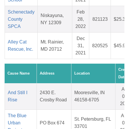
Schenectady
Feb
Niskayuna,
County
28,
821123
$25.39
NY 12309
SPCA
2022
Dec
Alley Cat
Mt. Rainier,
31,
820525
$45.94
Rescue, Inc.
MD 20712
2021
Creat
Cause Name
Address
Location
Date
Apr
And Still I
2430 E.
Mooresville, IN
09,
Rise
Crosby Road
46158-6705
202
The Blue
Au
St. Petersburg, FL
Urban
PO Box 674
07,
33701