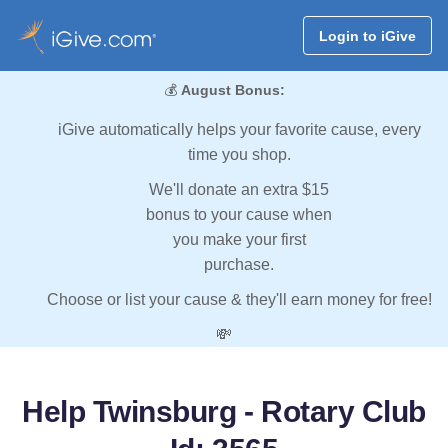
Login to iGive
💰
August Bonus:
iGive automatically helps your favorite cause, every
time you shop.
We'll donate an extra $15
bonus to your cause when
you make your first
purchase.
Choose or list your cause & they'll earn money for free!
💸
Help Twinsburg - Rotary Club