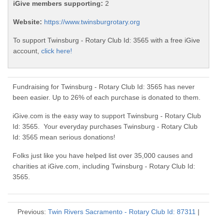
iGive members supporting:
2
Website:
https://www.twinsburgrotary.org
To support Twinsburg - Rotary Club Id: 3565 with a free iGive
account,
click here!
Fundraising for Twinsburg - Rotary Club Id: 3565 has never
been easier. Up to 26% of each purchase is donated to them.
iGive.com is the easy way to support Twinsburg - Rotary Club
Id: 3565. Your everyday purchases Twinsburg - Rotary Club
Id: 3565 mean serious donations!
Folks just like you have helped list over 35,000 causes and
charities at iGive.com, including Twinsburg - Rotary Club Id:
3565.
Previous:
Twin Rivers Sacramento - Rotary Club Id: 87311
|