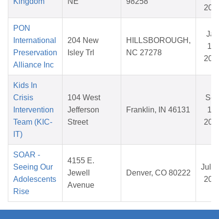
Kingdom
NE
98258
202
PON
Jan
International
204 New
HILLSBOROUGH,
14,
Preservation
Isley Trl
NC 27278
202
Alliance Inc
Kids In
Crisis
104 West
Se
Intervention
Jefferson
Franklin, IN 46131
18,
Team (KIC-
Street
202
IT)
SOAR -
4155 E.
Seeing Our
Jul 3
Jewell
Denver, CO 80222
Adolescents
202
Avenue
Rise