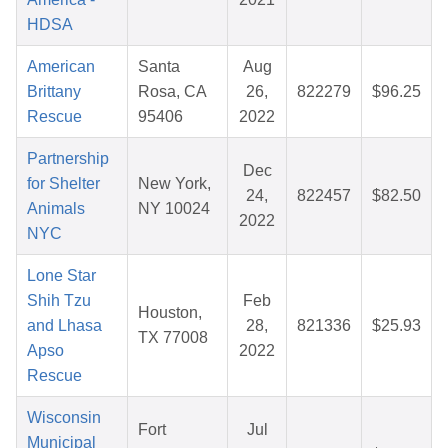
HDSA
American
Santa
Aug
Brittany
Rosa, CA
26,
822279
$96.25
Rescue
95406
2022
Partnership
Dec
for Shelter
New York,
24,
822457
$82.50
Animals
NY 10024
2022
NYC
Lone Star
Shih Tzu
Feb
Houston,
and Lhasa
28,
821336
$25.93
TX 77008
Apso
2022
Rescue
Wisconsin
Fort
Jul
Municipal