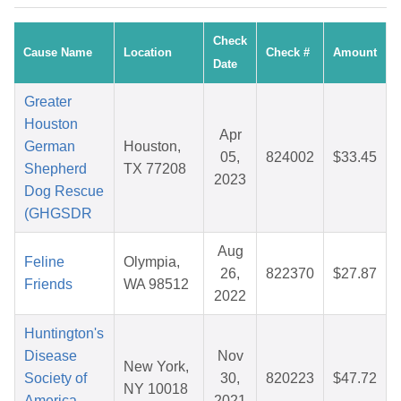
Check
Cause Name
Location
Check #
Amount
Date
Greater
Houston
Apr
German
Houston,
05,
824002
$33.45
Shepherd
TX 77208
2023
Dog Rescue
(GHGSDR
Aug
Feline
Olympia,
26,
822370
$27.87
Friends
WA 98512
2022
Huntington's
Disease
Nov
New York,
Society of
30,
820223
$47.72
NY 10018
America -
2021