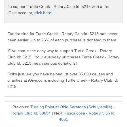
To support Turtle Creek - Rotary Club Id: 5215 with a free
iGive account,
click here!
Fundraising for Turtle Creek - Rotary Club Id: 5215 has never
been easier. Up to 26% of each purchase is donated to them.
iGive.com is the easy way to support Turtle Creek - Rotary
Club Id: 5215. Your everyday purchases Turtle Creek - Rotary
Club Id: 5215 mean serious donations!
Folks just like you have helped list over 35,000 causes and
charities at iGive.com, including Turtle Creek - Rotary Club Id:
5215.
Previous:
Turning Point at Olde Saratoga (Schuylerville) -
Rotary Club Id: 69694
| Next:
Tuscaloosa - Rotary Club Id:
4061