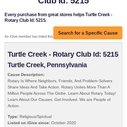
Club Id: 5215
Every purchase from great stores helps Turtle Creek -
Rotary Club Id: 5215.
Search for a Specific Cause
An iGive member has listed this organization:
Turtle Creek - Rotary Club Id: 5215
Turtle Creek, Pennsylvania
Cause Description:
Rotary Is Where Neighbors, Friends, And Problem-Solvers
Share Ideas And Take Action. Rotary Unites More Than A
Million People Across The Globe. Learn About Rotary Today!
Learn About Our Causes. Get Involved. We are People of
Action.
Type:
Religious/Spiritual
Listed on iGive since:
October 2020