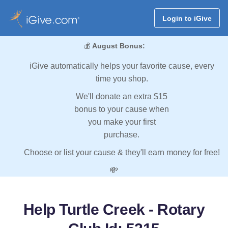
Login to iGive
💰
August Bonus:
iGive automatically helps your favorite cause, every
time you shop.
We'll donate an extra $15
bonus to your cause when
you make your first
purchase.
Choose or list your cause & they'll earn money for free!
💸
Help Turtle Creek - Rotary