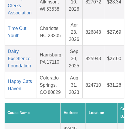
Atkinson,
10,
827072
$28.34
Clerks
WI 53538
2026
Association
Apr
Time Out
Charlotte,
23,
826843
$27.69
Youth
NC 28205
2026
Dairy
Sep
Harrisburg,
Excellence
30,
825943
$27.00
PA 17110
Foundation
2025
Colorado
Aug
Happy Cats
Springs,
31,
824710
$31.28
Haven
CO 80829
2023
Crea
Cause Name
Address
Location
Date
42440