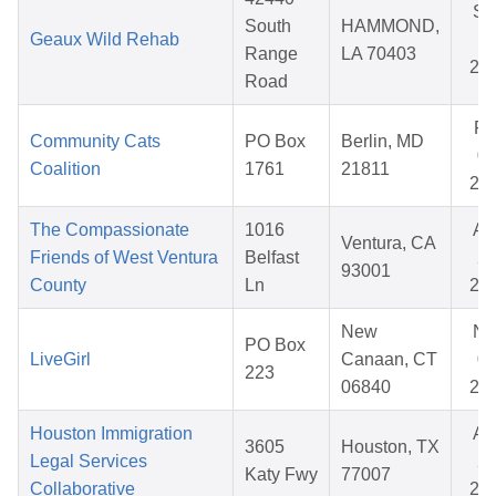
Se
South
HAMMOND,
Geaux Wild Rehab
18
Range
LA 70403
20
Road
Fe
Community Cats
PO Box
Berlin, MD
09
Coalition
1761
21811
20
The Compassionate
1016
Au
Ventura, CA
Friends of West Ventura
Belfast
20
93001
County
Ln
20
New
No
PO Box
LiveGirl
Canaan, CT
02
223
06840
20
Houston Immigration
Au
3605
Houston, TX
Legal Services
28
Katy Fwy
77007
Collaborative
20