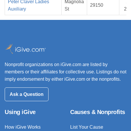
Peter Claver Ladies
Magnolia
20
29150
Auxiliary
St
20
Nonprofit organizations on iGive.com are listed by
members or their affiliates for collective use. Listings do not
imply endorsement by either iGive.com or the nonprofits.
Ask a Question
Using iGive
Causes & Nonprofits
How iGive Works
List Your Cause