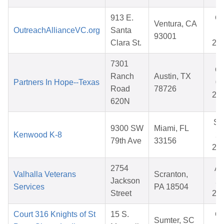
913 E.
Oc
Ventura, CA
OutreachAllianceVC.org
Santa
17
93001
Clara St.
20
7301
Oc
Ranch
Austin, TX
Partners In Hope--Texas
03
Road
78726
20
620N
Se
9300 SW
Miami, FL
Kenwood K-8
25
79th Ave
33156
20
2754
Ap
Valhalla Veterans
Scranton,
Jackson
22
Services
PA 18504
Street
20
Court 316 Knights of St
15 S.
Oc
Sumter, SC