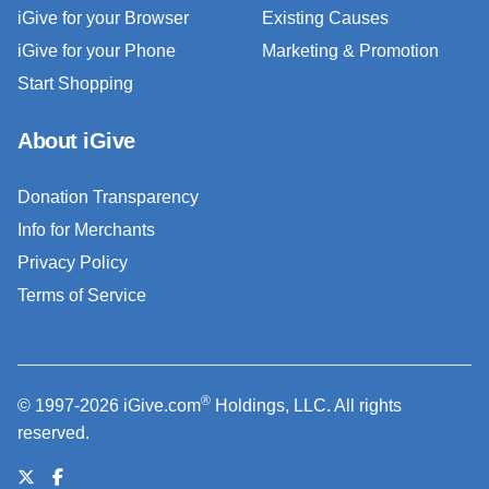
iGive for your Browser
Existing Causes
iGive for your Phone
Marketing & Promotion
Start Shopping
About iGive
Donation Transparency
Info for Merchants
Privacy Policy
Terms of Service
®
© 1997-2026 iGive.com
Holdings, LLC. All rights
reserved.