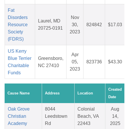
Fat
Disorders
Nov
Laurel, MD
Resource
30,
824842
$17.03
20725-0191
Society
2023
(FDRS)
US Kerry
Apr
Blue Terrier
Greensboro,
05,
823736
$43.30
Charitable
NC 27410
2023
Funds
Created
Cause Name
Address
Location
Date
Oak Grove
8044
Colonial
Aug
Christian
Leedstown
Beach, VA
14,
Academy
Rd
22443
2025