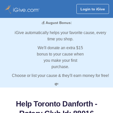
Login to iGive
💰
August Bonus:
iGive automatically helps your favorite cause, every
time you shop.
We'll donate an extra $15
bonus to your cause when
you make your first
purchase.
Choose or list your cause & they'll earn money for free!
💸
Help Toronto Danforth -