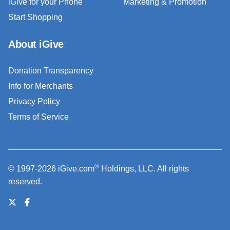
iGive for your Phone
Marketing & Promotion
Start Shopping
About iGive
Donation Transparency
Info for Merchants
Privacy Policy
Terms of Service
®
© 1997-2026 iGive.com
Holdings, LLC. All rights
reserved.