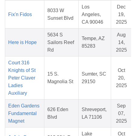
Los
Dec
8033 W
Fix'n Fidos
Angeles,
19,
Sunset Blvd
CA 90046
2025
5634 S
Aug
Tempe, AZ
Here is Hope
Sailors Reef
14,
85283
Rd
2025
Court 316
Knights of St
Oct
15 S.
Sumter, SC
Peter Claver
20,
Magnolia St
29150
Ladies
2025
Auxiliary
Eden Gardens
Sep
626 Eden
Shreveport,
Fundamental
07,
Blvd
LA 71106
Magnet
2025
Lake
Oct