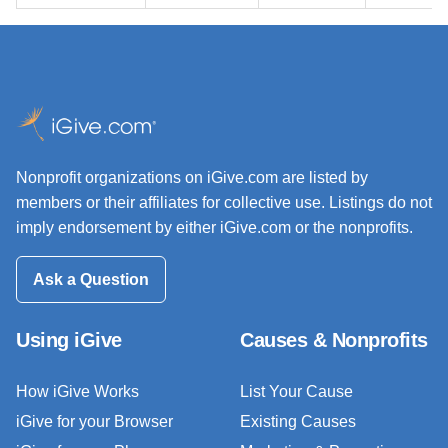
Nonprofit organizations on iGive.com are listed by
members or their affiliates for collective use. Listings do not
imply endorsement by either iGive.com or the nonprofits.
Ask a Question
Using iGive
Causes & Nonprofits
How iGive Works
List Your Cause
iGive for your Browser
Existing Causes