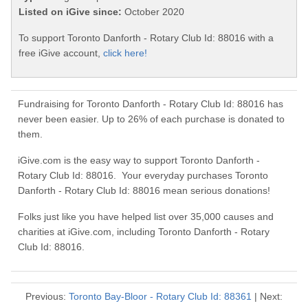
Listed on iGive since:
October 2020
To support Toronto Danforth - Rotary Club Id: 88016 with a
free iGive account,
click here!
Fundraising for Toronto Danforth - Rotary Club Id: 88016 has
never been easier. Up to 26% of each purchase is donated to
them.
iGive.com is the easy way to support Toronto Danforth -
Rotary Club Id: 88016. Your everyday purchases Toronto
Danforth - Rotary Club Id: 88016 mean serious donations!
Folks just like you have helped list over 35,000 causes and
charities at iGive.com, including Toronto Danforth - Rotary
Club Id: 88016.
Previous:
Toronto Bay-Bloor - Rotary Club Id: 88361
| Next: