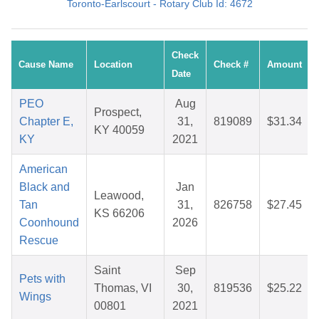
Toronto-Earlscourt - Rotary Club Id: 4672
Check
Cause Name
Location
Check #
Amount
Date
PEO
Aug
Prospect,
Chapter E,
31,
819089
$31.34
KY 40059
KY
2021
American
Black and
Jan
Leawood,
Tan
31,
826758
$27.45
KS 66206
Coonhound
2026
Rescue
Saint
Sep
Pets with
Thomas, VI
30,
819536
$25.22
Wings
00801
2021