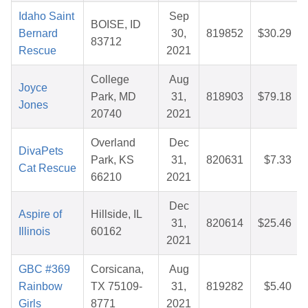
Idaho Saint
Sep
BOISE, ID
Bernard
30,
819852
$30.29
83712
Rescue
2021
College
Aug
Joyce
Park, MD
31,
818903
$79.18
Jones
20740
2021
Overland
Dec
DivaPets
Park, KS
31,
820631
$7.33
Cat Rescue
66210
2021
Dec
Aspire of
Hillside, IL
31,
820614
$25.46
Illinois
60162
2021
GBC #369
Corsicana,
Aug
Rainbow
TX 75109-
31,
819282
$5.40
Girls
8771
2021