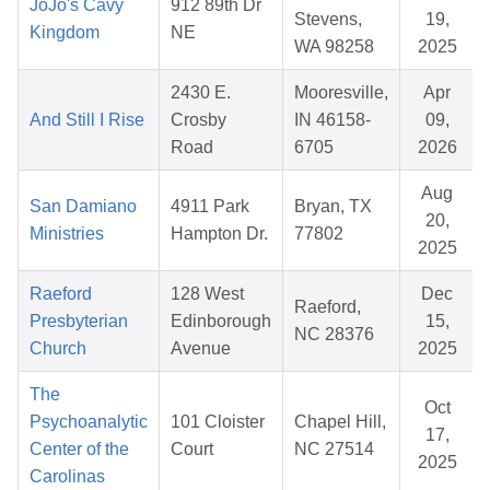
JoJo's Cavy
912 89th Dr
Stevens,
19,
Kingdom
NE
WA 98258
2025
2430 E.
Mooresville,
Apr
And Still I Rise
Crosby
IN 46158-
09,
Road
6705
2026
Aug
San Damiano
4911 Park
Bryan, TX
20,
Ministries
Hampton Dr.
77802
2025
Raeford
128 West
Dec
Raeford,
Presbyterian
Edinborough
15,
NC 28376
Church
Avenue
2025
The
Oct
Psychoanalytic
101 Cloister
Chapel Hill,
17,
Center of the
Court
NC 27514
2025
Carolinas