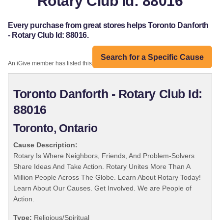
Rotary Club Id: 88016
Every purchase from great stores helps Toronto Danforth
- Rotary Club Id: 88016.
Search for a Specific Cause
An iGive member has listed this organization:
Toronto Danforth - Rotary Club Id:
88016
Toronto, Ontario
Cause Description:
Rotary Is Where Neighbors, Friends, And Problem-Solvers
Share Ideas And Take Action. Rotary Unites More Than A
Million People Across The Globe. Learn About Rotary Today!
Learn About Our Causes. Get Involved. We are People of
Action.
Type:
Religious/Spiritual