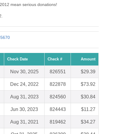
: 2012 mean serious donations!
2.
: 5670
Check Date
Check #
Amount
Nov 30, 2025
826551
$29.39
Dec 24, 2022
822878
$73.92
Aug 31, 2023
824560
$30.84
Jun 30, 2023
824443
$11.27
Aug 31, 2021
819462
$34.27