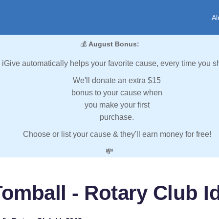
Al
💰
August Bonus:
iGive automatically helps your favorite cause, every time you s
We'll donate an extra $15
bonus to your cause when
you make your first
purchase.
Choose or list your cause & they'll earn money for free!
💸
omball - Rotary Club I