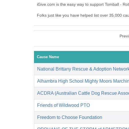
iGive.com is the easy way to support Tomball - Ro
Folks just like you have helped list over 35,000 ca
Prev
Cause Name
National Brittany Rescue & Adoption Networ
Alhambra High School Mighty Moors Marchi
ACDRA (Australian Cattle Dog Rescue Associ
Friends of Wildwood PTO
Freedom to Choose Foundation