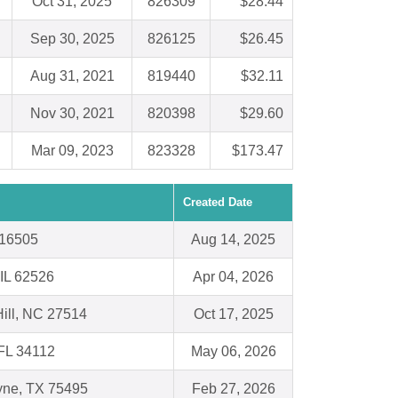
Oct 31, 2025
826309
$28.44
Sep 30, 2025
826125
$26.45
Aug 31, 2021
819440
$32.11
Nov 30, 2021
820398
$29.60
Mar 09, 2023
823328
$173.47
Created Date
 16505
Aug 14, 2025
 IL 62526
Apr 04, 2026
ill, NC 27514
Oct 17, 2025
FL 34112
May 06, 2026
yne, TX 75495
Feb 27, 2026