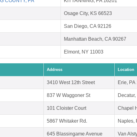
G COUNTY, PA
KITTANNING, PA 16201
Osage City, KS 66523
San Diego, CA 92126
Manhattan Beach, CA 90267
Elmont, NY 11003
Address
Location
3410 West 12th Street
Erie, PA
837 W Waggoner St
Decatur,
101 Cloister Court
Chapel H
5867 Whitaker Rd.
Naples, 
645 Blassingame Avenue
Van Alst