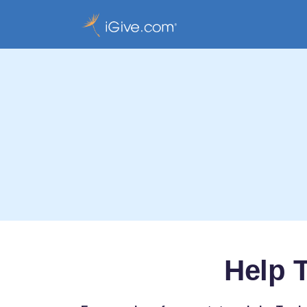
Help T