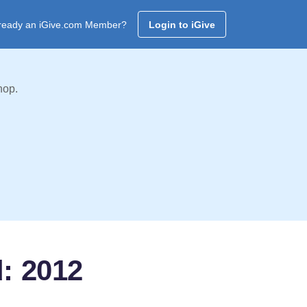
ready an iGive.com Member?
Login to iGive
hop.
d: 2012