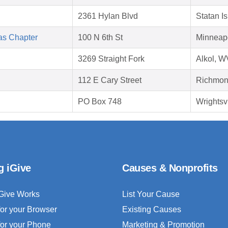
2361 Hylan Blvd
Statan I
as Chapter
100 N 6th St
Minneap
3269 Straight Fork
Alkol, 
112 E Cary Street
Richmon
PO Box 748
Wrightsv
g iGive
Causes & Nonprofits
Give Works
List Your Cause
for your Browser
Existing Causes
for your Phone
Marketing & Promotion