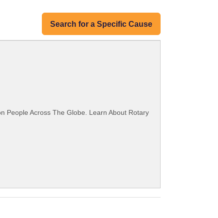
Search for a Specific Cause
ion People Across The Globe. Learn About Rotary