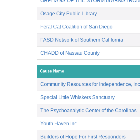
ORPHANS OF THE STORM of ARMSTRON
Osage City Public Library
Feral Cat Coalition of San Diego
FASD Network of Southern California
CHADD of Nassau County
Cause Name
Community Resources for Independence, Inc
Special Little Whiskers Sanctuary
The Psychoanalytic Center of the Carolinas
Youth Haven Inc.
Builders of Hope For First Responders