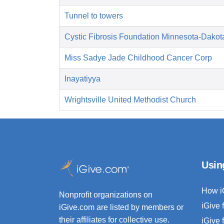
Tunnel to towers
Cystic Fibrosis Foundation Minnesota-Dakot
Miss Sadye Jade Childhood Cancer Corp
Inayatiyya
Wrightsville United Methodist Church
Usin
How i
Nonprofit organizations on
iGive 
iGive.com are listed by members or
their affiliates for collective use.
iGive 