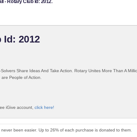
 - Rotary Club Id: 2012.
 Id: 2012
Solvers Share Ideas And Take Action. Rotary Unites More Than A Mill
are People of Action.
ree iGive account,
click here!
s never been easier. Up to 26% of each purchase is donated to them.