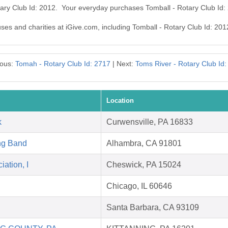
tary Club Id: 2012. Your everyday purchases Tomball - Rotary Club Id
uses and charities at iGive.com, including Tomball - Rotary Club Id: 201
ious:
Tomah - Rotary Club Id: 2717
| Next:
Toms River - Rotary Club Id
Location
k
Curwensville, PA 16833
ng Band
Alhambra, CA 91801
ation, I
Cheswick, PA 15024
Chicago, IL 60646
Santa Barbara, CA 93109