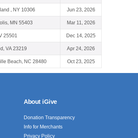
sland , NY 10306
Jun 23, 2026
olis, MN 55403
Mar 11, 2026
WV 25501
Dec 14, 2025
d, VA 23219
Apr 24, 2026
ille Beach, NC 28480
Oct 23, 2025
About iGive
Donation Transparency
Info for Merchants
Privacy Policy