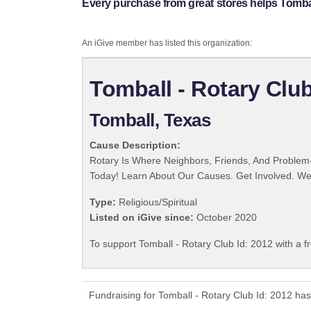
Every purchase from great stores helps Tomball
An iGive member has listed this organization:
Tomball - Rotary Club
Tomball, Texas
Cause Description:
Rotary Is Where Neighbors, Friends, And Problem-
Today! Learn About Our Causes. Get Involved. We 
Type:
Religious/Spiritual
Listed on iGive since:
October 2020
To support Tomball - Rotary Club Id: 2012 with a f
Fundraising for Tomball - Rotary Club Id: 2012 ha