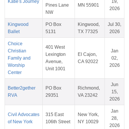
Katie's Journey
19,
Pines Lane
MN 55901
2026
NW
Kingwood
PO Box
Kingwood,
Jul 30,
Ballet
5131
TX 77325
2026
Choice
401 West
Christian
Jan
Lexington
El Cajon,
Family and
02,
Avenue,
CA 92022
Worship
2026
Unit 1001
Center
Jun
Better2gether
PO Box
Richmond,
15,
RVA
29351
VA 23242
2026
Jan
Civil Advocates
315 East
New York,
28,
of New York
106th Street
NY 10029
2026