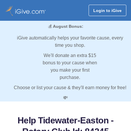
Login to iGive
💰
August Bonus:
iGive automatically helps your favorite cause, every
time you shop.
We'll donate an extra $15
bonus to your cause when
you make your first
purchase.
Choose or list your cause & they'll earn money for free!
💸
Help Tidewater-Easton -