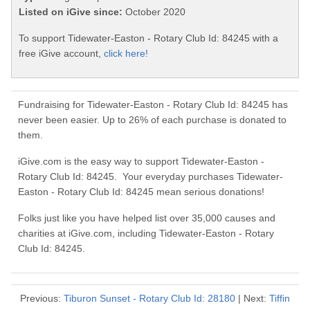
Listed on iGive since:
October 2020
To support Tidewater-Easton - Rotary Club Id: 84245 with a
free iGive account,
click here!
Fundraising for Tidewater-Easton - Rotary Club Id: 84245 has
never been easier. Up to 26% of each purchase is donated to
them.
iGive.com is the easy way to support Tidewater-Easton -
Rotary Club Id: 84245. Your everyday purchases Tidewater-
Easton - Rotary Club Id: 84245 mean serious donations!
Folks just like you have helped list over 35,000 causes and
charities at iGive.com, including Tidewater-Easton - Rotary
Club Id: 84245.
Previous:
Tiburon Sunset - Rotary Club Id: 28180
| Next:
Tiffin