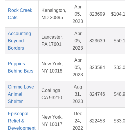
Apr
Rock Creek
Kensington,
05,
823699
$104.12
Cats
MD 20895
2023
Accounting
Apr
Lancaster,
Beyond
05,
823639
$50.10
PA 17601
Borders
2023
Apr
Puppies
New York,
05,
823584
$33.01
Behind Bars
NY 10018
2023
Gimme Love
Aug
Coalinga,
Animal
31,
824746
$48.92
CA 93210
Shelter
2023
Episcopal
Dec
New York,
Relief &
24,
822453
$33.04
NY 10017
Development
2022