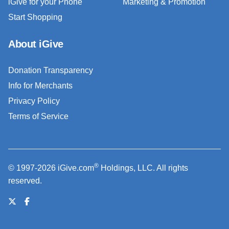
iGive for your Phone
Marketing & Promotion
Start Shopping
About iGive
Donation Transparency
Info for Merchants
Privacy Policy
Terms of Service
®
© 1997-2026 iGive.com
Holdings, LLC. All rights
reserved.