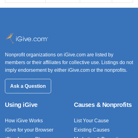
Nonprofit organizations on iGive.com are listed by
members or their affiliates for collective use. Listings do not
imply endorsement by either iGive.com or the nonprofits.
Ask a Question
Using iGive
Causes & Nonprofits
How iGive Works
List Your Cause
iGive for your Browser
Existing Causes