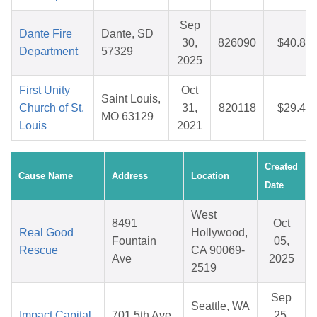
Sep
Dante Fire
Dante, SD
30,
826090
$40.82
Department
57329
2025
First Unity
Oct
Saint Louis,
Church of St.
31,
820118
$29.48
MO 63129
Louis
2021
Created
Cause Name
Address
Location
Date
West
8491
Oct
Real Good
Hollywood,
Fountain
05,
Rescue
CA 90069-
Ave
2025
2519
Sep
Seattle, WA
Impact Capital
701 5th Ave
25,