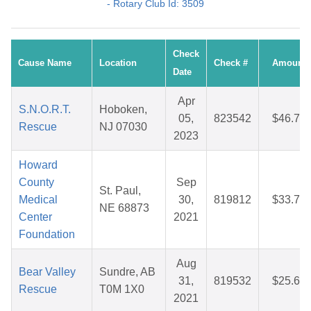
- Rotary Club Id: 3509
Check
Cause Name
Location
Check #
Amount
Date
Apr
S.N.O.R.T.
Hoboken,
05,
823542
$46.76
Rescue
NJ 07030
2023
Howard
County
Sep
St. Paul,
Medical
30,
819812
$33.70
NE 68873
Center
2021
Foundation
Aug
Bear Valley
Sundre, AB
31,
819532
$25.67
Rescue
T0M 1X0
2021