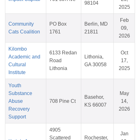
98104
2025
Feb
Community
PO Box
Berlin, MD
09,
Cats Coalition
1761
21811
2026
Kilombo
6133 Redan
Oct
Academic and
Lithonia,
Road
17,
Cultural
GA 30058
Lithonia
2025
Institute
Youth
Substance
May
Basehor,
Abuse
708 Pine Ct
14,
KS 66007
Recovery
2026
Support
4905
Jan
Scattered
Rochester,