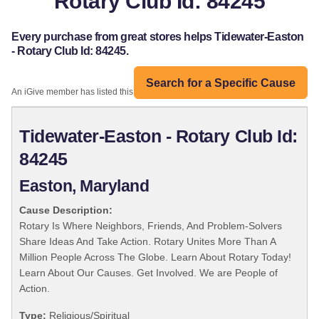
Rotary Club Id: 84245
Every purchase from great stores helps Tidewater-Easton
- Rotary Club Id: 84245.
Search for a Specific Cause
An iGive member has listed this organization:
Tidewater-Easton - Rotary Club Id:
84245
Easton, Maryland
Cause Description:
Rotary Is Where Neighbors, Friends, And Problem-Solvers
Share Ideas And Take Action. Rotary Unites More Than A
Million People Across The Globe. Learn About Rotary Today!
Learn About Our Causes. Get Involved. We are People of
Action.
Type:
Religious/Spiritual