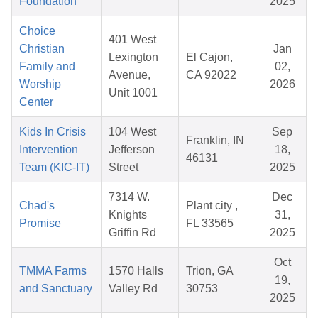
Foundation
2025
Choice
401 West
Christian
Jan
Lexington
El Cajon,
Family and
02,
Avenue,
CA 92022
Worship
2026
Unit 1001
Center
Kids In Crisis
104 West
Sep
Franklin, IN
Intervention
Jefferson
18,
46131
Team (KIC-IT)
Street
2025
7314 W.
Dec
Chad's
Plant city ,
Knights
31,
Promise
FL 33565
Griffin Rd
2025
Oct
TMMA Farms
1570 Halls
Trion, GA
19,
and Sanctuary
Valley Rd
30753
2025