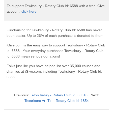
To support Tewksbury - Rotary Club Id: 6588 with a free iGive
account,
click here!
Fundraising for Tewksbury - Rotary Club Id: 6588 has never
been easier. Up to 26% of each purchase is donated to them.
iGive.com is the easy way to support Tewksbury - Rotary Club
Id: 6588. Your everyday purchases Tewksbury - Rotary Club
Id: 6588 mean serious donations!
Folks just like you have helped list over 35,000 causes and
charities at iGive.com, including Tewksbury - Rotary Club Id:
6588.
Previous:
Teton Valley - Rotary Club Id: 55318
| Next:
Texarkana Ar.-Tx. - Rotary Club Id: 1854