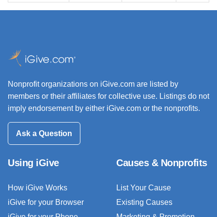
Nonprofit organizations on iGive.com are listed by
members or their affiliates for collective use. Listings do not
imply endorsement by either iGive.com or the nonprofits.
Ask a Question
Using iGive
Causes & Nonprofits
How iGive Works
List Your Cause
iGive for your Browser
Existing Causes
iGive for your Phone
Marketing & Promotion