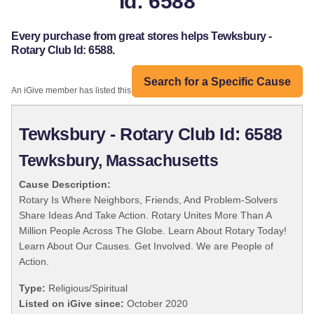
Id: 6588
Every purchase from great stores helps Tewksbury -
Rotary Club Id: 6588.
Search for a Specific Cause
An iGive member has listed this organization:
Tewksbury - Rotary Club Id: 6588
Tewksbury, Massachusetts
Cause Description:
Rotary Is Where Neighbors, Friends, And Problem-Solvers
Share Ideas And Take Action. Rotary Unites More Than A
Million People Across The Globe. Learn About Rotary Today!
Learn About Our Causes. Get Involved. We are People of
Action.
Type:
Religious/Spiritual
Listed on iGive since:
October 2020