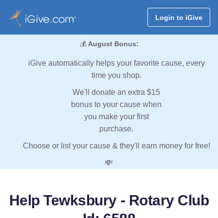
Login to iGive
💰
August Bonus:
iGive automatically helps your favorite cause, every
time you shop.
We'll donate an extra $15
bonus to your cause when
you make your first
purchase.
Choose or list your cause & they'll earn money for free!
💸
Help Tewksbury - Rotary Club