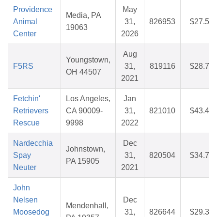
Providence
May
Media, PA
Animal
31,
826953
$27.52
19063
Center
2026
Aug
Youngstown,
F5RS
31,
819116
$28.70
OH 44507
2021
Fetchin'
Los Angeles,
Jan
Retrievers
CA 90009-
31,
821010
$43.48
Rescue
9998
2022
Nardecchia
Dec
Johnstown,
Spay
31,
820504
$34.70
PA 15905
Neuter
2021
John
Nelsen
Dec
Mendenhall,
Moosedog
31,
826644
$29.34