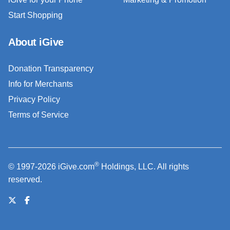
Start Shopping
About iGive
Donation Transparency
Info for Merchants
Privacy Policy
Terms of Service
®
© 1997-2026 iGive.com
Holdings, LLC. All rights
reserved.