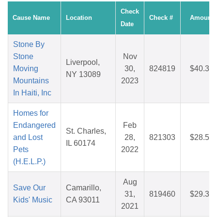
Check
Cause Name
Location
Check #
Amount
Date
Stone By
Stone
Nov
Liverpool,
Moving
30,
824819
$40.32
NY 13089
Mountains
2023
In Haiti, Inc
Homes for
Endangered
Feb
St. Charles,
and Lost
28,
821303
$28.55
IL 60174
Pets
2022
(H.E.L.P.)
Aug
Save Our
Camarillo,
31,
819460
$29.35
Kids' Music
CA 93011
2021