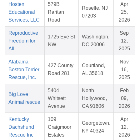
Hosten
579B
Apr
Roselle, NJ
Educational
Raritan
25,
07203
Services, LLC
Road
2026
Reproductive
Sep
1725 Eye St
Washington,
Freedom for
12,
NW
DC 20006
All
2025
Alabama
Nov
427 County
Courtland,
Boston Terrier
16,
Road 281
AL 35618
Rescue, Inc.
2025
5404
North
Feb
Big Love
Whitsett
Hollywood,
09,
Animal rescue
Avenue
CA 91606
2026
Kentucky
109
Apr
Georgetown,
Dachshund
Craigmoor
12,
KY 40324
Rescue Inc
Estates
2026