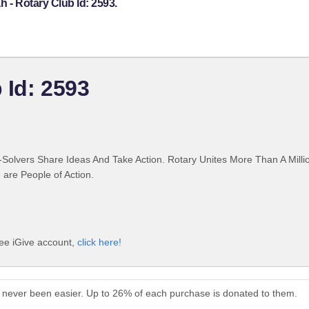
h - Rotary Club Id: 2593.
 Id: 2593
Solvers Share Ideas And Take Action. Rotary Unites More Than A Mill
are People of Action.
ree iGive account,
click here!
as never been easier. Up to 26% of each purchase is donated to them.