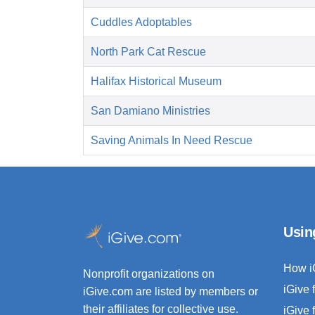
Cuddles Adoptables
North Park Cat Rescue
Halifax Historical Museum
San Damiano Ministries
Saving Animals In Need Rescue
Usin
How i
Nonprofit organizations on
iGive 
iGive.com are listed by members or
their affiliates for collective use.
iGive 