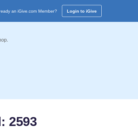
ready an iGive.com Member?
Login to iGive
hop.
d: 2593