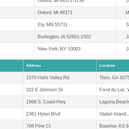
Oxford, MI 48371-1156
J
Oxford, MI 48371
M
Ely, MN 55731
S
Burlington, IA 52601-1502
J
New York, NY 10003
J
Address
Location
1570 Halls Valley Rd
Trion, GA 307
322 E Johnson St
Fond du Lac, 
1968 S. Coast Hwy
Laguna Beach
2361 Hylan Blvd
Statan Island
708 Pine Ct
Basehor, KS 