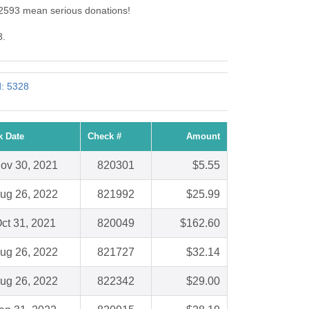
: 2593 mean serious donations!
3.
d: 5328
k Date
Check #
Amount
ov 30, 2021
820301
$5.55
ug 26, 2022
821992
$25.99
ct 31, 2021
820049
$162.60
ug 26, 2022
821727
$32.14
ug 26, 2022
822342
$29.00