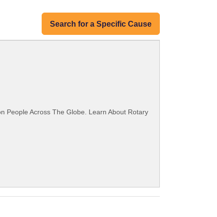
Search for a Specific Cause
ion People Across The Globe. Learn About Rotary