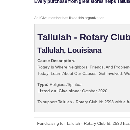
Every purchase from great stores helps Tallula
An iGive member has listed this organization:
Tallulah - Rotary Club
Tallulah, Louisiana
Cause Description:
Rotary Is Where Neighbors, Friends, And Problem-
Today! Learn About Our Causes. Get Involved. We 
Type:
Religious/Spiritual
Listed on iGive since:
October 2020
To support Tallulah - Rotary Club Id: 2593 with a f
Fundraising for Tallulah - Rotary Club Id: 2593 h