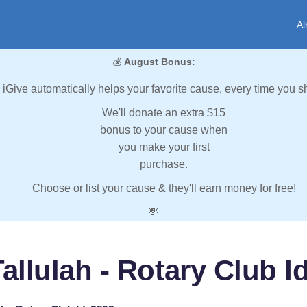
Al
💰
August Bonus:
iGive automatically helps your favorite cause, every time you s
We'll donate an extra $15
bonus to your cause when
you make your first
purchase.
Choose or list your cause & they'll earn money for free!
💸
allulah - Rotary Club I