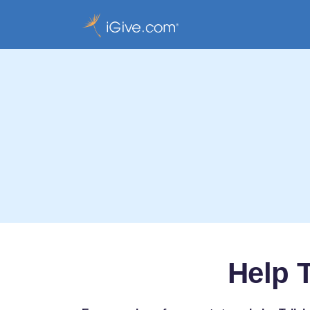
Help T