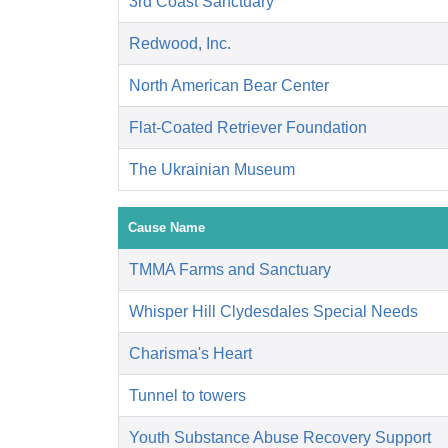
3rd Coast Sanctuary
Redwood, Inc.
North American Bear Center
Flat-Coated Retriever Foundation
The Ukrainian Museum
Cause Name
TMMA Farms and Sanctuary
Whisper Hill Clydesdales Special Needs
Charisma's Heart
Tunnel to towers
Youth Substance Abuse Recovery Support