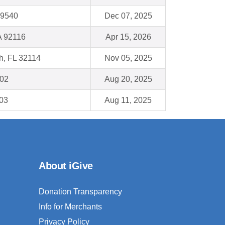
19540
Dec 07, 2025
A 92116
Apr 15, 2026
h, FL 32114
Nov 05, 2025
802
Aug 20, 2025
103
Aug 11, 2025
About iGive
Donation Transparency
Info for Merchants
Privacy Policy