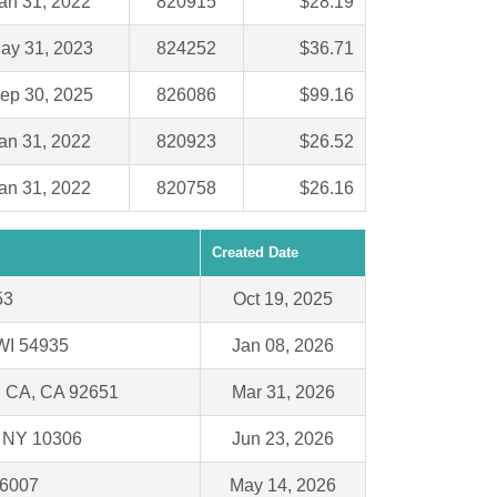
an 31, 2022
820915
$28.19
ay 31, 2023
824252
$36.71
ep 30, 2025
826086
$99.16
an 31, 2022
820923
$26.52
an 31, 2022
820758
$26.16
Created Date
53
Oct 19, 2025
WI 54935
Jan 08, 2026
 CA, CA 92651
Mar 31, 2026
 , NY 10306
Jun 23, 2026
66007
May 14, 2026