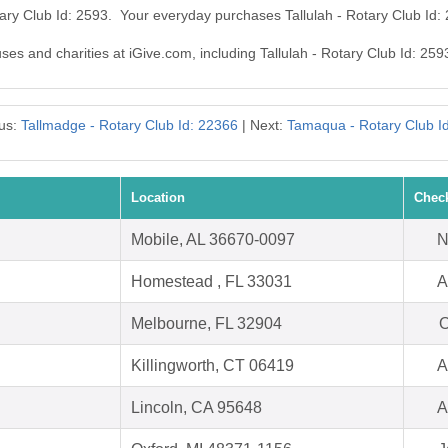
otary Club Id: 2593. Your everyday purchases Tallulah - Rotary Club Id
uses and charities at iGive.com, including Tallulah - Rotary Club Id: 259
us:
Tallmadge - Rotary Club Id: 22366
| Next:
Tamaqua - Rotary Club I
Location
Chec
Mobile, AL 36670-0097
N
Homestead , FL 33031
A
Melbourne, FL 32904
O
Killingworth, CT 06419
A
Lincoln, CA 95648
A