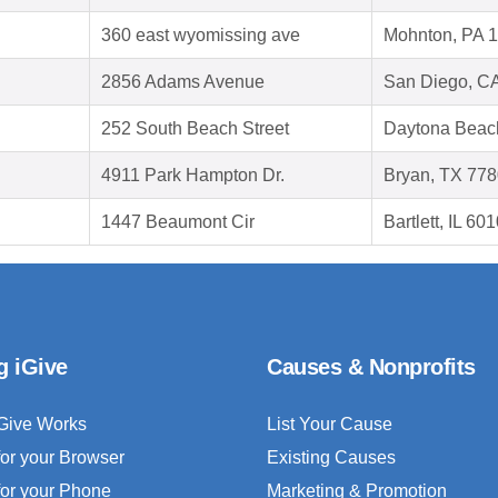
360 east wyomissing ave
Mohnton, PA 
2856 Adams Avenue
San Diego, C
252 South Beach Street
Daytona Beac
4911 Park Hampton Dr.
Bryan, TX 77
1447 Beaumont Cir
Bartlett, IL 60
g iGive
Causes & Nonprofits
Give Works
List Your Cause
for your Browser
Existing Causes
for your Phone
Marketing & Promotion