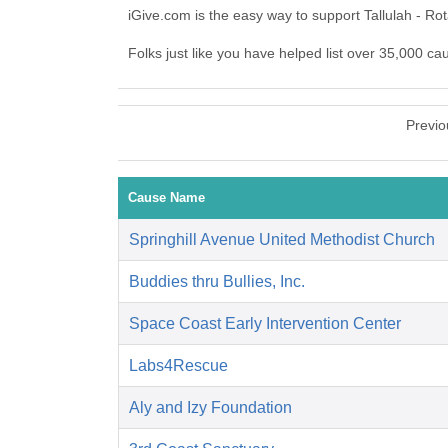
iGive.com is the easy way to support Tallulah - R
Folks just like you have helped list over 35,000 ca
Previo
Cause Name
Springhill Avenue United Methodist Church
Buddies thru Bullies, Inc.
Space Coast Early Intervention Center
Labs4Rescue
Aly and Izy Foundation