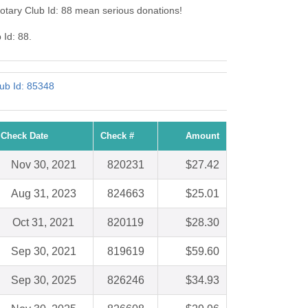
otary Club Id: 88 mean serious donations!
 Id: 88.
ub Id: 85348
Check Date
Check #
Amount
Nov 30, 2021
820231
$27.42
Aug 31, 2023
824663
$25.01
Oct 31, 2021
820119
$28.30
Sep 30, 2021
819619
$59.60
Sep 30, 2025
826246
$34.93