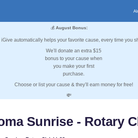
Al
💰
August Bonus:
iGive automatically helps your favorite cause, every time you s
We'll donate an extra $15
bonus to your cause when
you make your first
purchase.
Choose or list your cause & they'll earn money for free!
💸
oma Sunrise - Rotary Cl