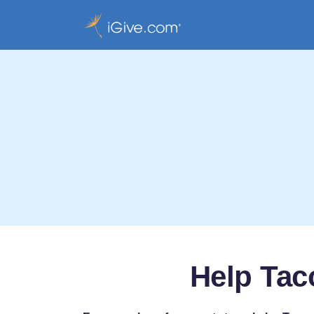
Help Tac