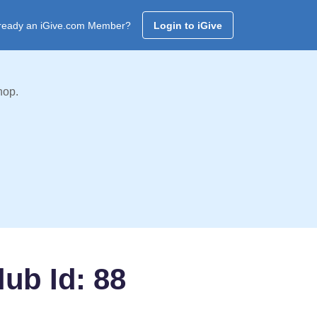
ready an iGive.com Member?
Login to iGive
hop.
ub Id: 88