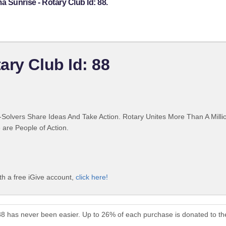
 Sunrise - Rotary Club Id: 88.
ary Club Id: 88
Solvers Share Ideas And Take Action. Rotary Unites More Than A Mill
are People of Action.
th a free iGive account,
click here!
88 has never been easier. Up to 26% of each purchase is donated to t