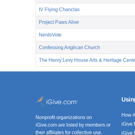
IV Flying Chanclas
Project Paws Alive
NerdsVote
Confessing Anglican Church
The Henry Levy House Arts & Heritage Cent
Usin
How i
Nonprofit organizations on
iGive 
iGive.com are listed by members or
their affiliates for collective use.
iGive 