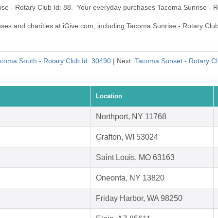
ise - Rotary Club Id: 88. Your everyday purchases Tacoma Sunrise - R
uses and charities at iGive.com, including Tacoma Sunrise - Rotary Club
coma South - Rotary Club Id: 30490
| Next:
Tacoma Sunset - Rotary Cl
Location
Northport, NY 11768
Grafton, WI 53024
Saint Louis, MO 63163
Oneonta, NY 13820
Friday Harbor, WA 98250