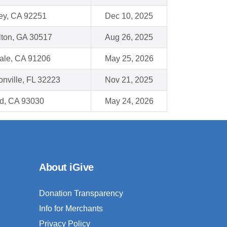
ey, CA 92251
Dec 10, 2025
lton, GA 30517
Aug 26, 2025
ale, CA 91206
May 25, 2026
onville, FL 32223
Nov 21, 2025
d, CA 93030
May 24, 2026
About iGive
Donation Transparency
Info for Merchants
Privacy Policy