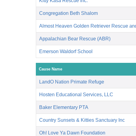
Kitty Kasa Rescue Inc.
Congregation Beth Shalom
Almost Heaven Golden Retriever Rescue an
Appalachian Bear Rescue (ABR)
Emerson Waldorf School
Cause Name
LandO Nation Primate Refuge
Hosten Educational Services, LLC
Baker Elementary PTA
Country Sunsets & Kitties Sanctuary Inc
Oh! Love Ya Dawn Foundation