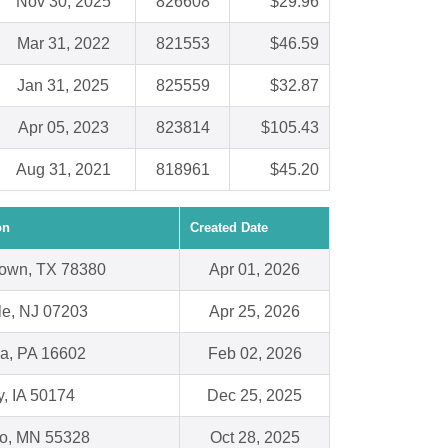
Nov 30, 2025
826608
$29.96
Mar 31, 2022
821553
$46.59
Jan 31, 2025
825559
$32.87
Apr 05, 2023
823814
$105.43
Aug 31, 2021
818961
$45.20
on
Created Date
own, TX 78380
Apr 01, 2026
le, NJ 07203
Apr 25, 2026
na, PA 16602
Feb 02, 2026
y, IA 50174
Dec 25, 2025
o, MN 55328
Oct 28, 2025