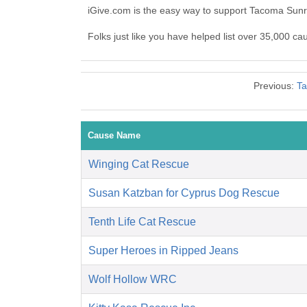
iGive.com is the easy way to support Tacoma Sunr
Folks just like you have helped list over 35,000 ca
Previous:
Ta
Cause Name
Winging Cat Rescue
Susan Katzban for Cyprus Dog Rescue
Tenth Life Cat Rescue
Super Heroes in Ripped Jeans
Wolf Hollow WRC