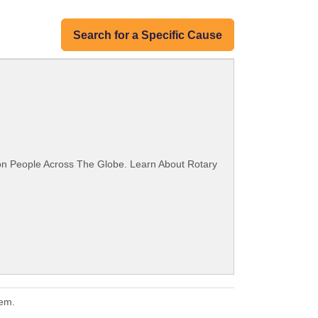
Search for a Specific Cause
ion People Across The Globe. Learn About Rotary
hem.