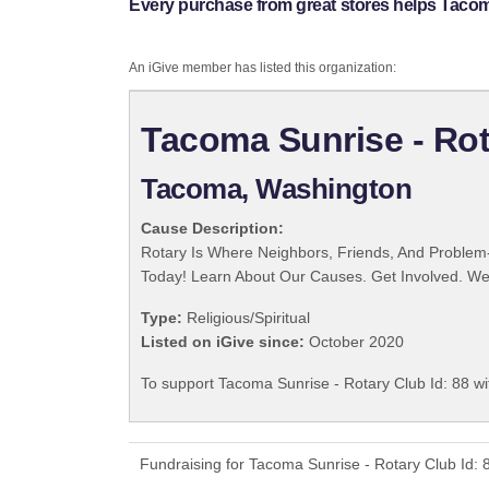
Every purchase from great stores helps Tacoma
An iGive member has listed this organization:
Tacoma Sunrise - Rot
Tacoma, Washington
Cause Description:
Rotary Is Where Neighbors, Friends, And Problem-
Today! Learn About Our Causes. Get Involved. We 
Type:
Religious/Spiritual
Listed on iGive since:
October 2020
To support Tacoma Sunrise - Rotary Club Id: 88 wi
Fundraising for Tacoma Sunrise - Rotary Club Id: 