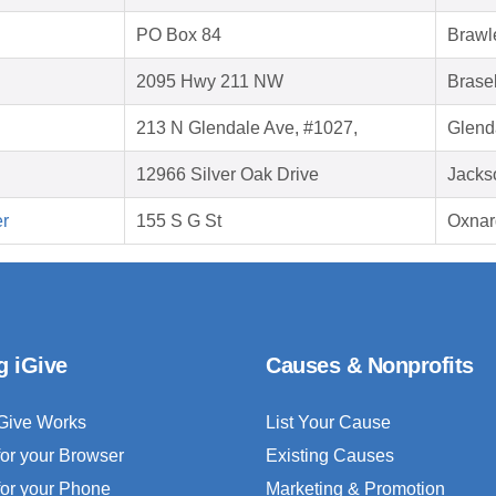
PO Box 84
Brawl
2095 Hwy 211 NW
Brase
213 N Glendale Ave, #1027,
Glend
12966 Silver Oak Drive
Jacks
er
155 S G St
Oxnar
g iGive
Causes & Nonprofits
Give Works
List Your Cause
for your Browser
Existing Causes
for your Phone
Marketing & Promotion