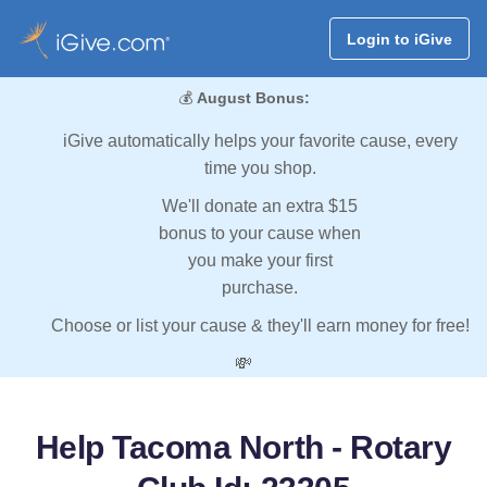
Login to iGive
💰
August Bonus:
iGive automatically helps your favorite cause, every
time you shop.
We'll donate an extra $15
bonus to your cause when
you make your first
purchase.
Choose or list your cause & they'll earn money for free!
💸
Help Tacoma North - Rotary