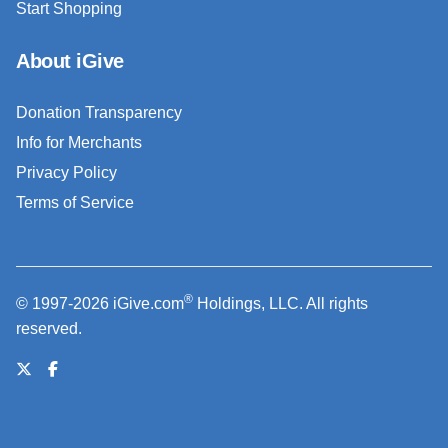
Start Shopping
About iGive
Donation Transparency
Info for Merchants
Privacy Policy
Terms of Service
®
© 1997-2026 iGive.com
Holdings, LLC. All rights
reserved.