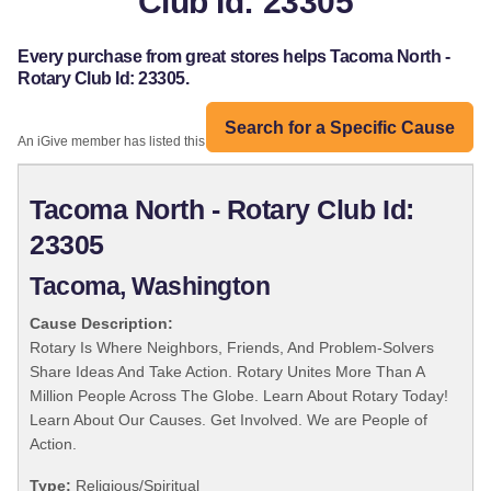
Club Id: 23305
Every purchase from great stores helps Tacoma North -
Rotary Club Id: 23305.
Search for a Specific Cause
An iGive member has listed this organization:
Tacoma North - Rotary Club Id:
23305
Tacoma, Washington
Cause Description:
Rotary Is Where Neighbors, Friends, And Problem-Solvers
Share Ideas And Take Action. Rotary Unites More Than A
Million People Across The Globe. Learn About Rotary Today!
Learn About Our Causes. Get Involved. We are People of
Action.
Type:
Religious/Spiritual