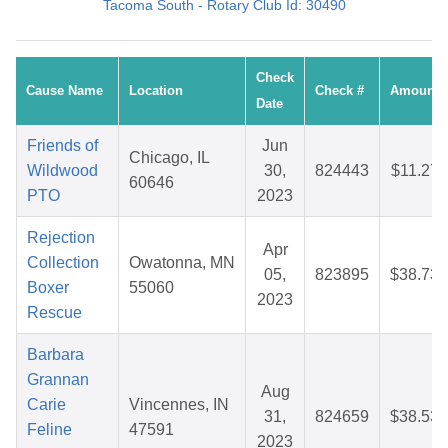
Tacoma South - Rotary Club Id: 30490
Check
Cause Name
Location
Check #
Amount
Date
Friends of
Jun
Chicago, IL
Wildwood
30,
824443
$11.27
60646
PTO
2023
Rejection
Apr
Collection
Owatonna, MN
05,
823895
$38.73
Boxer
55060
2023
Rescue
Barbara
Grannan
Aug
Carie
Vincennes, IN
31,
824659
$38.53
Feline
47591
2023