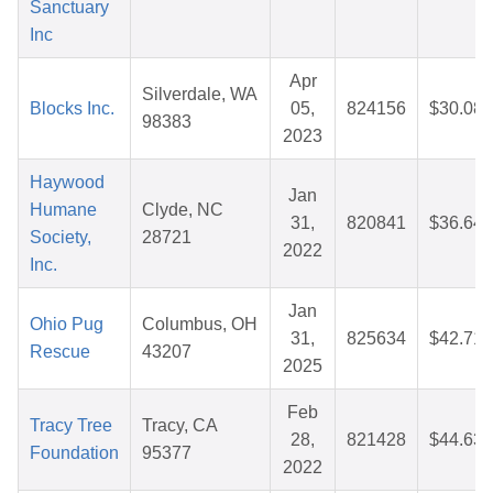
Sanctuary
Inc
Apr
Silverdale, WA
Blocks Inc.
05,
824156
$30.08
98383
2023
Haywood
Jan
Humane
Clyde, NC
31,
820841
$36.64
Society,
28721
2022
Inc.
Jan
Ohio Pug
Columbus, OH
31,
825634
$42.71
Rescue
43207
2025
Feb
Tracy Tree
Tracy, CA
28,
821428
$44.63
Foundation
95377
2022