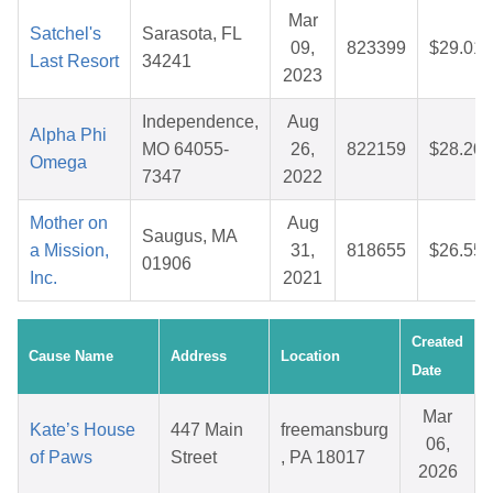
Mar
Satchel's
Sarasota, FL
09,
823399
$29.01
Last Resort
34241
2023
Independence,
Aug
Alpha Phi
MO 64055-
26,
822159
$28.20
Omega
7347
2022
Mother on
Aug
Saugus, MA
a Mission,
31,
818655
$26.55
01906
Inc.
2021
Created
Cause Name
Address
Location
Date
Mar
Kate’s House
447 Main
freemansburg
06,
of Paws
Street
, PA 18017
2026