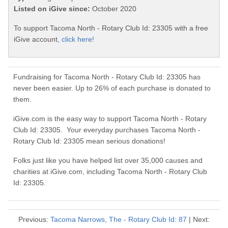
Listed on iGive since:
October 2020
To support Tacoma North - Rotary Club Id: 23305 with a free
iGive account,
click here!
Fundraising for Tacoma North - Rotary Club Id: 23305 has
never been easier. Up to 26% of each purchase is donated to
them.
iGive.com is the easy way to support Tacoma North - Rotary
Club Id: 23305. Your everyday purchases Tacoma North -
Rotary Club Id: 23305 mean serious donations!
Folks just like you have helped list over 35,000 causes and
charities at iGive.com, including Tacoma North - Rotary Club
Id: 23305.
Previous:
Tacoma Narrows, The - Rotary Club Id: 87
| Next: