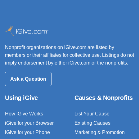
Nonprofit organizations on iGive.com are listed by
members or their affiliates for collective use. Listings do not
imply endorsement by either iGive.com or the nonprofits.
Ask a Question
Using iGive
Causes & Nonprofits
How iGive Works
List Your Cause
iGive for your Browser
Existing Causes
iGive for your Phone
Marketing & Promotion