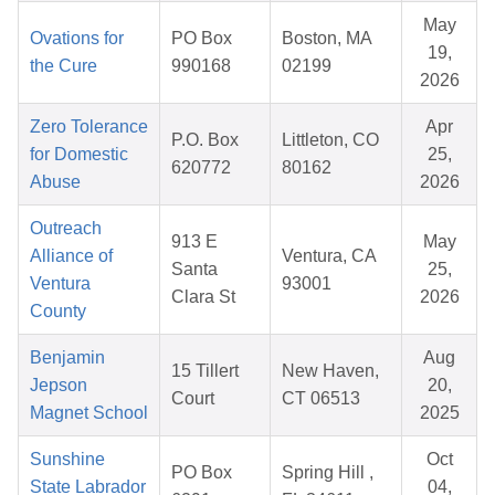
May
Ovations for
PO Box
Boston, MA
19,
the Cure
990168
02199
2026
Zero Tolerance
Apr
P.O. Box
Littleton, CO
for Domestic
25,
620772
80162
Abuse
2026
Outreach
913 E
May
Alliance of
Ventura, CA
Santa
25,
Ventura
93001
Clara St
2026
County
Benjamin
Aug
15 Tillert
New Haven,
Jepson
20,
Court
CT 06513
Magnet School
2025
Sunshine
Oct
PO Box
Spring Hill ,
State Labrador
04,