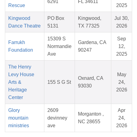
6291
FL 34611
Rescue
2025
Kingwood
PO Box
Kingwood,
Jul 30,
Dance Theatre
5131
TX 77325
2026
15309 S
Sep
Farrukh
Gardena, CA
Normandie
12,
Foundation
90247
Ave
2025
The Henry
Levy House
May
Oxnard, CA
Arts &
155 S G St
24,
93030
Heritage
2026
Center
Glory
2609
Apr
Morganton ,
mountain
devinney
24,
NC 28655
ministries
ave
2026