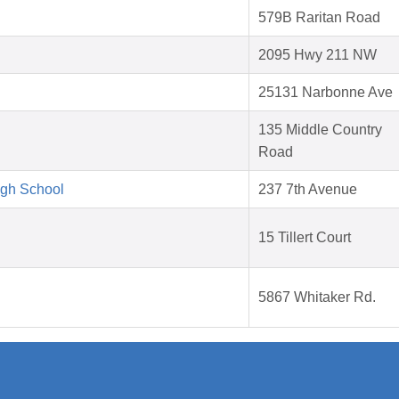
579B Raritan Road
2095 Hwy 211 NW
25131 Narbonne Ave
135 Middle Country
Road
igh School
237 7th Avenue
15 Tillert Court
5867 Whitaker Rd.