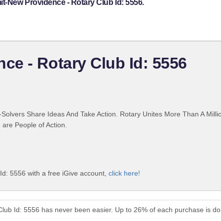
t-New Providence - Rotary Club Id: 5556.
e - Rotary Club Id: 5556
Solvers Share Ideas And Take Action. Rotary Unites More Than A Mill
are People of Action.
d: 5556 with a free iGive account,
click here!
lub Id: 5556 has never been easier. Up to 26% of each purchase is do