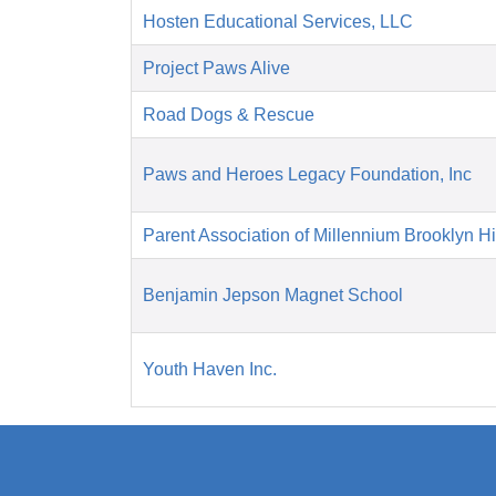
Hosten Educational Services, LLC
Project Paws Alive
Road Dogs & Rescue
Paws and Heroes Legacy Foundation, Inc
Parent Association of Millennium Brooklyn H
Benjamin Jepson Magnet School
Youth Haven Inc.