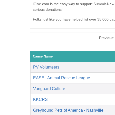
iGive.com is the easy way to support Summit-New
serious donations!
Folks just like you have helped list over 35,000 c
Previous
Cause Name
PV Volunteers
EASEL Animal Rescue League
Vanguard Culture
KKCRS
Greyhound Pets of America - Nashville