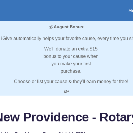
Al
💰
August Bonus:
iGive automatically helps your favorite cause, every time you s
We'll donate an extra $15
bonus to your cause when
you make your first
purchase.
Choose or list your cause & they'll earn money for free!
💸
ew Providence - Rotary