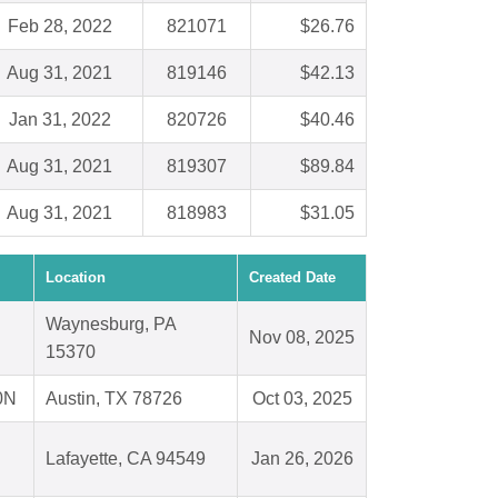
Feb 28, 2022
821071
$26.76
Aug 31, 2021
819146
$42.13
Jan 31, 2022
820726
$40.46
Aug 31, 2021
819307
$89.84
Aug 31, 2021
818983
$31.05
Location
Created Date
Waynesburg, PA
Nov 08, 2025
15370
0N
Austin, TX 78726
Oct 03, 2025
Lafayette, CA 94549
Jan 26, 2026