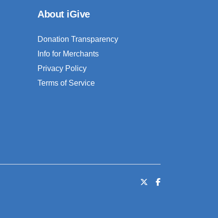
About iGive
Donation Transparency
Info for Merchants
Privacy Policy
Terms of Service