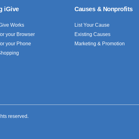
g iGive
Causes & Nonprofits
Give Works
List Your Cause
for your Browser
Existing Causes
for your Phone
Marketing & Promotion
 Shopping
ghts reserved.