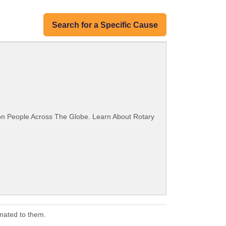
Search for a Specific Cause
ion People Across The Globe. Learn About Rotary
nated to them.