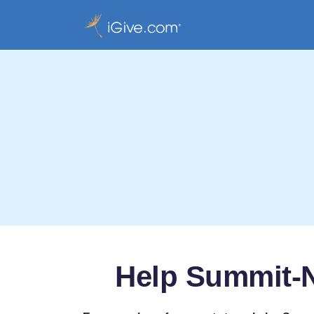
Help Summit-N