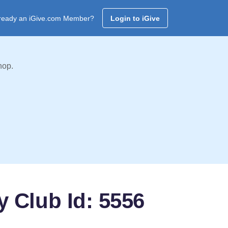
ready an iGive.com Member?
Login to iGive
hop.
 Club Id: 5556