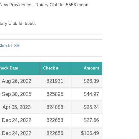
-New Providence - Rotary Club Id: 5556 mean
tary Club Id: 5556.
lub Id: 85
heck Date
Check #
Amount
Aug 26, 2022
821931
$26.39
Sep 30, 2025
825895
$44.97
Apr 05, 2023
824088
$25.24
Dec 24, 2022
822658
$27.66
Dec 24, 2022
822656
$106.49