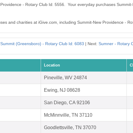
 Providence - Rotary Club Id: 5556. Your everyday purchases Summit
auses and charities at iGive.com, including Summit-New Providence - Ro
:
Summit (Greensboro) - Rotary Club Id: 6083
| Next:
Sumner - Rotary C
Location
C
Pineville, WV 24874
Ewing, NJ 08628
San Diego, CA 92106
McMinnville, TN 37110
Goodlettsville, TN 37070