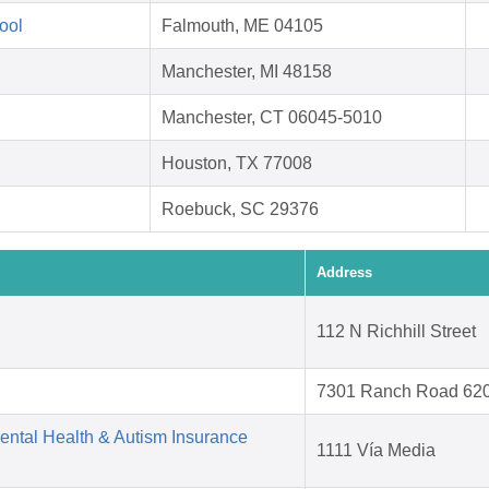
ool
Falmouth, ME 04105
Manchester, MI 48158
Manchester, CT 06045-5010
Houston, TX 77008
Roebuck, SC 29376
Address
112 N Richhill Street
7301 Ranch Road 62
Mental Health & Autism Insurance
1111 Vía Media