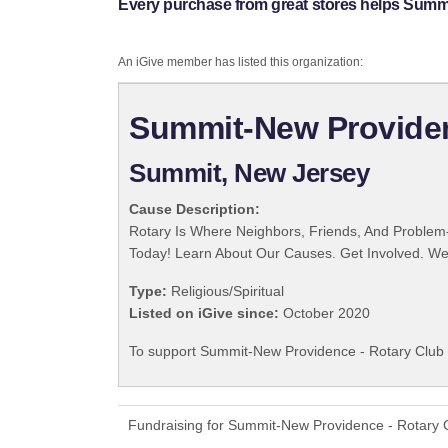
Every purchase from great stores helps Summi
An iGive member has listed this organization:
Summit-New Providenc
Summit, New Jersey
Cause Description:
Rotary Is Where Neighbors, Friends, And Problem-
Today! Learn About Our Causes. Get Involved. We 
Type:
Religious/Spiritual
Listed on iGive since:
October 2020
To support Summit-New Providence - Rotary Club I
Fundraising for Summit-New Providence - Rotary C