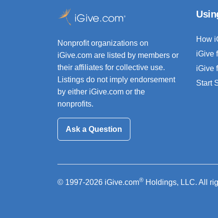
Usin
How i
Nonprofit organizations on
iGive 
iGive.com are listed by members or
their affiliates for collective use.
iGive 
Listings do not imply endorsement
Start
by either iGive.com or the
nonprofits.
Ask a Question
®
© 1997-2026 iGive.com
Holdings, LLC. All ri