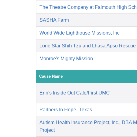
The Theatre Company at Falmouth High Sch
SASHA Farm
World Wide Lighthouse Missions, Inc
Lone Star Shih Tzu and Lhasa Apso Rescue
Monroe's Mighty Mission
Cause Name
Erin's Inside Out Cafe/First UMC
Partners In Hope--Texas
Autism Health Insurance Project, Inc., DBA 
Project