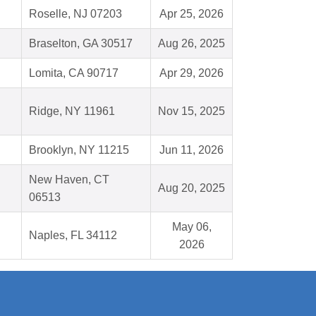
Roselle, NJ 07203
Apr 25, 2026
Braselton, GA 30517
Aug 26, 2025
Lomita, CA 90717
Apr 29, 2026
Ridge, NY 11961
Nov 15, 2025
Brooklyn, NY 11215
Jun 11, 2026
New Haven, CT
Aug 20, 2025
06513
May 06,
Naples, FL 34112
2026