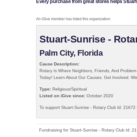
Every purchase from great stores helps Stuart-
An iGive member has listed this organization:
Stuart-Sunrise - Rota
Palm City, Florida
Cause Description:
Rotary Is Where Neighbors, Friends, And Problem-
Today! Learn About Our Causes. Get Involved. We 
Type:
Religious/Spiritual
Listed on iGive since:
October 2020
To support Stuart-Sunrise - Rotary Club Id: 21672 
Fundraising for Stuart-Sunrise - Rotary Club Id: 