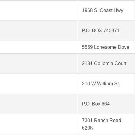
1968 S. Coast Hwy
P.O. BOX 740371
5569 Lonesome Dove
2181 Collomia Court
310 W William St.
P.O. Box 664
7301 Ranch Road
620N