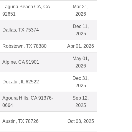
Laguna Beach CA, CA
Mar 31,
92651
2026
Dec 11,
Dallas, TX 75374
2025
Robstown, TX 78380
Apr 01, 2026
May 01,
Alpine, CA 91901
2026
Dec 31,
Decatur, IL 62522
2025
Agoura Hills, CA 91376-
Sep 12,
0664
2025
Austin, TX 78726
Oct 03, 2025