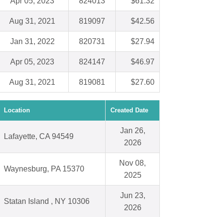
Apr 05, 2023
824013
$61.32
Aug 31, 2021
819097
$42.56
Jan 31, 2022
820731
$27.94
Apr 05, 2023
824147
$46.97
Aug 31, 2021
819081
$27.60
Location
Created Date
Jan 26,
Lafayette, CA 94549
2026
Nov 08,
Waynesburg, PA 15370
2025
Jun 23,
Statan Island , NY 10306
2026