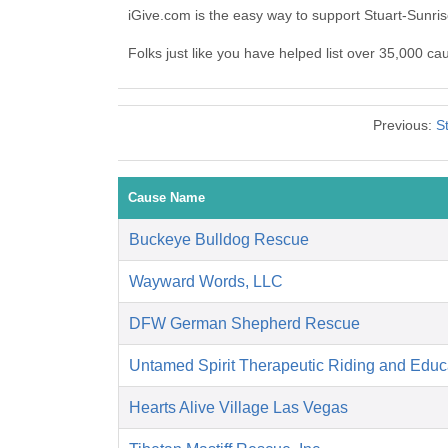
iGive.com is the easy way to support Stuart-Sunri
Folks just like you have helped list over 35,000 ca
Previous:
S
Cause Name
Buckeye Bulldog Rescue
Wayward Words, LLC
DFW German Shepherd Rescue
Untamed Spirit Therapeutic Riding and Educ
Hearts Alive Village Las Vegas