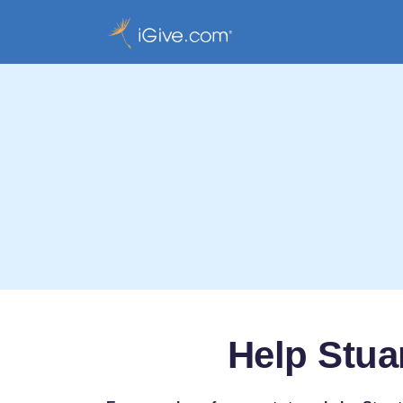
Help Stuar