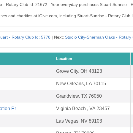
se - Rotary Club Id: 21672. Your everyday purchases Stuart-Sunrise - 
uses and charities at iGive.com, including Stuart-Sunrise - Rotary Club 
tuart - Rotary Club Id: 5778
| Next:
Studio City-Sherman Oaks - Rotary 
Location
Grove City, OH 43123
New Orleans, LA 70115
Grandview, TX 76050
ation Pr
Viginia Beach , VA 23457
Las Vegas, NV 89103