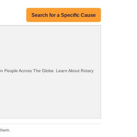
Search for a Specific Cause
ion People Across The Globe. Learn About Rotary
 them.