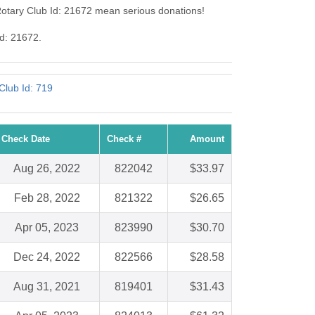
Rotary Club Id: 21672 mean serious donations!
Id: 21672.
Club Id: 719
Check Date
Check #
Amount
Aug 26, 2022
822042
$33.97
Feb 28, 2022
821322
$26.65
Apr 05, 2023
823990
$30.70
Dec 24, 2022
822566
$28.58
Aug 31, 2021
819401
$31.43