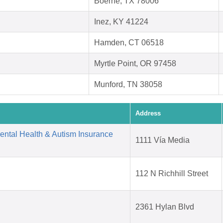
Boerne, TX 78006
Inez, KY 41224
Hamden, CT 06518
Myrtle Point, OR 97458
Munford, TN 38058
Address
Mental Health & Autism Insurance
1111 Vía Media
112 N Richhill Street
2361 Hylan Blvd