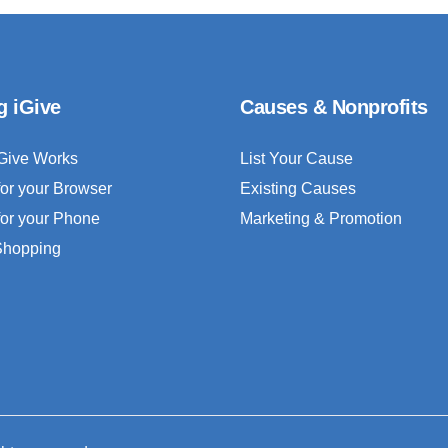
g iGive
Causes & Nonprofits
Give Works
List Your Cause
for your Browser
Existing Causes
for your Phone
Marketing & Promotion
 Shopping