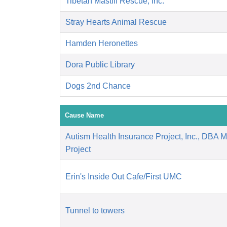
Tibetan Mastiff Rescue, Inc.
Stray Hearts Animal Rescue
Hamden Heronettes
Dora Public Library
Dogs 2nd Chance
Cause Name
Autism Health Insurance Project, Inc., DBA 
Project
Erin's Inside Out Cafe/First UMC
Tunnel to towers