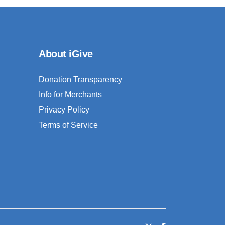
About iGive
Donation Transparency
Info for Merchants
Privacy Policy
Terms of Service