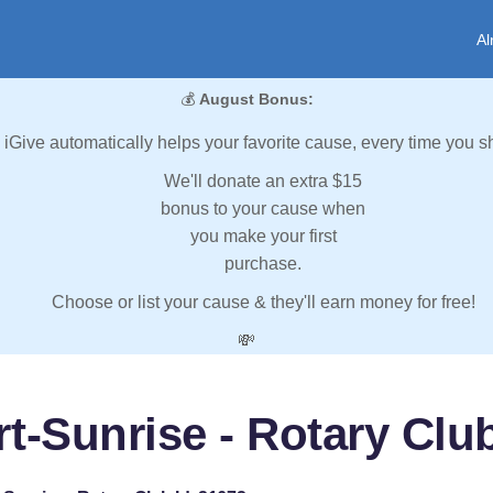
Al
💰
August Bonus:
iGive automatically helps your favorite cause, every time you s
We'll donate an extra $15
bonus to your cause when
you make your first
purchase.
Choose or list your cause & they'll earn money for free!
💸
t-Sunrise - Rotary Clu