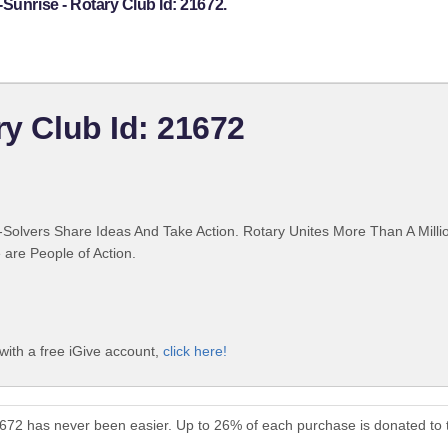
Sunrise - Rotary Club Id: 21672.
ry Club Id: 21672
Solvers Share Ideas And Take Action. Rotary Unites More Than A Mill
are People of Action.
with a free iGive account,
click here!
21672 has never been easier. Up to 26% of each purchase is donated to