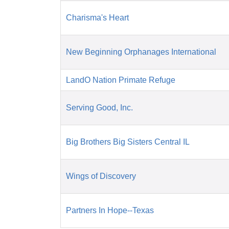
Charisma's Heart
New Beginning Orphanages International
LandO Nation Primate Refuge
Serving Good, Inc.
Big Brothers Big Sisters Central IL
Wings of Discovery
Partners In Hope--Texas