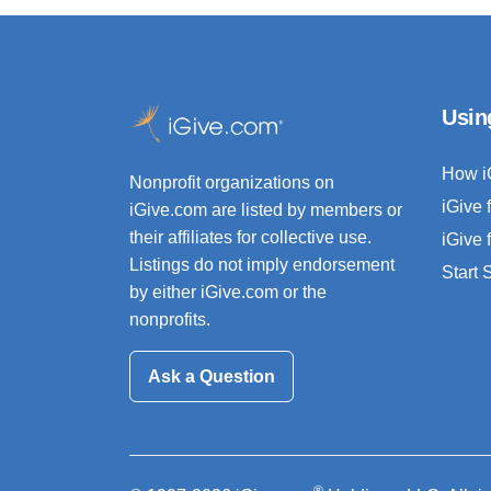
Usin
How i
Nonprofit organizations on
iGive 
iGive.com are listed by members or
their affiliates for collective use.
iGive 
Listings do not imply endorsement
Start
by either iGive.com or the
nonprofits.
Ask a Question
®