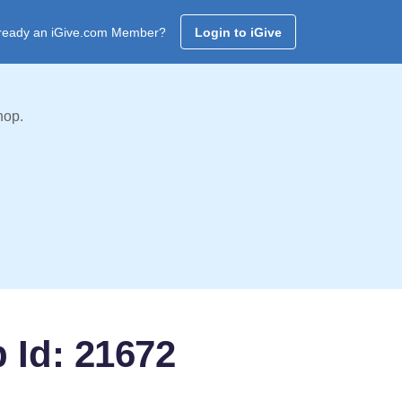
ready an iGive.com Member?
Login to iGive
hop.
b Id: 21672