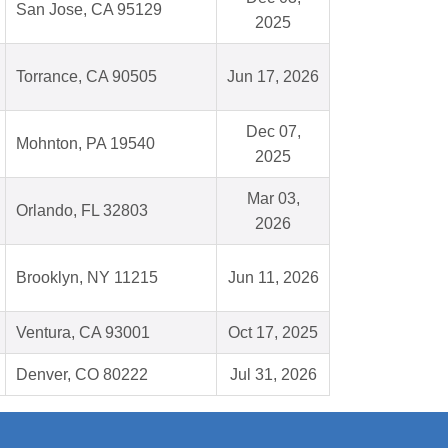
San Jose, CA 95129
2025
Torrance, CA 90505
Jun 17, 2026
Dec 07,
Mohnton, PA 19540
2025
Mar 03,
Orlando, FL 32803
2026
Brooklyn, NY 11215
Jun 11, 2026
Ventura, CA 93001
Oct 17, 2025
Denver, CO 80222
Jul 31, 2026