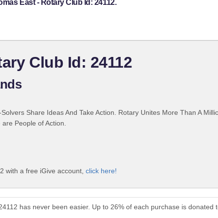
omas East - Rotary Club Id: 24112.
ary Club Id: 24112
ands
Solvers Share Ideas And Take Action. Rotary Unites More Than A Mill
are People of Action.
2 with a free iGive account,
click here!
 24112 has never been easier. Up to 26% of each purchase is donated 