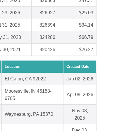
t 31, 2025
826363
$47.37
r 23, 2026
826927
$25.03
t 31, 2025
826394
$34.14
 31, 2023
824286
$66.79
 30, 2021
820426
$26.27
Location
Created Date
El Cajon, CA 92022
Jan 02, 2026
Mooresville, IN 46158-
Apr 09, 2026
6705
Nov 08,
Waynesburg, PA 15370
2025
Dec 03,