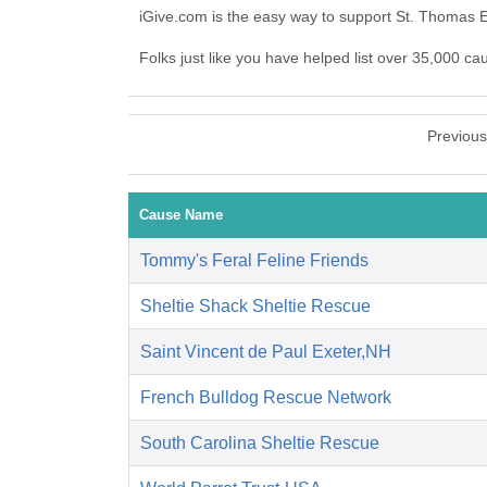
iGive.com is the easy way to support St. Thomas 
Folks just like you have helped list over 35,000 ca
Previou
Cause Name
Tommy's Feral Feline Friends
Sheltie Shack Sheltie Rescue
Saint Vincent de Paul Exeter,NH
French Bulldog Rescue Network
South Carolina Sheltie Rescue