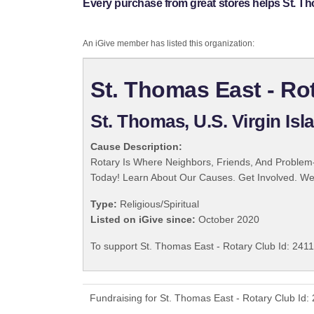
Every purchase from great stores helps St. Th
An iGive member has listed this organization:
St. Thomas East - Rot
St. Thomas, U.S. Virgin Isl
Cause Description:
Rotary Is Where Neighbors, Friends, And Problem-
Today! Learn About Our Causes. Get Involved. We 
Type:
Religious/Spiritual
Listed on iGive since:
October 2020
To support St. Thomas East - Rotary Club Id: 2411
Fundraising for St. Thomas East - Rotary Club Id: