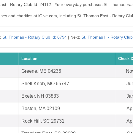
East - Rotary Club Id: 24112. Your everyday purchases St. Thomas Eas
uses and charities at iGive.com, including St. Thomas East - Rotary Clu
s:
St. Thomas - Rotary Club Id: 6794
| Next:
St. Thomas II - Rotary Club
Location
Check D
Greene, ME 04236
Nov
Shell Knob, MO 65747
Ju
Exeter, NH 03833
Ja
Boston, MA 02109
Ap
Rock Hill, SC 29731
Ap