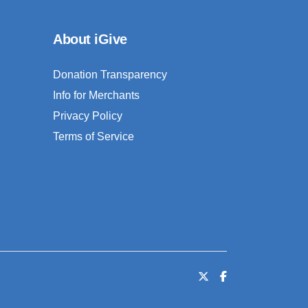
About iGive
Donation Transparency
Info for Merchants
Privacy Policy
Terms of Service