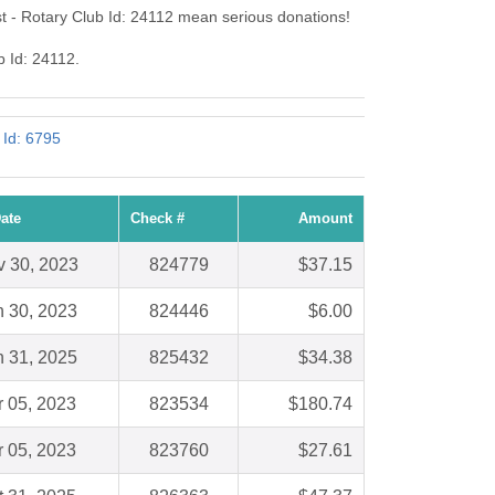
t - Rotary Club Id: 24112 mean serious donations!
b Id: 24112.
 Id: 6795
ate
Check #
Amount
 30, 2023
824779
$37.15
n 30, 2023
824446
$6.00
n 31, 2025
825432
$34.38
r 05, 2023
823534
$180.74
r 05, 2023
823760
$27.61