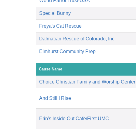
World Parrot Trust-USA
Special Bunny
Freya's Cat Rescue
Dalmatian Rescue of Colorado, Inc.
Elmhurst Community Prep
Cause Name
Choice Christian Family and Worship Center
And Still I Rise
Erin's Inside Out Cafe/First UMC