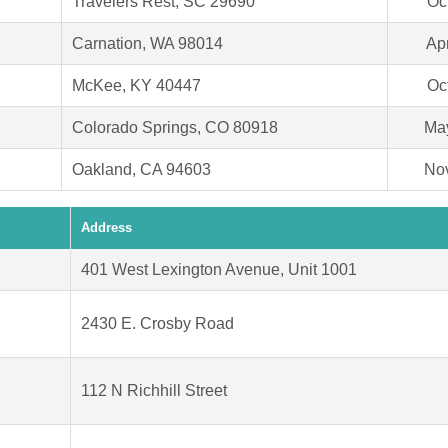
Travelers Rest, SC 29690
Oc
Carnation, WA 98014
Ap
McKee, KY 40447
Oc
Colorado Springs, CO 80918
May
Oakland, CA 94603
Nov
Address
401 West Lexington Avenue, Unit 1001
2430 E. Crosby Road
112 N Richhill Street