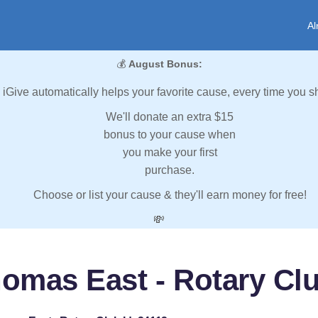
Al
💰
August Bonus:
iGive automatically helps your favorite cause, every time you s
We'll donate an extra $15
bonus to your cause when
you make your first
purchase.
Choose or list your cause & they'll earn money for free!
💸
homas East - Rotary Clu