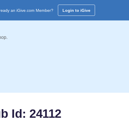
ready an iGive.com Member?
Login to iGive
hop.
b Id: 24112