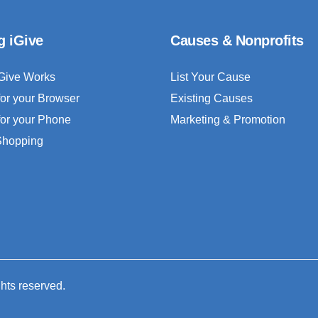
g iGive
Causes & Nonprofits
Give Works
List Your Cause
for your Browser
Existing Causes
for your Phone
Marketing & Promotion
 Shopping
ghts reserved.