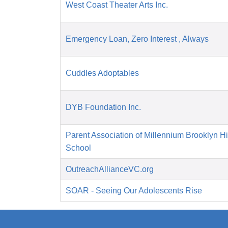
West Coast Theater Arts Inc.
Emergency Loan, Zero Interest , Always
Cuddles Adoptables
DYB Foundation Inc.
Parent Association of Millennium Brooklyn H
School
OutreachAllianceVC.org
SOAR - Seeing Our Adolescents Rise