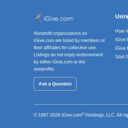
Usin
How i
Nonprofit organizations on
iGive 
iGive.com are listed by members or
their affiliates for collective use.
iGive 
Listings do not imply endorsement
Start
by either iGive.com or the
nonprofits.
Ask a Question
®
© 1997-2026 iGive.com
Holdings, LLC. All ri