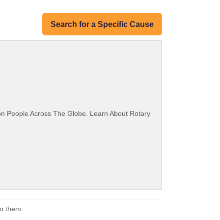
Search for a Specific Cause
ion People Across The Globe. Learn About Rotary
to them.