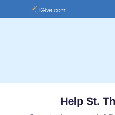
Help St. T