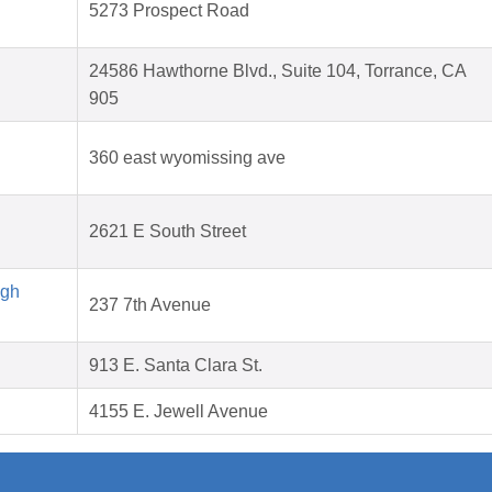
5273 Prospect Road
24586 Hawthorne Blvd., Suite 104, Torrance, CA
905
360 east wyomissing ave
2621 E South Street
igh
237 7th Avenue
913 E. Santa Clara St.
4155 E. Jewell Avenue