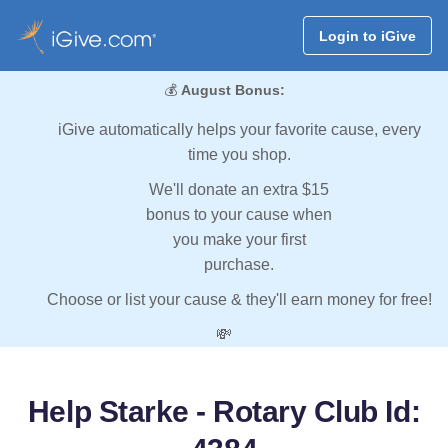
Login to iGive
💰
August Bonus:
iGive automatically helps your favorite cause, every
time you shop.
We'll donate an extra $15
bonus to your cause when
you make your first
purchase.
Choose or list your cause & they'll earn money for free!
💸
Help Starke - Rotary Club Id: