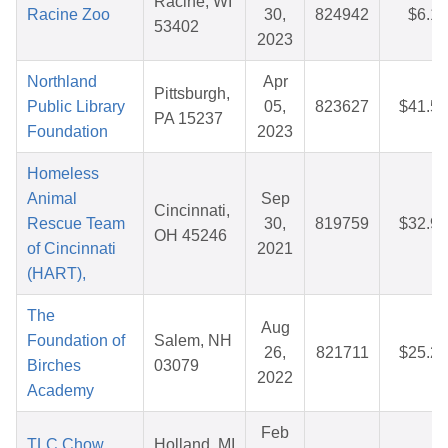
Racine, WI
Racine Zoo
30,
824942
$6.16
53402
2023
Northland
Apr
Pittsburgh,
Public Library
05,
823627
$41.54
PA 15237
Foundation
2023
Homeless
Animal
Sep
Cincinnati,
Rescue Team
30,
819759
$32.93
OH 45246
of Cincinnati
2021
(HART),
The
Aug
Foundation of
Salem, NH
26,
821711
$25.28
Birches
03079
2022
Academy
Feb
TLC Chow
Holland, MI