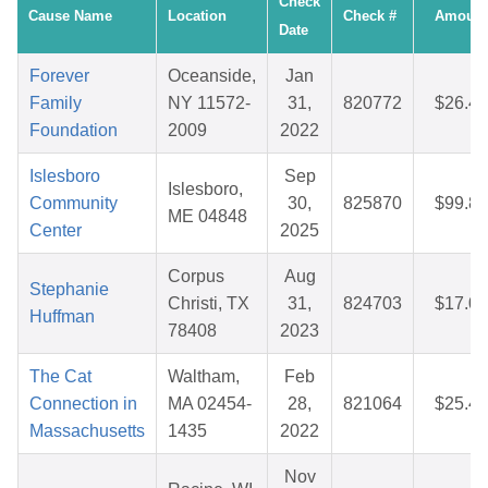
Check
Cause Name
Location
Check #
Amount
Date
Forever
Oceanside,
Jan
Family
NY 11572-
31,
820772
$26.49
Foundation
2009
2022
Islesboro
Sep
Islesboro,
Community
30,
825870
$99.81
ME 04848
Center
2025
Corpus
Aug
Stephanie
Christi, TX
31,
824703
$17.04
Huffman
78408
2023
The Cat
Waltham,
Feb
Connection in
MA 02454-
28,
821064
$25.45
Massachusetts
1435
2022
Nov