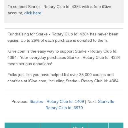
To support Starke - Rotary Club Id: 4384 with a free iGive
account,
click here!
Fundraising for Starke - Rotary Club Id: 4384 has never been
easier. Up to 26% of each purchase is donated to them.
iGive.com is the easy way to support Starke - Rotary Club Id:
4384. Your everyday purchases Starke - Rotary Club Id: 4384
mean serious donations!
Folks just like you have helped list over 35,000 causes and
charities at iGive.com, including Starke - Rotary Club Id: 4384.
Previous:
Staples - Rotary Club Id: 1409
| Next:
Starkville -
Rotary Club Id: 3970