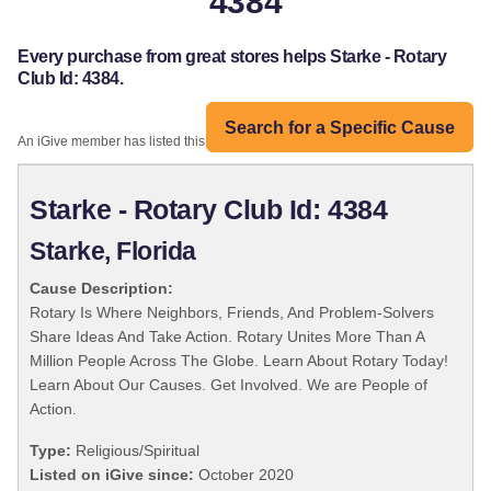
4384
Every purchase from great stores helps Starke - Rotary
Club Id: 4384.
Search for a Specific Cause
An iGive member has listed this organization:
Starke - Rotary Club Id: 4384
Starke, Florida
Cause Description:
Rotary Is Where Neighbors, Friends, And Problem-Solvers
Share Ideas And Take Action. Rotary Unites More Than A
Million People Across The Globe. Learn About Rotary Today!
Learn About Our Causes. Get Involved. We are People of
Action.
Type:
Religious/Spiritual
Listed on iGive since:
October 2020