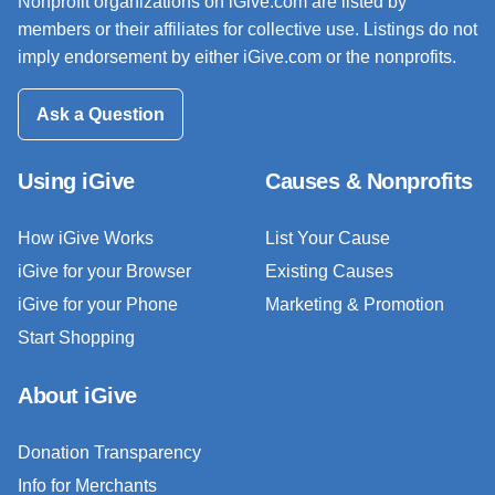
Nonprofit organizations on iGive.com are listed by
members or their affiliates for collective use. Listings do not
imply endorsement by either iGive.com or the nonprofits.
Ask a Question
Using iGive
Causes & Nonprofits
How iGive Works
List Your Cause
iGive for your Browser
Existing Causes
iGive for your Phone
Marketing & Promotion
Start Shopping
About iGive
Donation Transparency
Info for Merchants