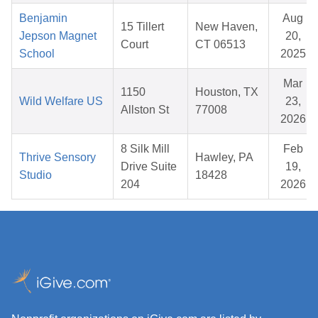
Benjamin
Aug
15 Tillert
New Haven,
Jepson Magnet
20,
Court
CT 06513
School
2025
Mar
1150
Houston, TX
Wild Welfare US
23,
Allston St
77008
2026
8 Silk Mill
Feb
Thrive Sensory
Hawley, PA
Drive Suite
19,
Studio
18428
204
2026