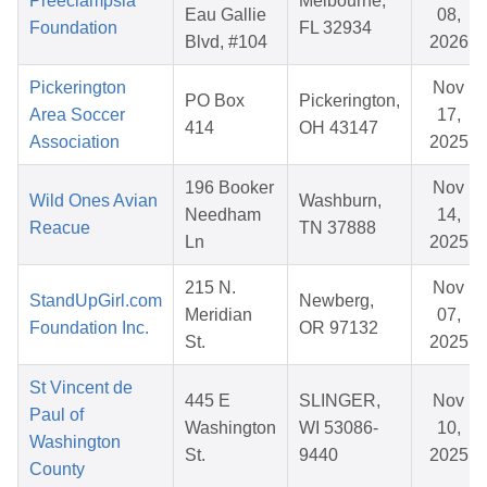
Preeclampsia
Melbourne,
Eau Gallie
08,
Foundation
FL 32934
Blvd, #104
2026
Pickerington
Nov
PO Box
Pickerington,
Area Soccer
17,
414
OH 43147
Association
2025
196 Booker
Nov
Wild Ones Avian
Washburn,
Needham
14,
Reacue
TN 37888
Ln
2025
215 N.
Nov
StandUpGirl.com
Newberg,
Meridian
07,
Foundation Inc.
OR 97132
St.
2025
St Vincent de
445 E
SLINGER,
Nov
Paul of
Washington
WI 53086-
10,
Washington
St.
9440
2025
County