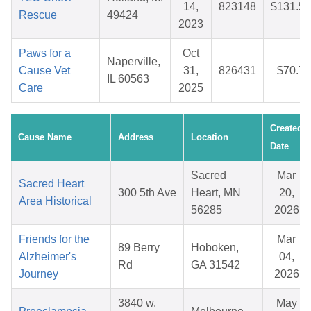
14,
823148
$131.51
Rescue
49424
2023
Paws for a
Oct
Naperville,
Cause Vet
31,
826431
$70.76
IL 60563
Care
2025
Created
Cause Name
Address
Location
Date
Sacred
Mar
Sacred Heart
300 5th Ave
Heart, MN
20,
Area Historical
56285
2026
Friends for the
Mar
89 Berry
Hoboken,
Alzheimer's
04,
Rd
GA 31542
Journey
2026
3840 w.
May