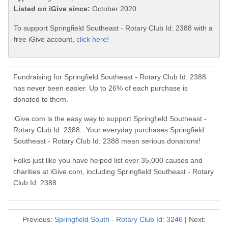
Listed on iGive since:
October 2020
To support Springfield Southeast - Rotary Club Id: 2388 with a
free iGive account,
click here!
Fundraising for Springfield Southeast - Rotary Club Id: 2388
has never been easier. Up to 26% of each purchase is
donated to them.
iGive.com is the easy way to support Springfield Southeast -
Rotary Club Id: 2388. Your everyday purchases Springfield
Southeast - Rotary Club Id: 2388 mean serious donations!
Folks just like you have helped list over 35,000 causes and
charities at iGive.com, including Springfield Southeast - Rotary
Club Id: 2388.
Previous:
Springfield South - Rotary Club Id: 3246
| Next: