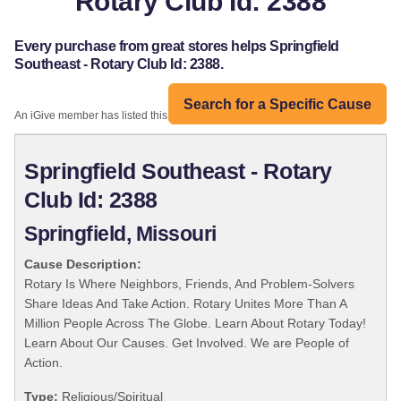
Rotary Club Id: 2388
Every purchase from great stores helps Springfield
Southeast - Rotary Club Id: 2388.
Search for a Specific Cause
An iGive member has listed this organization:
Springfield Southeast - Rotary
Club Id: 2388
Springfield, Missouri
Cause Description:
Rotary Is Where Neighbors, Friends, And Problem-Solvers
Share Ideas And Take Action. Rotary Unites More Than A
Million People Across The Globe. Learn About Rotary Today!
Learn About Our Causes. Get Involved. We are People of
Action.
Type:
Religious/Spiritual