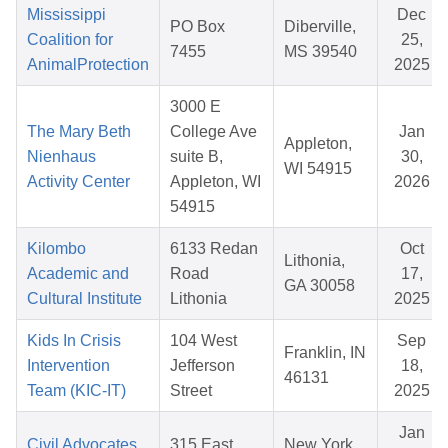
Mississippi
Dec
PO Box
Diberville,
Coalition for
25,
7455
MS 39540
AnimalProtection
2025
3000 E
The Mary Beth
College Ave
Jan
Appleton,
Nienhaus
suite B,
30,
WI 54915
Activity Center
Appleton, WI
2026
54915
Kilombo
6133 Redan
Oct
Lithonia,
Academic and
Road
17,
GA 30058
Cultural Institute
Lithonia
2025
Kids In Crisis
104 West
Sep
Franklin, IN
Intervention
Jefferson
18,
46131
Team (KIC-IT)
Street
2025
Jan
Civil Advocates
315 East
New York,