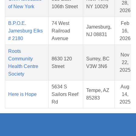
28,
of New York
106th Street
NY 10029
2026
B.P.O.E.
74 West
Feb
Jamesburg,
Jamesburg Elks
Railroad
16,
NJ 08831
# 2180
Avenue
2026
Roots
Nov
Community
8630 120
Surrey, BC
22,
Health Centre
Street
V3W 3N6
2025
Society
5634 S
Aug
Tempe, AZ
Here is Hope
Sailors Reef
14,
85283
Rd
2025