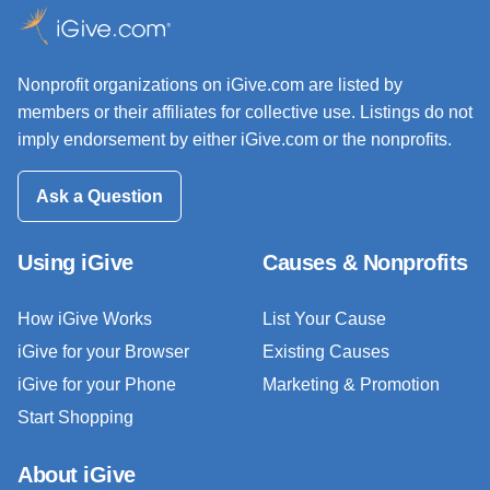
Nonprofit organizations on iGive.com are listed by
members or their affiliates for collective use. Listings do not
imply endorsement by either iGive.com or the nonprofits.
Ask a Question
Using iGive
Causes & Nonprofits
How iGive Works
List Your Cause
iGive for your Browser
Existing Causes
iGive for your Phone
Marketing & Promotion
Start Shopping
About iGive