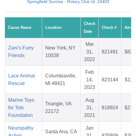
Springfield Sunrise - Rotary Club Id: 24403
Check
Cause Name
Location
Check #
Amou
Date
Mar
Zani's Furry
New York, NY
31,
821491
$82.
Friends
10028
2022
Feb
Lace Animal
Columbiaville,
14,
823144
$11.
Rescue
MI 48421
2023
Marine Toys
Aug
Triangle, VA
for Tots
31,
818924
$27.
22172
Foundation
2021
Neuropathy
Jan
Santa Ana, CA
Action
31,
825809
$29.