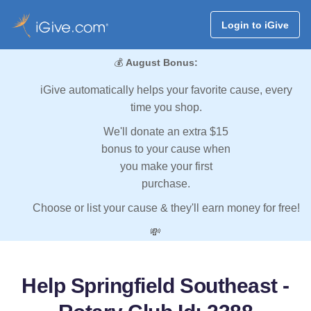
Login to iGive
💰
August Bonus:
iGive automatically helps your favorite cause, every
time you shop.
We'll donate an extra $15
bonus to your cause when
you make your first
purchase.
Choose or list your cause & they'll earn money for free!
💸
Help Springfield Southeast -