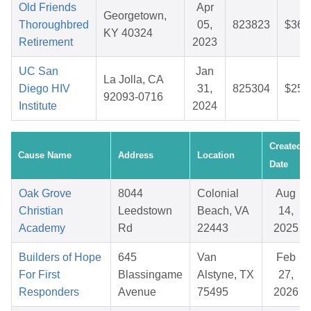
Old Friends
Apr
Georgetown,
Thoroughbred
05,
823823
$36.
KY 40324
Retirement
2023
UC San
Jan
La Jolla, CA
Diego HIV
31,
825304
$25.
92093-0716
Institute
2024
Created
Cause Name
Address
Location
Date
Oak Grove
8044
Colonial
Aug
Christian
Leedstown
Beach, VA
14,
Academy
Rd
22443
2025
Builders of Hope
645
Van
Feb
For First
Blassingame
Alstyne, TX
27,
Responders
Avenue
75495
2026