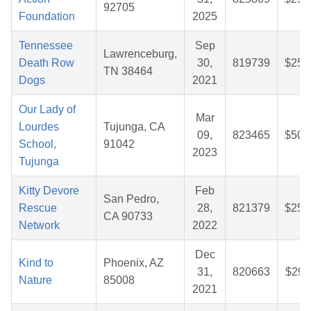
92705
Foundation
2025
Tennessee
Sep
Lawrenceburg,
Death Row
30,
819739
$25.
TN 38464
Dogs
2021
Our Lady of
Mar
Lourdes
Tujunga, CA
09,
823465
$50.
School,
91042
2023
Tujunga
Kitty Devore
Feb
San Pedro,
Rescue
28,
821379
$25.
CA 90733
Network
2022
Dec
Kind to
Phoenix, AZ
31,
820663
$29.
Nature
85008
2021