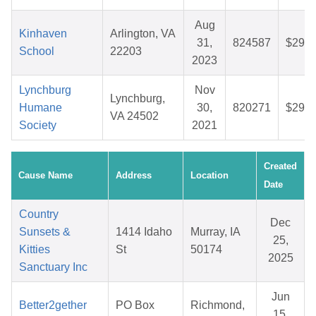
Aug
Kinhaven
Arlington, VA
31,
824587
$29.1
School
22203
2023
Lynchburg
Nov
Lynchburg,
Humane
30,
820271
$29.0
VA 24502
Society
2021
Created
Cause Name
Address
Location
Date
Country
Dec
Sunsets &
1414 Idaho
Murray, IA
25,
Kitties
St
50174
2025
Sanctuary Inc
Jun
Better2gether
PO Box
Richmond,
15,