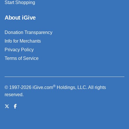
Start Shopping
About iGive
Donation Transparency
Info for Merchants
Privacy Policy
Terms of Service
®
© 1997-2026 iGive.com
Holdings, LLC. All rights
reserved.