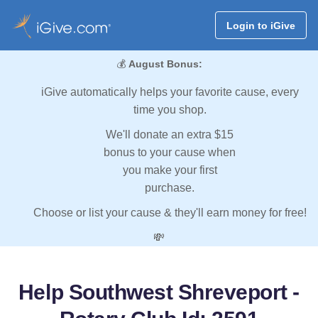
Login to iGive
💰
August Bonus:
iGive automatically helps your favorite cause, every
time you shop.
We'll donate an extra $15
bonus to your cause when
you make your first
purchase.
Choose or list your cause & they'll earn money for free!
💸
Help Southwest Shreveport -