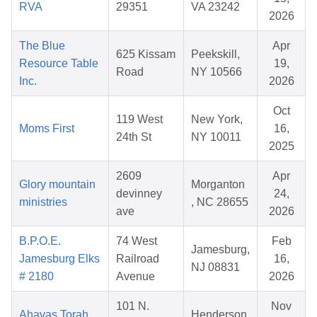
RVA
29351
VA 23242
2026
The Blue
Apr
625 Kissam
Peekskill,
Resource Table
19,
Road
NY 10566
Inc.
2026
Oct
119 West
New York,
Moms First
16,
24th St
NY 10011
2025
2609
Apr
Glory mountain
Morganton
devinney
24,
ministries
, NC 28655
ave
2026
B.P.O.E.
74 West
Feb
Jamesburg,
Jamesburg Elks
Railroad
16,
NJ 08831
# 2180
Avenue
2026
101 N.
Nov
Ahavas Torah
Henderson,