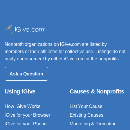
Nonprofit organizations on iGive.com are listed by
members or their affiliates for collective use. Listings do not
imply endorsement by either iGive.com or the nonprofits.
Ask a Question
Using iGive
Causes & Nonprofits
How iGive Works
List Your Cause
iGive for your Browser
Existing Causes
iGive for your Phone
Marketing & Promotion