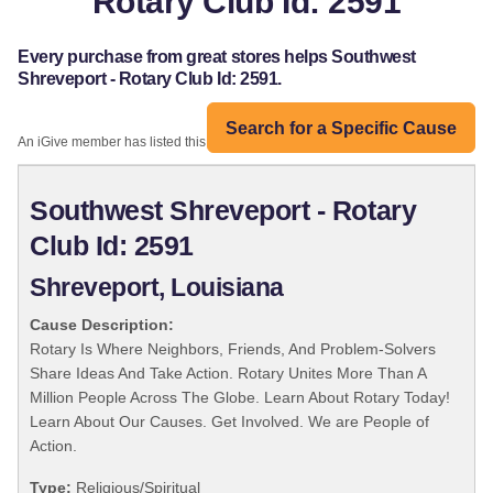
Rotary Club Id: 2591
Every purchase from great stores helps Southwest
Shreveport - Rotary Club Id: 2591.
Search for a Specific Cause
An iGive member has listed this organization:
Southwest Shreveport - Rotary
Club Id: 2591
Shreveport, Louisiana
Cause Description:
Rotary Is Where Neighbors, Friends, And Problem-Solvers
Share Ideas And Take Action. Rotary Unites More Than A
Million People Across The Globe. Learn About Rotary Today!
Learn About Our Causes. Get Involved. We are People of
Action.
Type:
Religious/Spiritual