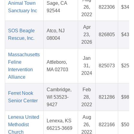
Animal Town
Sage, CA
26,
822306
$34.7
Sanctuary Inc
92544
2022
Apr
SOS Beagle
Atco, NJ
23,
826805
$43.1
Rescue, Inc.
08004
2026
Massachusetts
Jan
Feline
Attleboro,
31,
825073
$25.7
Intervention
MA 02703
2024
Alliance
Cambridge,
Feb
Ferret Nook
WI 53523-
28,
821286
$98.4
Senior Center
9427
2022
Lenexa United
Aug
Lenexa, KS
Methodist
26,
822166
$50.0
66215-3669
Church
2022