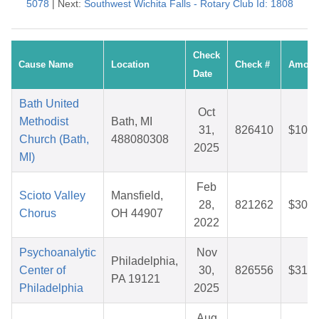
5078
| Next:
Southwest Wichita Falls - Rotary Club Id: 1808
Check
Cause Name
Location
Check #
Amoun
Date
Bath United
Oct
Methodist
Bath, MI
31,
826410
$10.2
Church (Bath,
488080308
2025
MI)
Feb
Scioto Valley
Mansfield,
28,
821262
$30.8
Chorus
OH 44907
2022
Psychoanalytic
Nov
Philadelphia,
Center of
30,
826556
$31.2
PA 19121
Philadelphia
2025
Aug