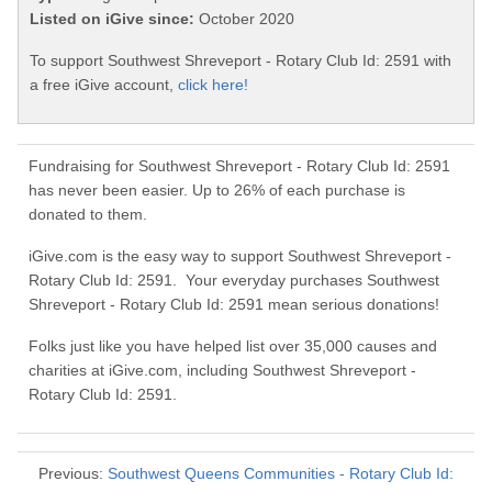
Listed on iGive since:
October 2020
To support Southwest Shreveport - Rotary Club Id: 2591 with
a free iGive account,
click here!
Fundraising for Southwest Shreveport - Rotary Club Id: 2591
has never been easier. Up to 26% of each purchase is
donated to them.
iGive.com is the easy way to support Southwest Shreveport -
Rotary Club Id: 2591. Your everyday purchases Southwest
Shreveport - Rotary Club Id: 2591 mean serious donations!
Folks just like you have helped list over 35,000 causes and
charities at iGive.com, including Southwest Shreveport -
Rotary Club Id: 2591.
Previous:
Southwest Queens Communities - Rotary Club Id: