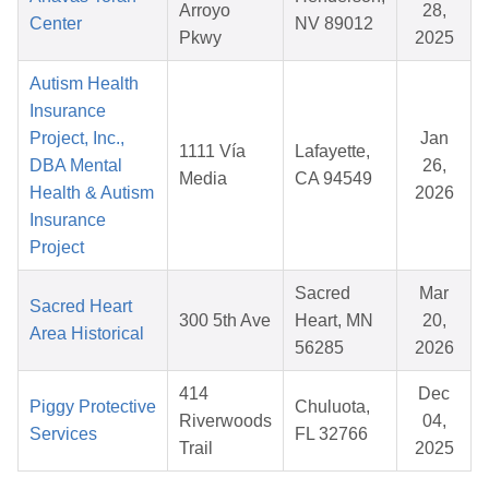
Arroyo
28,
Center
NV 89012
Pkwy
2025
Autism Health
Insurance
Project, Inc.,
Jan
1111 Vía
Lafayette,
DBA Mental
26,
Media
CA 94549
Health & Autism
2026
Insurance
Project
Sacred
Mar
Sacred Heart
300 5th Ave
Heart, MN
20,
Area Historical
56285
2026
414
Dec
Piggy Protective
Chuluota,
Riverwoods
04,
Services
FL 32766
Trail
2025