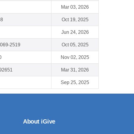
Mar 03, 2026
58
Oct 19, 2025
Jun 24, 2026
0069-2519
Oct 05, 2025
0
Nov 02, 2025
92651
Mar 31, 2026
Sep 25, 2025
About iGive