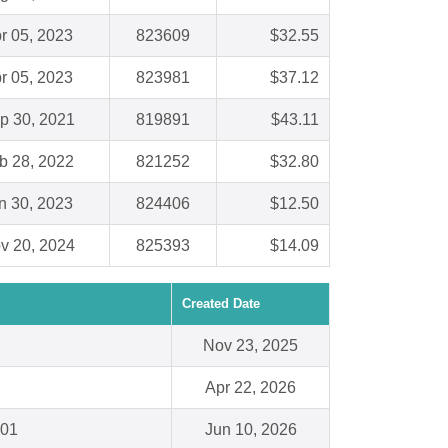
r 05, 2023
823609
$32.55
r 05, 2023
823981
$37.12
p 30, 2021
819891
$43.11
b 28, 2022
821252
$32.80
n 30, 2023
824406
$12.50
v 20, 2024
825393
$14.09
Created Date
Nov 23, 2025
Apr 22, 2026
301
Jun 10, 2026