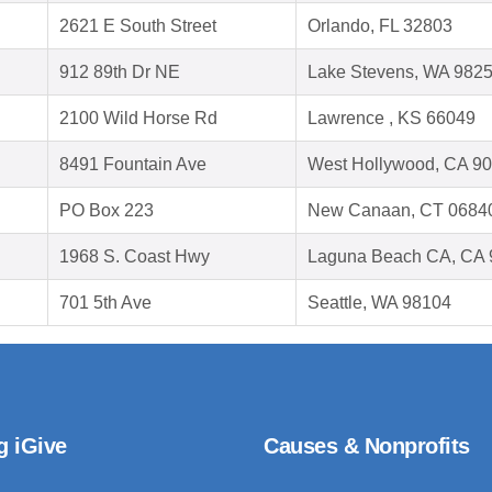
2621 E South Street
Orlando, FL 32803
912 89th Dr NE
Lake Stevens, WA 982
2100 Wild Horse Rd
Lawrence , KS 66049
8491 Fountain Ave
West Hollywood, CA 9
PO Box 223
New Canaan, CT 0684
1968 S. Coast Hwy
Laguna Beach CA, CA 
701 5th Ave
Seattle, WA 98104
g iGive
Causes & Nonprofits