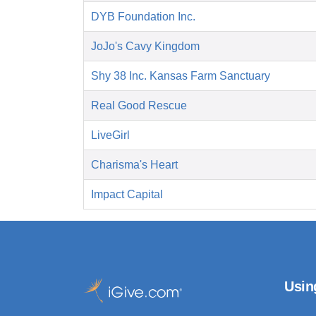
DYB Foundation Inc.
JoJo's Cavy Kingdom
Shy 38 Inc. Kansas Farm Sanctuary
Real Good Rescue
LiveGirl
Charisma's Heart
Impact Capital
Usin