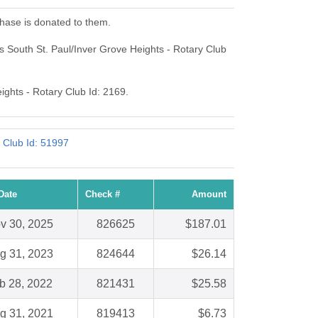
chase is donated to them.
s South St. Paul/Inver Grove Heights - Rotary Club
ights - Rotary Club Id: 2169.
 Club Id: 51997
Date
Check #
Amount
v 30, 2025
826625
$187.01
g 31, 2023
824644
$26.14
b 28, 2022
821431
$25.58
g 31, 2021
819413
$6.73