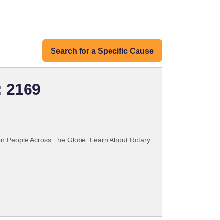
Search for a Specific Cause
: 2169
ion People Across The Globe. Learn About Rotary