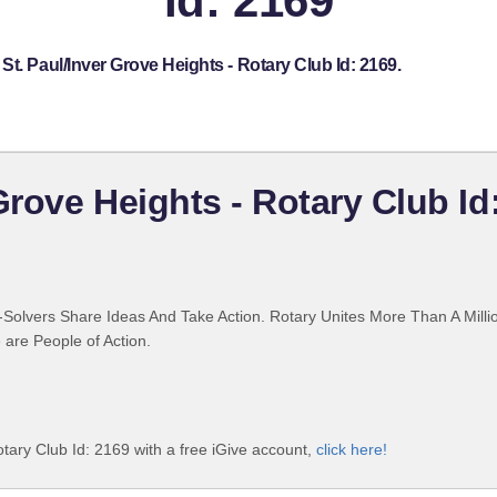
Id: 2169
t. Paul/Inver Grove Heights - Rotary Club Id: 2169.
Grove Heights - Rotary Club Id
Solvers Share Ideas And Take Action. Rotary Unites More Than A Mill
are People of Action.
tary Club Id: 2169 with a free iGive account,
click here!