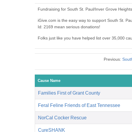
Fundraising for South St. Paul/Inver Grove Height
iGive.com is the easy way to support South St. Pa
Id: 2169 mean serious donations!
Folks just like you have helped list over 35,000 ca
Previous:
South
Cause Name
Families First of Grant County
Feral Feline Friends of East Tennessee
NorCal Cocker Rescue
CureSHANK