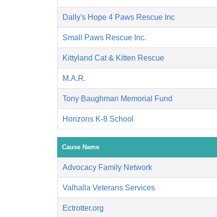
Dally's Hope 4 Paws Rescue Inc
Small Paws Rescue Inc.
Kittyland Cat & Kitten Rescue
M.A.R.
Tony Baughman Memorial Fund
Horizons K-8 School
Cause Name
Advocacy Family Network
Valhalla Veterans Services
Ectrotter.org