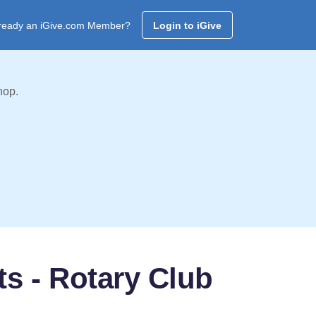
ready an iGive.com Member?
Login to iGive
hop.
ts - Rotary Club