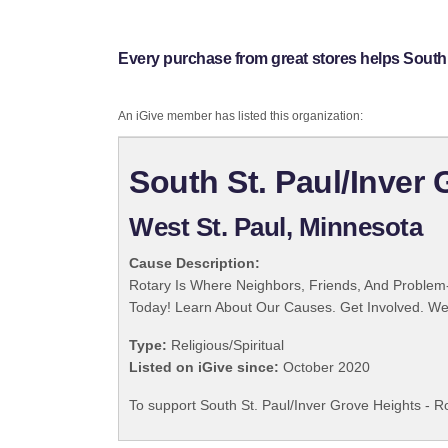
Every purchase from great stores helps South S
An iGive member has listed this organization:
South St. Paul/Inver 
West St. Paul, Minnesota
Cause Description:
Rotary Is Where Neighbors, Friends, And Problem-
Today! Learn About Our Causes. Get Involved. We 
Type:
Religious/Spiritual
Listed on iGive since:
October 2020
To support South St. Paul/Inver Grove Heights - Ro