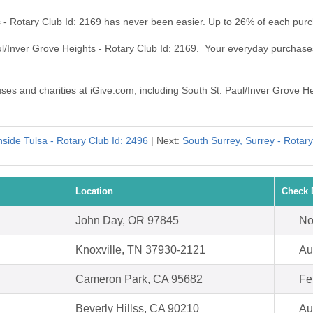
s - Rotary Club Id: 2169 has never been easier. Up to 26% of each pur
ul/Inver Grove Heights - Rotary Club Id: 2169. Your everyday purchase
uses and charities at iGive.com, including South St. Paul/Inver Grove He
side Tulsa - Rotary Club Id: 2496
| Next:
South Surrey, Surrey - Rotary
Location
Check 
John Day, OR 97845
No
Knoxville, TN 37930-2121
Au
Cameron Park, CA 95682
Fe
Beverly Hillss, CA 90210
Au