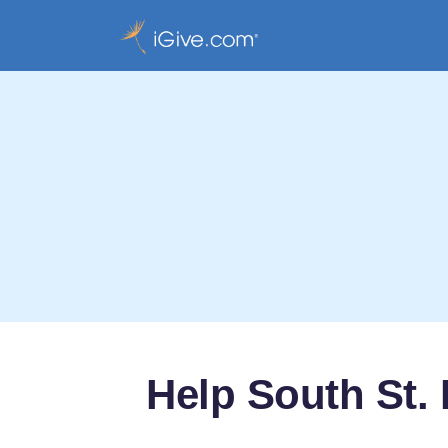
Help South St. 