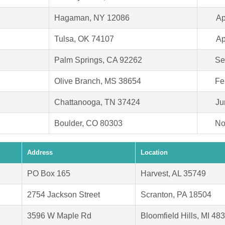
Hagaman, NY 12086
Ap
Tulsa, OK 74107
Ap
Palm Springs, CA 92262
Se
Olive Branch, MS 38654
Fe
Chattanooga, TN 37424
Ju
Boulder, CO 80303
No
Address
Location
PO Box 165
Harvest, AL 35749
2754 Jackson Street
Scranton, PA 18504
3596 W Maple Rd
Bloomfield Hills, MI 48