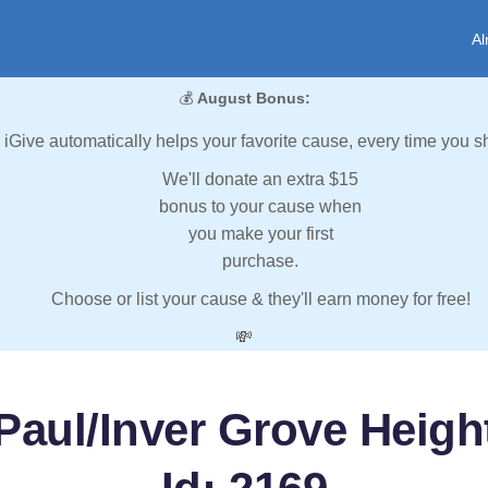
Al
💰
August Bonus:
iGive automatically helps your favorite cause, every time you s
We'll donate an extra $15
bonus to your cause when
you make your first
purchase.
Choose or list your cause & they'll earn money for free!
💸
Paul/Inver Grove Heigh