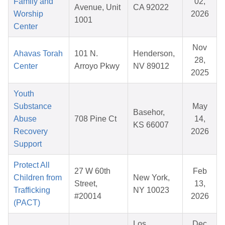
Family and
02,
Avenue, Unit
CA 92022
Worship
2026
1001
Center
Nov
Ahavas Torah
101 N.
Henderson,
28,
Center
Arroyo Pkwy
NV 89012
2025
Youth
Substance
May
Basehor,
Abuse
708 Pine Ct
14,
KS 66007
Recovery
2026
Support
Protect All
27 W 60th
Feb
Children from
New York,
Street,
13,
Trafficking
NY 10023
#20014
2026
(PACT)
Los
Dec