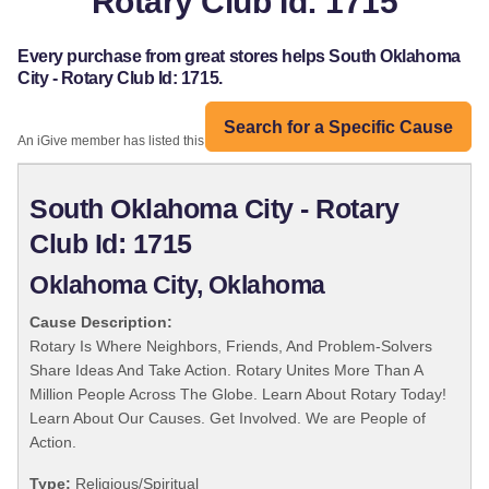
Rotary Club Id: 1715
Every purchase from great stores helps South Oklahoma
City - Rotary Club Id: 1715.
Search for a Specific Cause
An iGive member has listed this organization:
South Oklahoma City - Rotary
Club Id: 1715
Oklahoma City, Oklahoma
Cause Description:
Rotary Is Where Neighbors, Friends, And Problem-Solvers
Share Ideas And Take Action. Rotary Unites More Than A
Million People Across The Globe. Learn About Rotary Today!
Learn About Our Causes. Get Involved. We are People of
Action.
Type:
Religious/Spiritual