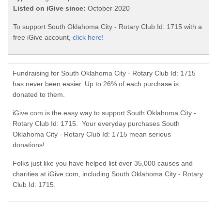
Listed on iGive since:
October 2020
To support South Oklahoma City - Rotary Club Id: 1715 with a
free iGive account,
click here!
Fundraising for South Oklahoma City - Rotary Club Id: 1715
has never been easier. Up to 26% of each purchase is
donated to them.
iGive.com is the easy way to support South Oklahoma City -
Rotary Club Id: 1715. Your everyday purchases South
Oklahoma City - Rotary Club Id: 1715 mean serious
donations!
Folks just like you have helped list over 35,000 causes and
charities at iGive.com, including South Oklahoma City - Rotary
Club Id: 1715.