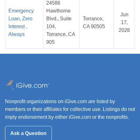
24586
Emergency
Hawthorne
Jun
Loan, Zero
Blvd., Suite
Torrance,
17,
Interest ,
104,
CA 90505
2026
Always
Torrance, CA
905
Nonprofit organizations on iGive.com are listed by
members or their affiliates for collective use. Listings do not
imply endorsement by either iGive.com or the nonprofits.
Ask a Question