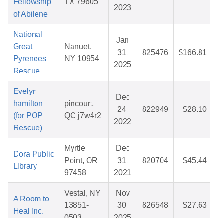
Fellowship
TX 79605
2023
of Abilene
National
Jan
Great
Nanuet,
31,
825476
$166.81
Pyrenees
NY 10954
2025
Rescue
Evelyn
Dec
hamilton
pincourt,
24,
822949
$28.10
(for POP
QC j7w4r2
2022
Rescue)
Myrtle
Dec
Dora Public
Point, OR
31,
820704
$45.44
Library
97458
2021
Vestal, NY
Nov
A Room to
13851-
30,
826548
$27.63
Heal Inc.
0503
2025