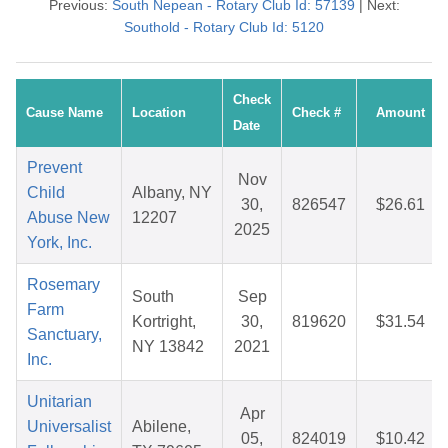
Previous:
South Nepean - Rotary Club Id: 57139
| Next:
Southold - Rotary Club Id: 5120
Check
Cause Name
Location
Check #
Amount
Date
Prevent
Nov
Child
Albany, NY
30,
826547
$26.61
Abuse New
12207
2025
York, Inc.
Rosemary
South
Sep
Farm
Kortright,
30,
819620
$31.54
Sanctuary,
NY 13842
2021
Inc.
Unitarian
Apr
Universalist
Abilene,
05,
824019
$10.42