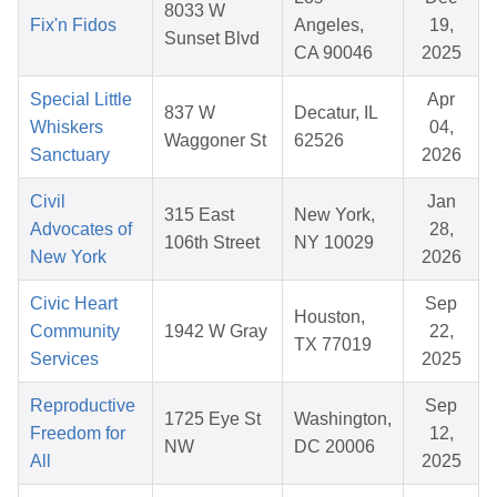
8033 W
Fix'n Fidos
Angeles,
19,
Sunset Blvd
CA 90046
2025
Special Little
Apr
837 W
Decatur, IL
Whiskers
04,
Waggoner St
62526
Sanctuary
2026
Civil
Jan
315 East
New York,
Advocates of
28,
106th Street
NY 10029
New York
2026
Civic Heart
Sep
Houston,
Community
1942 W Gray
22,
TX 77019
Services
2025
Reproductive
Sep
1725 Eye St
Washington,
Freedom for
12,
NW
DC 20006
All
2025