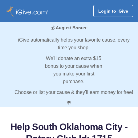
Login to iGive
💰
August Bonus:
iGive automatically helps your favorite cause, every
time you shop.
We'll donate an extra $15
bonus to your cause when
you make your first
purchase.
Choose or list your cause & they'll earn money for free!
💸
Help South Oklahoma City -