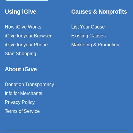
Using iGive
Causes & Nonprofits
How iGive Works
List Your Cause
iGive for your Browser
Existing Causes
iGive for your Phone
Marketing & Promotion
Start Shopping
About iGive
Donation Transparency
Info for Merchants
Privacy Policy
Terms of Service