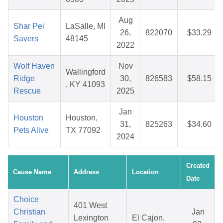
Aug
Shar Pei
LaSalle, MI
26,
822070
$33.29
Savers
48145
2022
Wolf Haven
Nov
Wallingford
Ridge
30,
826583
$58.15
, KY 41093
Rescue
2025
Jan
Houston
Houston,
31,
825263
$34.60
Pets Alive
TX 77092
2024
Created
Cause Name
Address
Location
Date
Choice
401 West
Christian
Jan
Lexington
El Cajon,