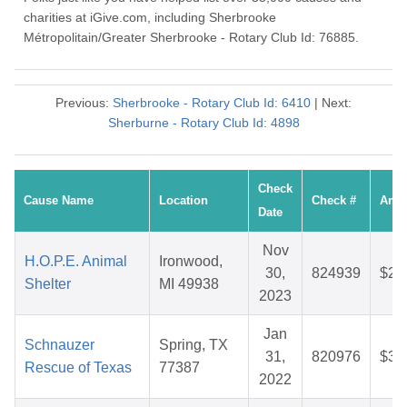
charities at iGive.com, including Sherbrooke
Métropolitain/Greater Sherbrooke - Rotary Club Id: 76885.
Previous:
Sherbrooke - Rotary Club Id: 6410
| Next:
Sherburne - Rotary Club Id: 4898
Check
Cause Name
Location
Check #
Amo
Date
Nov
H.O.P.E. Animal
Ironwood,
30,
824939
$26
Shelter
MI 49938
2023
Jan
Schnauzer
Spring, TX
31,
820976
$30
Rescue of Texas
77387
2022