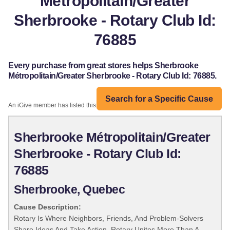
Métropolitain/Greater
Sherbrooke - Rotary Club Id:
76885
Every purchase from great stores helps Sherbrooke
Métropolitain/Greater Sherbrooke - Rotary Club Id: 76885.
Search for a Specific Cause
An iGive member has listed this organization:
Sherbrooke Métropolitain/Greater
Sherbrooke - Rotary Club Id:
76885
Sherbrooke, Quebec
Cause Description:
Rotary Is Where Neighbors, Friends, And Problem-Solvers
Share Ideas And Take Action. Rotary Unites More Than A