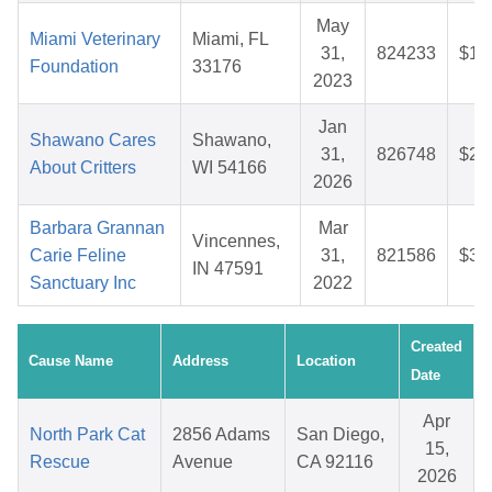
May
Miami Veterinary
Miami, FL
31,
824233
$16
Foundation
33176
2023
Jan
Shawano Cares
Shawano,
31,
826748
$29
About Critters
WI 54166
2026
Barbara Grannan
Mar
Vincennes,
Carie Feline
31,
821586
$36
IN 47591
Sanctuary Inc
2022
Created
Cause Name
Address
Location
Date
Apr
North Park Cat
2856 Adams
San Diego,
15,
Rescue
Avenue
CA 92116
2026