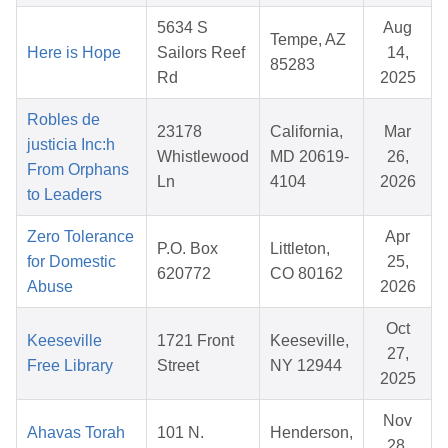
5634 S
Aug
Tempe, AZ
Here is Hope
Sailors Reef
14,
85283
Rd
2025
Robles de
23178
California,
Mar
justicia Inc:h
Whistlewood
MD 20619-
26,
From Orphans
Ln
4104
2026
to Leaders
Zero Tolerance
Apr
P.O. Box
Littleton,
for Domestic
25,
620772
CO 80162
Abuse
2026
Oct
Keeseville
1721 Front
Keeseville,
27,
Free Library
Street
NY 12944
2025
Nov
Ahavas Torah
101 N.
Henderson,
28,