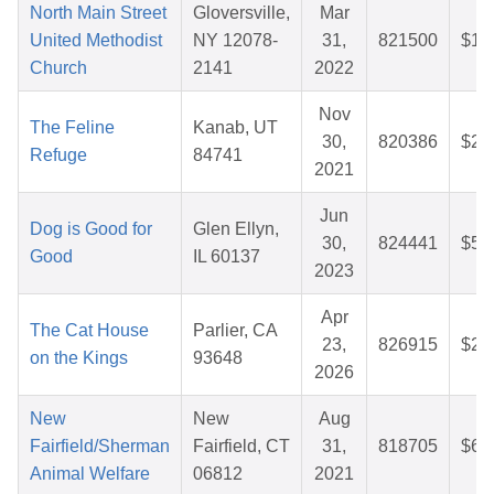
North Main Street
Gloversville,
Mar
United Methodist
NY 12078-
31,
821500
$10
Church
2141
2022
Nov
The Feline
Kanab, UT
30,
820386
$28
Refuge
84741
2021
Jun
Dog is Good for
Glen Ellyn,
30,
824441
$50
Good
IL 60137
2023
Apr
The Cat House
Parlier, CA
23,
826915
$26
on the Kings
93648
2026
New
New
Aug
Fairfield/Sherman
Fairfield, CT
31,
818705
$64
Animal Welfare
06812
2021