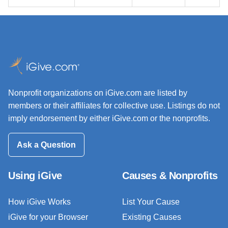
Nonprofit organizations on iGive.com are listed by
members or their affiliates for collective use. Listings do not
imply endorsement by either iGive.com or the nonprofits.
Ask a Question
Using iGive
Causes & Nonprofits
How iGive Works
List Your Cause
iGive for your Browser
Existing Causes