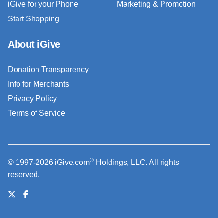
iGive for your Phone
Marketing & Promotion
Start Shopping
About iGive
Donation Transparency
Info for Merchants
Privacy Policy
Terms of Service
®
© 1997-2026 iGive.com
Holdings, LLC. All rights
reserved.