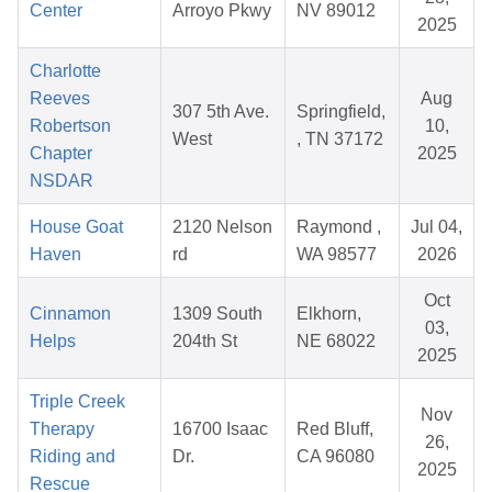
Center
Arroyo Pkwy
NV 89012
2025
Charlotte
Reeves
Aug
307 5th Ave.
Springfield,
Robertson
10,
West
, TN 37172
Chapter
2025
NSDAR
House Goat
2120 Nelson
Raymond ,
Jul 04,
Haven
rd
WA 98577
2026
Oct
Cinnamon
1309 South
Elkhorn,
03,
Helps
204th St
NE 68022
2025
Triple Creek
Nov
Therapy
16700 Isaac
Red Bluff,
26,
Riding and
Dr.
CA 96080
2025
Rescue