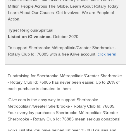
Million People Across The Globe. Learn About Rotary Today!
Learn About Our Causes. Get Involved. We are People of
Action.
Type:
Religious/Spiritual
Listed on iGive since:
October 2020
To support Sherbrooke Métropolitain/Greater Sherbrooke -
Rotary Club Id: 76885 with a free iGive account,
click here!
Fundraising for Sherbrooke Métropolitain/Greater Sherbrooke
- Rotary Club Id: 76885 has never been easier. Up to 26% of
each purchase is donated to them.
iGive.com is the easy way to support Sherbrooke
Métropolitain/Greater Sherbrooke - Rotary Club Id: 76885.
Your everyday purchases Sherbrooke Métropolitain/Greater
Sherbrooke - Rotary Club Id: 76885 mean serious donations!
Folks just like you have helped list over 35,000 causes and