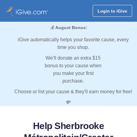
Login to iGive
💰
August Bonus:
iGive automatically helps your favorite cause, every
time you shop.
We'll donate an extra $15
bonus to your cause when
you make your first
purchase.
Choose or list your cause & they'll earn money for free!
💸
Help Sherbrooke