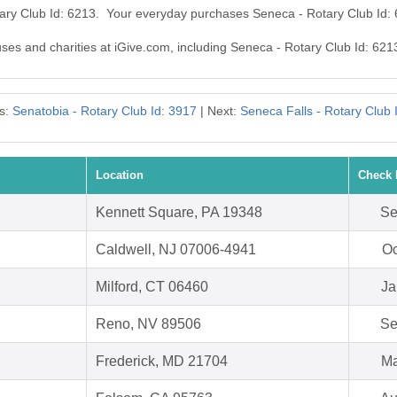
tary Club Id: 6213. Your everyday purchases Seneca - Rotary Club Id:
uses and charities at iGive.com, including Seneca - Rotary Club Id: 621
s:
Senatobia - Rotary Club Id: 3917
| Next:
Seneca Falls - Rotary Club 
Location
Check 
Kennett Square, PA 19348
Se
Caldwell, NJ 07006-4941
Oc
Milford, CT 06460
Ja
Reno, NV 89506
Se
Frederick, MD 21704
Ma