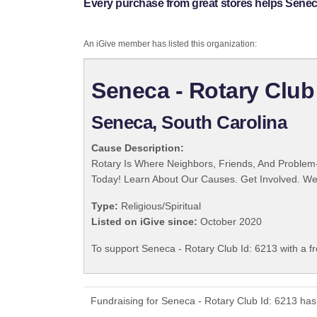
Every purchase from great stores helps Seneca
An iGive member has listed this organization:
Seneca - Rotary Club
Seneca, South Carolina
Cause Description:
Rotary Is Where Neighbors, Friends, And Problem-
Today! Learn About Our Causes. Get Involved. We 
Type:
Religious/Spiritual
Listed on iGive since:
October 2020
To support Seneca - Rotary Club Id: 6213 with a f
Fundraising for Seneca - Rotary Club Id: 6213 has