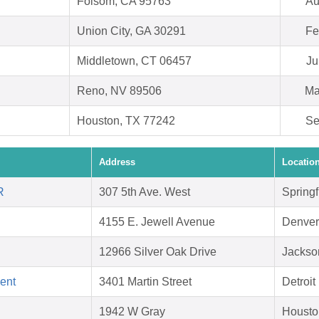
Folsom, CA 95763
Au
Union City, GA 30291
Fe
Middletown, CT 06457
Ju
Reno, NV 89506
Ma
Houston, TX 77242
Se
Address
Locatio
R
307 5th Ave. West
Springf
4155 E. Jewell Avenue
Denver
12966 Silver Oak Drive
Jackson
ent
3401 Martin Street
Detroit
1942 W Gray
Housto