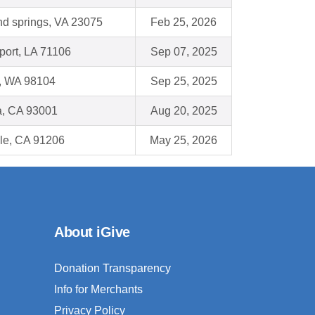
nd springs, VA 23075
Feb 25, 2026
port, LA 71106
Sep 07, 2025
e, WA 98104
Sep 25, 2025
a, CA 93001
Aug 20, 2025
le, CA 91206
May 25, 2026
About iGive
Donation Transparency
Info for Merchants
Privacy Policy