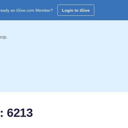
ready an iGive.com Member?
Login to iGive
hop.
: 6213