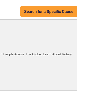
Search for a Specific Cause
ion People Across The Globe. Learn About Rotary