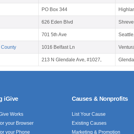
PO Box 344
Highla
626 Eden Blvd
Shreve
701 5th Ave
Seattl
 County
1016 Belfast Ln
Ventur
213 N Glendale Ave, #1027,
Glenda
g iGive
Causes & Nonprofits
Give Works
List Your Cause
for your Browser
Existing Causes
for your Phone
Marketing & Promotion