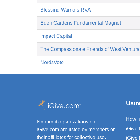
Blessing Warriors RVA
Eden Gardens Fundamental Magnet
Impact Capital
The Compassionate Friends of West Ventura
NerdsVote
Usin
How i
Nonprofit organizations on
iGive 
iGive.com are listed by members or
their affiliates for collective use.
iGive 