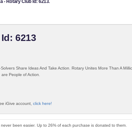
 - Rotary Club Id: 6213.
 Id: 6213
Solvers Share Ideas And Take Action. Rotary Unites More Than A Mill
are People of Action.
ree iGive account,
click here!
 never been easier. Up to 26% of each purchase is donated to them.