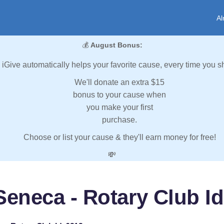
Al
💰
August Bonus:
iGive automatically helps your favorite cause, every time you s
We'll donate an extra $15
bonus to your cause when
you make your first
purchase.
Choose or list your cause & they'll earn money for free!
💸
Seneca - Rotary Club Id