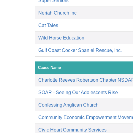
Super Seniors
Neriah Church Inc
Cat Tales
Wild Horse Education
Gulf Coast Cocker Spaniel Rescue, Inc.
Cause Name
Charlotte Reeves Robertson Chapter NSDA
SOAR - Seeing Our Adolescents Rise
Confessing Anglican Church
Community Economic Empowerment Movem
Civic Heart Community Services