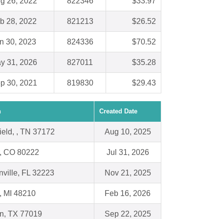
g 26, 2022
822346
$33.97
b 28, 2022
821213
$26.52
n 30, 2023
824336
$70.52
y 31, 2026
827011
$35.28
p 30, 2021
819830
$29.43
n
Created Date
ield, , TN 37172
Aug 10, 2025
, CO 80222
Jul 31, 2026
ville, FL 32223
Nov 21, 2025
 , MI 48210
Feb 16, 2026
n, TX 77019
Sep 22, 2025