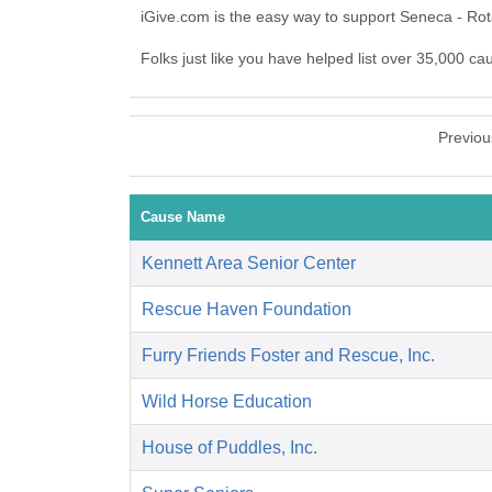
iGive.com is the easy way to support Seneca - Ro
Folks just like you have helped list over 35,000 ca
Previou
Cause Name
Kennett Area Senior Center
Rescue Haven Foundation
Furry Friends Foster and Rescue, Inc.
Wild Horse Education
House of Puddles, Inc.