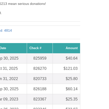
 6213 mean serious donations!
3.
Id: 4814
Date
Check #
Amount
p 30, 2025
825959
$40.64
t 31, 2025
826270
$121.03
n 31, 2022
820733
$25.80
p 30, 2025
826188
$60.14
r 09, 2023
823367
$25.35