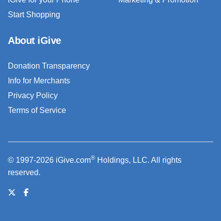
Start Shopping
About iGive
Donation Transparency
Info for Merchants
Privacy Policy
Terms of Service
®
© 1997-2026 iGive.com
Holdings, LLC. All rights
reserved.