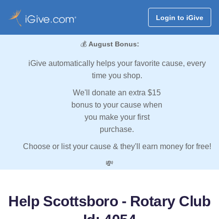
Login to iGive
💰
August Bonus:
iGive automatically helps your favorite cause, every
time you shop.
We'll donate an extra $15
bonus to your cause when
you make your first
purchase.
Choose or list your cause & they'll earn money for free!
💸
Help Scottsboro - Rotary Club