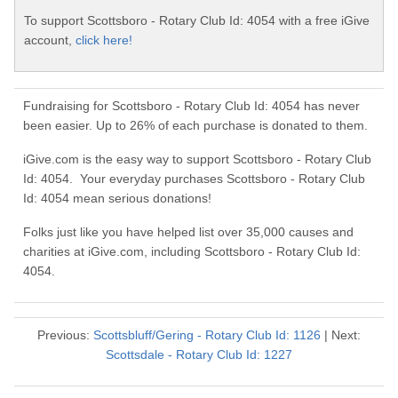
To support Scottsboro - Rotary Club Id: 4054 with a free iGive
account,
click here!
Fundraising for Scottsboro - Rotary Club Id: 4054 has never
been easier. Up to 26% of each purchase is donated to them.
iGive.com is the easy way to support Scottsboro - Rotary Club
Id: 4054. Your everyday purchases Scottsboro - Rotary Club
Id: 4054 mean serious donations!
Folks just like you have helped list over 35,000 causes and
charities at iGive.com, including Scottsboro - Rotary Club Id:
4054.
Previous:
Scottsbluff/Gering - Rotary Club Id: 1126
| Next:
Scottsdale - Rotary Club Id: 1227