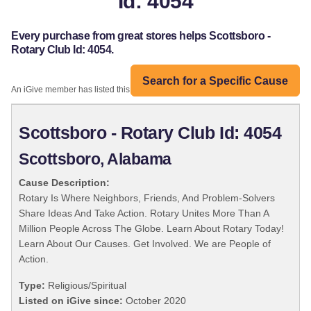
Id: 4054
Every purchase from great stores helps Scottsboro -
Rotary Club Id: 4054.
Search for a Specific Cause
An iGive member has listed this organization:
Scottsboro - Rotary Club Id: 4054
Scottsboro, Alabama
Cause Description:
Rotary Is Where Neighbors, Friends, And Problem-Solvers
Share Ideas And Take Action. Rotary Unites More Than A
Million People Across The Globe. Learn About Rotary Today!
Learn About Our Causes. Get Involved. We are People of
Action.
Type:
Religious/Spiritual
Listed on iGive since:
October 2020