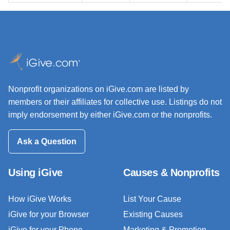
Nonprofit organizations on iGive.com are listed by
members or their affiliates for collective use. Listings do not
imply endorsement by either iGive.com or the nonprofits.
Ask a Question
Using iGive
Causes & Nonprofits
How iGive Works
List Your Cause
iGive for your Browser
Existing Causes
iGive for your Phone
Marketing & Promotion