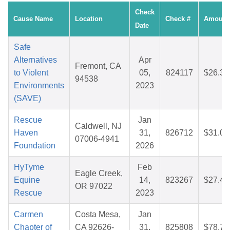
Check
Cause Name
Location
Check #
Amount
Date
Safe
Alternatives
Apr
Fremont, CA
to Violent
05,
824117
$26.35
94538
Environments
2023
(SAVE)
Rescue
Jan
Caldwell, NJ
Haven
31,
826712
$31.09
07006-4941
Foundation
2026
HyTyme
Feb
Eagle Creek,
Equine
14,
823267
$27.40
OR 97022
Rescue
2023
Carmen
Costa Mesa,
Jan
Chapter of
CA 92626-
31,
825808
$78.72