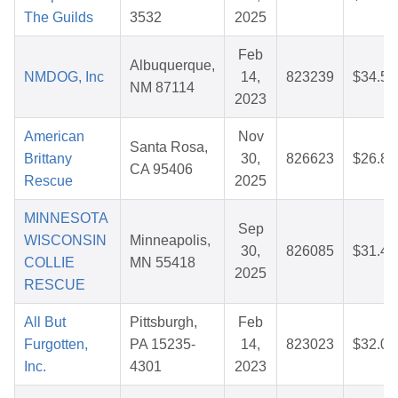
The Guilds
3532
2025
Feb
Albuquerque,
NMDOG, Inc
14,
823239
$34.54
NM 87114
2023
American
Nov
Santa Rosa,
Brittany
30,
826623
$26.86
CA 95406
Rescue
2025
MINNESOTA
Sep
WISCONSIN
Minneapolis,
30,
826085
$31.44
COLLIE
MN 55418
2025
RESCUE
All But
Pittsburgh,
Feb
Furgotten,
PA 15235-
14,
823023
$32.03
Inc.
4301
2023