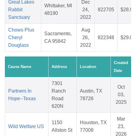
Great Lakes
Dec
Whittaker, MI
Rabbit
24,
822705
$28.90
48190
Sanctuary
2022
Chows Plus
Aug
Sacramento,
Cheryl
26,
822348
$29.06
CA 95842
Douglass
2022
Created
Cause Name
Address
Location
Date
7301
Oct
Partners In
Ranch
Austin, TX
03,
Hope--Texas
Road
78726
2025
620N
Mar
1150
Houston, TX
Wild Welfare US
23,
Allston St
77008
2026