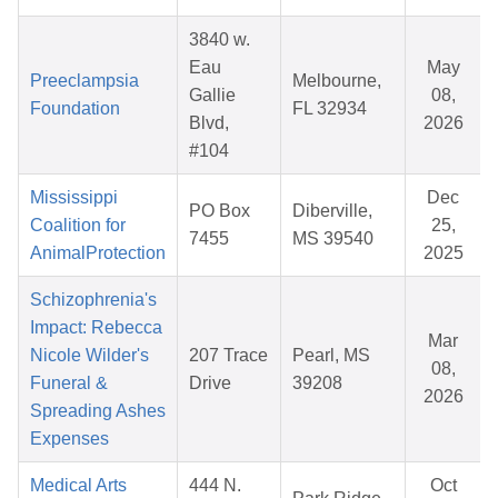
3840 w.
Eau
May
Preeclampsia
Melbourne,
Gallie
08,
Foundation
FL 32934
Blvd,
2026
#104
Mississippi
Dec
PO Box
Diberville,
Coalition for
25,
7455
MS 39540
AnimalProtection
2025
Schizophrenia's
Impact: Rebecca
Mar
Nicole Wilder's
207 Trace
Pearl, MS
08,
Funeral &
Drive
39208
2026
Spreading Ashes
Expenses
Medical Arts
444 N.
Oct