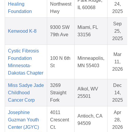
Park Ridge,
Healing
Northwest
24,
IL 60068
Foundation
Hwy
2025
Sep
9300 SW
Miami, FL
Kenwood K-8
25,
79th Ave
33156
2025
Cystic Fibrosis
Mar
Foundation
100 N 6th
Minneapolis,
11,
Minnesota-
St
MN 55403
2026
Dakotas Chapter
Miss Sadye Jade
3269
Dec
Alkol, WV
Childhood
Straight
14,
25501
Cancer Corp
Fork
2025
Josephine
4011
Apr
Antioch, CA
Guzman Youth
Crescent
28,
94509
Center (JGYC)
Ct.
2026