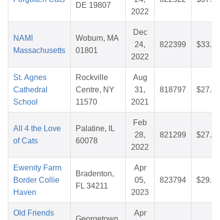
DE 19807
2022
Dec
NAMI
Woburn, MA
24,
822399
$33.7
Massachusetts
01801
2022
St. Agnes
Rockville
Aug
Cathedral
Centre, NY
31,
818797
$27.6
School
11570
2021
Feb
All 4 the Love
Palatine, IL
28,
821299
$27.2
of Cats
60078
2022
Ewenity Farm
Apr
Bradenton,
Border Collie
05,
823794
$29.6
FL 34211
Haven
2023
Old Friends
Apr
Georgetown,