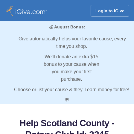
Login to iGive
💰
August Bonus:
iGive automatically helps your favorite cause, every
time you shop.
We'll donate an extra $15
bonus to your cause when
you make your first
purchase.
Choose or list your cause & they'll earn money for free!
💸
Help Scotland County -