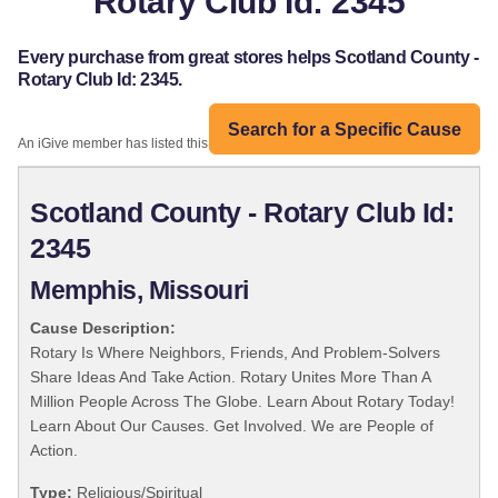
Rotary Club Id: 2345
Every purchase from great stores helps Scotland County -
Rotary Club Id: 2345.
Search for a Specific Cause
An iGive member has listed this organization:
Scotland County - Rotary Club Id:
2345
Memphis, Missouri
Cause Description:
Rotary Is Where Neighbors, Friends, And Problem-Solvers
Share Ideas And Take Action. Rotary Unites More Than A
Million People Across The Globe. Learn About Rotary Today!
Learn About Our Causes. Get Involved. We are People of
Action.
Type:
Religious/Spiritual