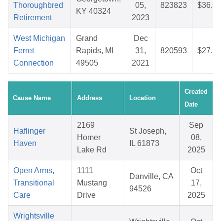
Thoroughbred
05,
823823
$36.0
KY 40324
Retirement
2023
West Michigan
Grand
Dec
Ferret
Rapids, MI
31,
820593
$27.2
Connection
49505
2021
Created
Cause Name
Address
Location
Date
2169
Sep
Haflinger
St Joseph,
Homer
08,
Haven
IL 61873
Lake Rd
2025
Open Arms,
1111
Oct
Danville, CA
Transitional
Mustang
17,
94526
Care
Drive
2025
Wrightsville