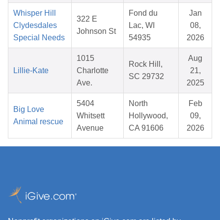
Whisper Hill
Fond du
Jan
322 E
Clydesdales
Lac, WI
08,
Johnson St
Special Needs
54935
2026
1015
Aug
Rock Hill,
Lillie-Kate
Charlotte
21,
SC 29732
Ave.
2025
5404
North
Feb
Big Love
Whitsett
Hollywood,
09,
Animal rescue
Avenue
CA 91606
2026