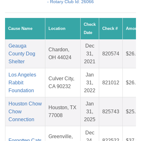
- Rotary Club Id: 26066
Check
Cause Name
Location
Check #
Amoun
Date
Geauga
Dec
Chardon,
County Dog
31,
820574
$26.6
OH 44024
Shelter
2021
Los Angeles
Jan
Culver City,
Rabbit
31,
821012
$26.7
CA 90232
Foundation
2022
Houston Chow
Jan
Houston, TX
Chow
31,
825743
$25.3
77008
Connection
2025
Dec
Greenville,
Forgotten Cats
24,
822522
$37.9