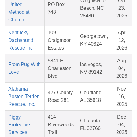
Wrightsville
Oct
United
PO Box
Beach, NC
23,
Methodist
748
28480
2025
Church
Kentucky
109
Apr
Georgetown,
Dachshund
Craigmoor
12,
KY 40324
Rescue Inc
Estates
2026
5841 E
Aug
From Pug With
las vegas,
Charleston
04,
Love
NV 89142
Blvd
2026
Alabama
Nov
427 County
Courtland,
Boston Terrier
16,
Road 281
AL 35618
Rescue, Inc.
2025
Piggy
414
Dec
Chuluota,
Protective
Riverwoods
04,
FL 32766
Services
Trail
2025