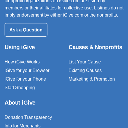
Nonprofit organizations on iGive.com are listed by
members or their affiliates for collective use. Listings do not
imply endorsement by either iGive.com or the nonprofits.
Ask a Question
Using iGive
Causes & Nonprofits
How iGive Works
List Your Cause
iGive for your Browser
Existing Causes
iGive for your Phone
Marketing & Promotion
Start Shopping
About iGive
Donation Transparency
Info for Merchants