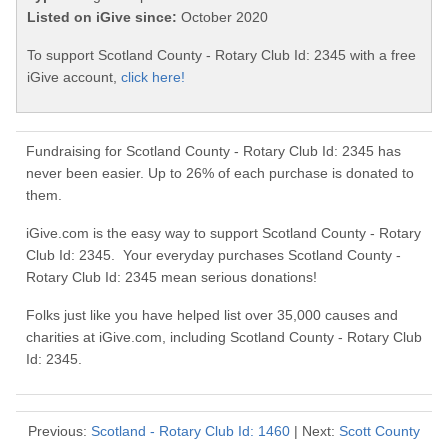
Listed on iGive since:
October 2020
To support Scotland County - Rotary Club Id: 2345 with a free
iGive account,
click here!
Fundraising for Scotland County - Rotary Club Id: 2345 has
never been easier. Up to 26% of each purchase is donated to
them.
iGive.com is the easy way to support Scotland County - Rotary
Club Id: 2345. Your everyday purchases Scotland County -
Rotary Club Id: 2345 mean serious donations!
Folks just like you have helped list over 35,000 causes and
charities at iGive.com, including Scotland County - Rotary Club
Id: 2345.
Previous:
Scotland - Rotary Club Id: 1460
| Next:
Scott County