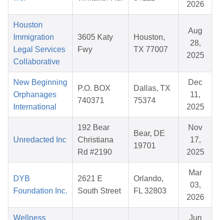
2026
Houston
Aug
Immigration
3605 Katy
Houston,
28,
Legal Services
Fwy
TX 77007
2025
Collaborative
New Beginning
Dec
P.O. BOX
Dallas, TX
Orphanages
11,
740371
75374
International
2025
192 Bear
Nov
Bear, DE
Unredacted Inc
Christiana
17,
19701
Rd #2190
2025
Mar
DYB
2621 E
Orlando,
03,
Foundation Inc.
South Street
FL 32803
2026
Wellness
Jun