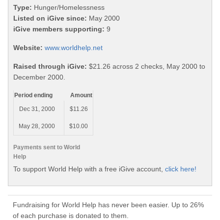
Type:
Hunger/Homelessness
Listed on iGive since:
May 2000
iGive members supporting:
9
Website:
www.worldhelp.net
Raised through iGive:
$21.26 across 2 checks, May 2000 to
December 2000.
Period ending
Amount
Dec 31, 2000
$11.26
May 28, 2000
$10.00
Payments sent to World
Help
To support World Help with a free iGive account,
click here!
Fundraising for World Help has never been easier. Up to 26%
of each purchase is donated to them.