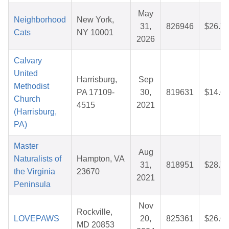
May
Neighborhood
New York,
31,
826946
$26.7
Cats
NY 10001
2026
Calvary
United
Harrisburg,
Sep
Methodist
PA 17109-
30,
819631
$14.6
Church
4515
2021
(Harrisburg,
PA)
Master
Aug
Naturalists of
Hampton, VA
31,
818951
$28.7
the Virginia
23670
2021
Peninsula
Nov
Rockville,
LOVEPAWS
20,
825361
$26.6
MD 20853