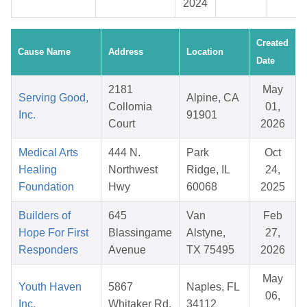
2024
Created
Cause Name
Address
Location
Date
2181
May
Serving Good,
Alpine, CA
Collomia
01,
Inc.
91901
Court
2026
Medical Arts
444 N.
Park
Oct
Healing
Northwest
Ridge, IL
24,
Foundation
Hwy
60068
2025
Builders of
645
Van
Feb
Hope For First
Blassingame
Alstyne,
27,
Responders
Avenue
TX 75495
2026
May
Youth Haven
5867
Naples, FL
06,
Inc.
Whitaker Rd.
34112