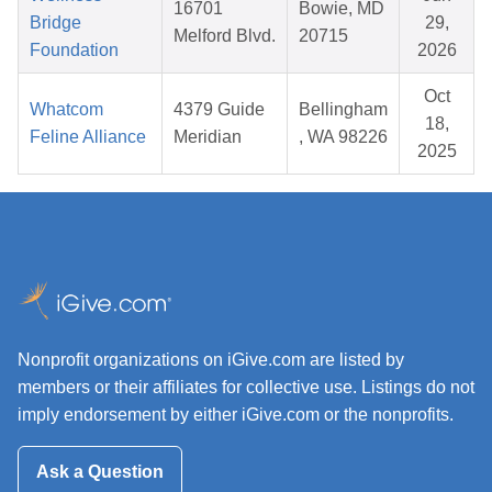
16701
Bowie, MD
Bridge
29,
Melford Blvd.
20715
Foundation
2026
Oct
Whatcom
4379 Guide
Bellingham
18,
Feline Alliance
Meridian
, WA 98226
2025
Nonprofit organizations on iGive.com are listed by
members or their affiliates for collective use. Listings do not
imply endorsement by either iGive.com or the nonprofits.
Ask a Question