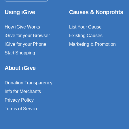
Using iGive
Causes & Nonprofits
How iGive Works
List Your Cause
iGive for your Browser
Existing Causes
iGive for your Phone
Marketing & Promotion
Start Shopping
About iGive
Donation Transparency
Info for Merchants
Privacy Policy
Terms of Service