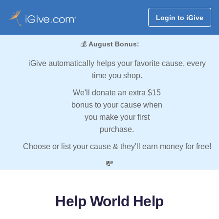
Login to iGive
💰
August Bonus:
iGive automatically helps your favorite cause, every
time you shop.
We'll donate an extra $15
bonus to your cause when
you make your first
purchase.
Choose or list your cause & they'll earn money for free!
💸
Help World Help