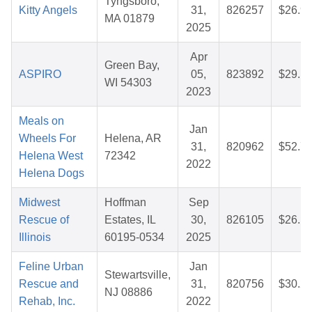
Tyngsboro,
Kitty Angels
31,
826257
$26.9
MA 01879
2025
Apr
Green Bay,
ASPIRO
05,
823892
$29.1
WI 54303
2023
Meals on
Jan
Wheels For
Helena, AR
31,
820962
$52.7
Helena West
72342
2022
Helena Dogs
Midwest
Hoffman
Sep
Rescue of
Estates, IL
30,
826105
$26.1
Illinois
60195-0534
2025
Feline Urban
Jan
Stewartsville,
Rescue and
31,
820756
$30.2
NJ 08886
Rehab, Inc.
2022