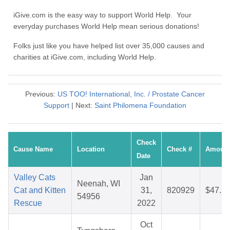
iGive.com is the easy way to support World Help. Your
everyday purchases World Help mean serious donations!
Folks just like you have helped list over 35,000 causes and
charities at iGive.com, including World Help.
Previous:
US TOO! International, Inc. / Prostate Cancer
Support
| Next:
Saint Philomena Foundation
Check
Cause Name
Location
Check #
Amoun
Date
Valley Cats
Jan
Neenah, WI
Cat and Kitten
31,
820929
$47.2
54956
Rescue
2022
Oct