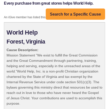
Every purchase from great stores helps World Help.
Search for a Specific Cause
An iGive member has listed this organization:
World Help
Forest, Virginia
Cause Description:
Mission Statement "We exist to fulfill the Great Commission
and the Great Commandment through partnering, training,
helping and serving, especially in the unreached areas of the
world."World Help, Inc. is a non-profit Christian organization
chartered by the State of Virginia and tax exempt by the
Internal Revenue Service under code section 501(c)(3). The
bylaws governing this ministry direct that resources be used to
reach out in love to those who have never heard the Gospel
of Jesus Christ. Your contributions are used to accomplish this
purpose.