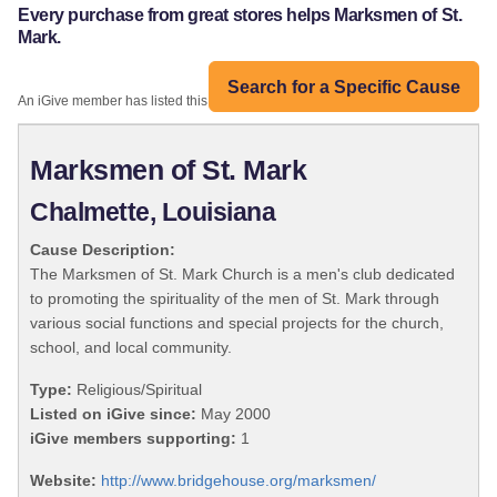
Every purchase from great stores helps Marksmen of St.
Mark.
Search for a Specific Cause
An iGive member has listed this organization:
Marksmen of St. Mark
Chalmette, Louisiana
Cause Description:
The Marksmen of St. Mark Church is a men's club dedicated
to promoting the spirituality of the men of St. Mark through
various social functions and special projects for the church,
school, and local community.
Type:
Religious/Spiritual
Listed on iGive since:
May 2000
iGive members supporting:
1
Website:
http://www.bridgehouse.org/marksmen/