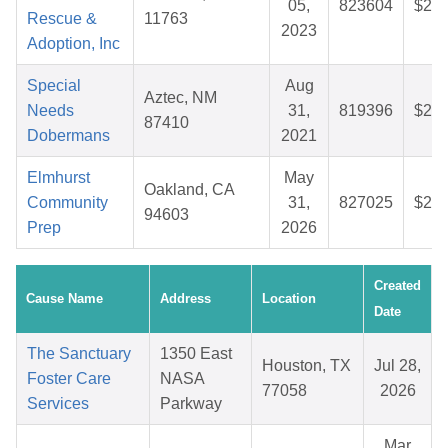
05,
823604
$25.
Rescue &
11763
2023
Adoption, Inc
Special
Aug
Aztec, NM
Needs
31,
819396
$27.
87410
Dobermans
2021
Elmhurst
May
Oakland, CA
Community
31,
827025
$25.
94603
Prep
2026
Created
Cause Name
Address
Location
Date
The Sanctuary
1350 East
Houston, TX
Jul 28,
Foster Care
NASA
77058
2026
Services
Parkway
Mar