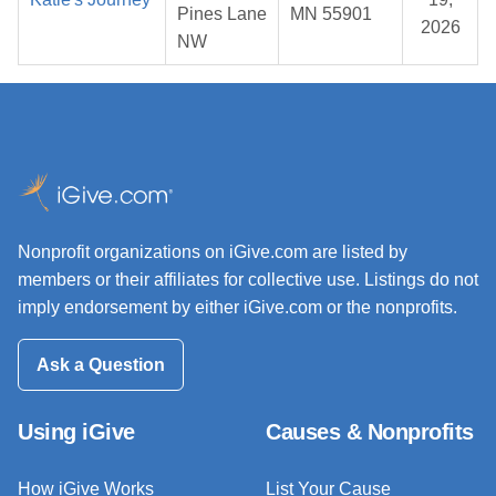
Pines Lane
MN 55901
2026
NW
Nonprofit organizations on iGive.com are listed by
members or their affiliates for collective use. Listings do not
imply endorsement by either iGive.com or the nonprofits.
Ask a Question
Using iGive
Causes & Nonprofits
How iGive Works
List Your Cause