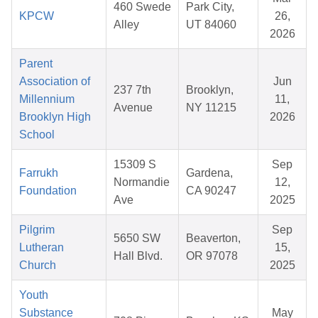
460 Swede
Park City,
KPCW
26,
Alley
UT 84060
2026
Parent
Association of
Jun
237 7th
Brooklyn,
Millennium
11,
Avenue
NY 11215
Brooklyn High
2026
School
15309 S
Sep
Farrukh
Gardena,
Normandie
12,
Foundation
CA 90247
Ave
2025
Pilgrim
Sep
5650 SW
Beaverton,
Lutheran
15,
Hall Blvd.
OR 97078
Church
2025
Youth
Substance
May