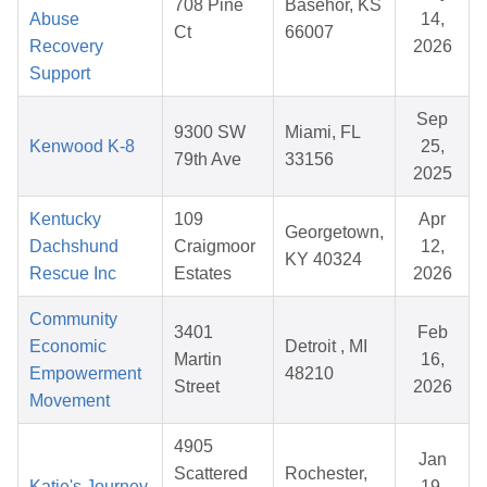
708 Pine
Basehor, KS
Abuse
14,
Ct
66007
Recovery
2026
Support
Sep
9300 SW
Miami, FL
Kenwood K-8
25,
79th Ave
33156
2025
Kentucky
109
Apr
Georgetown,
Dachshund
Craigmoor
12,
KY 40324
Rescue Inc
Estates
2026
Community
3401
Feb
Economic
Detroit , MI
Martin
16,
Empowerment
48210
Street
2026
Movement
4905
Jan
Scattered
Rochester,
Katie's Journey
19,