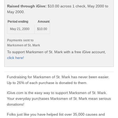
Raised through iGive:
$10.00 across 1 check, May 2000 to
May 2000.
Period ending
Amount
May 21, 2000
$10.00
Payments sent to
Marksmen of St. Mark
To support Marksmen of St. Mark with a free iGive account,
click here!
Fundraising for Marksmen of St. Mark has never been easier.
Up to 26% of each purchase is donated to them.
iGive.com is the easy way to support Marksmen of St. Mark.
Your everyday purchases Marksmen of St. Mark mean serious
donations!
Folks just like you have helped list over 35,000 causes and