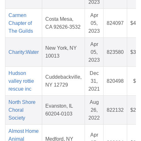
2023
Carmen
Apr
Costa Mesa,
Chapter of
05,
824097
$42.
CA 92626-3532
The Guilds
2023
Apr
New York, NY
Charity:Water
05,
823580
$36.
10013
2023
Hudson
Dec
Cuddebackville,
valley rottie
31,
820498
$6.
NY 12729
rescue inc
2021
North Shore
Aug
Evanston, IL
Choral
26,
822132
$27.
60204-0103
Society
2022
Almost Home
Apr
Animal
Medford, NY