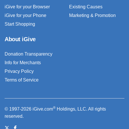
iGive for your Browser
Existing Causes
iGive for your Phone
Marketing & Promotion
Start Shopping
About iGive
Donation Transparency
Info for Merchants
Privacy Policy
Terms of Service
®
© 1997-2026 iGive.com
Holdings, LLC. All rights
reserved.