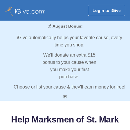
Login to iGive
💰
August Bonus:
iGive automatically helps your favorite cause, every
time you shop.
We'll donate an extra $15
bonus to your cause when
you make your first
purchase.
Choose or list your cause & they'll earn money for free!
💸
Help Marksmen of St. Mark