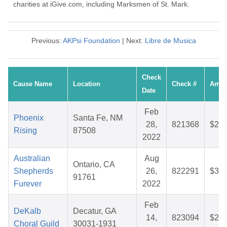
charities at iGive.com, including Marksmen of St. Mark.
Previous:
AKPsi Foundation
| Next:
Libre de Musica
Check
Cause Name
Location
Check #
Amou
Date
Feb
Phoenix
Santa Fe, NM
28,
821368
$25.
Rising
87508
2022
Australian
Aug
Ontario, CA
Shepherds
26,
822291
$36.
91761
Furever
2022
Feb
DeKalb
Decatur, GA
14,
823094
$26.
Choral Guild
30031-1931