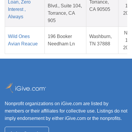
Loan, Zero
Torrance,
Blvd., Suite 104,
17,
Interest ,
CA 90505
Torrance, CA
202
Always
905
No
Wild Ones
196 Booker
Washburn,
14,
Avian Reacue
Needham Ln
TN 37888
202
Nonprofit organizations on iGive.com are listed by
members or their affiliates for collective use. Listings do not
imply endorsement by either iGive.com or the nonprofits.