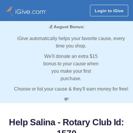
Login to iGive
💰
August Bonus:
iGive automatically helps your favorite cause, every
time you shop.
We'll donate an extra $15
bonus to your cause when
you make your first
purchase.
Choose or list your cause & they'll earn money for free!
💸
Help Salina - Rotary Club Id: