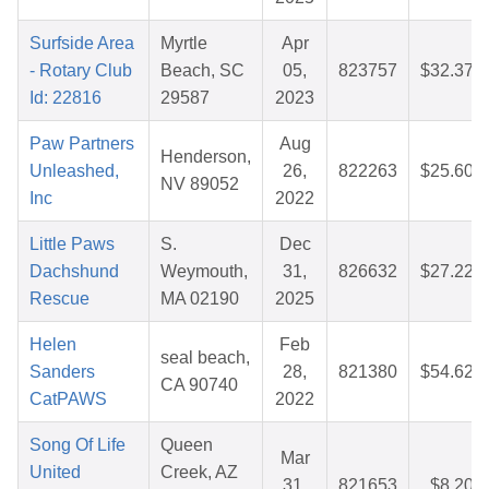
Surfside Area
Myrtle
Apr
- Rotary Club
Beach, SC
05,
823757
$32.37
Id: 22816
29587
2023
Paw Partners
Aug
Henderson,
Unleashed,
26,
822263
$25.60
NV 89052
Inc
2022
Little Paws
S.
Dec
Dachshund
Weymouth,
31,
826632
$27.22
Rescue
MA 02190
2025
Helen
Feb
seal beach,
Sanders
28,
821380
$54.62
CA 90740
CatPAWS
2022
Song Of Life
Queen
Mar
United
Creek, AZ
31,
821653
$8.20