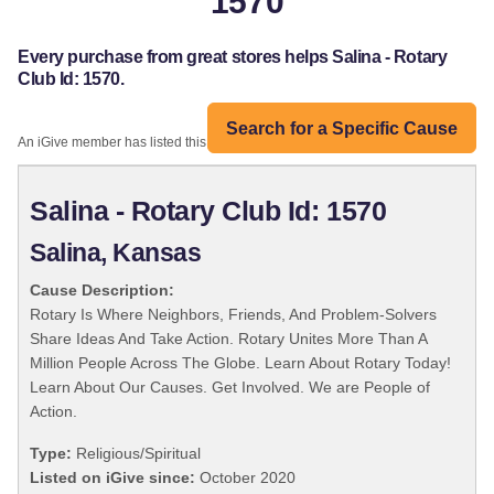
1570
Every purchase from great stores helps Salina - Rotary
Club Id: 1570.
Search for a Specific Cause
An iGive member has listed this organization:
Salina - Rotary Club Id: 1570
Salina, Kansas
Cause Description:
Rotary Is Where Neighbors, Friends, And Problem-Solvers
Share Ideas And Take Action. Rotary Unites More Than A
Million People Across The Globe. Learn About Rotary Today!
Learn About Our Causes. Get Involved. We are People of
Action.
Type:
Religious/Spiritual
Listed on iGive since:
October 2020