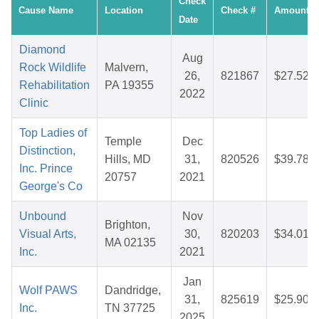
Check
Cause Name
Location
Check #
Amount
Date
Diamond
Aug
Rock Wildlife
Malvern,
26,
821867
$27.52
Rehabilitation
PA 19355
2022
Clinic
Top Ladies of
Temple
Dec
Distinction,
Hills, MD
31,
820526
$39.78
Inc. Prince
20757
2021
George's Co
Unbound
Nov
Brighton,
Visual Arts,
30,
820203
$34.01
MA 02135
Inc.
2021
Jan
Wolf PAWS
Dandridge,
31,
825619
$25.90
Inc.
TN 37725
2025