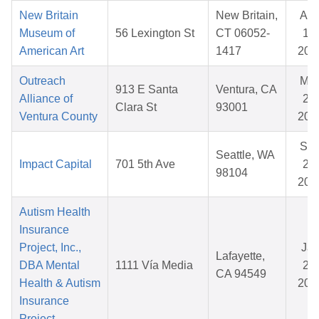
New Britain
New Britain,
Au
Museum of
56 Lexington St
CT 06052-
18,
American Art
1417
202
Outreach
Ma
913 E Santa
Ventura, CA
Alliance of
25,
Clara St
93001
Ventura County
202
Se
Seattle, WA
Impact Capital
701 5th Ave
25,
98104
202
Autism Health
Insurance
Project, Inc.,
Ja
Lafayette,
DBA Mental
1111 Vía Media
26,
CA 94549
Health & Autism
202
Insurance
Project