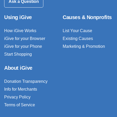
Ask a Question
Using iGive
Causes & Nonprofits
How iGive Works
List Your Cause
iGive for your Browser
Existing Causes
iGive for your Phone
Marketing & Promotion
Start Shopping
About iGive
Donation Transparency
Info for Merchants
Privacy Policy
Terms of Service