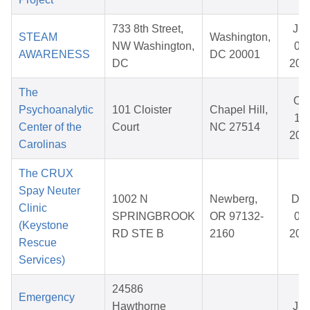
733 8th Street,
Ju
STEAM
Washington,
NW Washington,
01,
AWARENESS
DC 20001
DC
202
The
Oct
Psychoanalytic
101 Cloister
Chapel Hill,
17,
Center of the
Court
NC 27514
202
Carolinas
The CRUX
Spay Neuter
1002 N
Newberg,
De
Clinic
SPRINGBROOK
OR 97132-
05,
(Keystone
RD STE B
2160
202
Rescue
Services)
24586
Emergency
Hawthorne
Ju