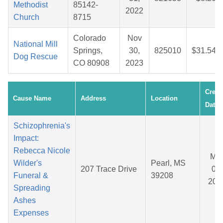
Methodist
85142-
2022
Church
8715
Colorado
Nov
National Mill
Springs,
30,
825010
$31.54
Dog Rescue
CO 80908
2023
Creat
Cause Name
Address
Location
Date
Schizophrenia's
Impact:
Rebecca Nicole
Ma
Wilder's
Pearl, MS
207 Trace Drive
08,
Funeral &
39208
202
Spreading
Ashes
Expenses