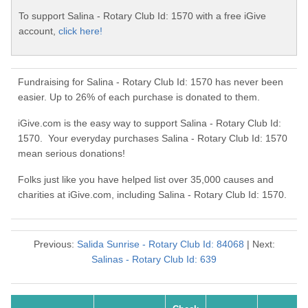
To support Salina - Rotary Club Id: 1570 with a free iGive
account,
click here!
Fundraising for Salina - Rotary Club Id: 1570 has never been
easier. Up to 26% of each purchase is donated to them.
iGive.com is the easy way to support Salina - Rotary Club Id:
1570. Your everyday purchases Salina - Rotary Club Id: 1570
mean serious donations!
Folks just like you have helped list over 35,000 causes and
charities at iGive.com, including Salina - Rotary Club Id: 1570.
Previous:
Salida Sunrise - Rotary Club Id: 84068
| Next:
Salinas - Rotary Club Id: 639