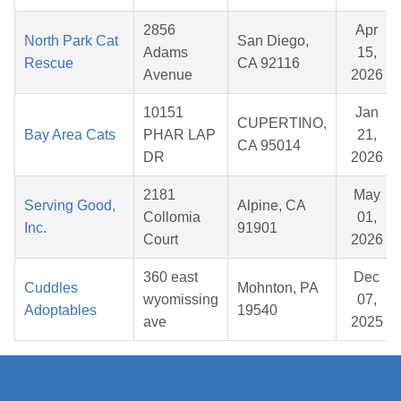
2856
Apr
North Park Cat
San Diego,
Adams
15,
Rescue
CA 92116
Avenue
2026
10151
Jan
CUPERTINO,
Bay Area Cats
PHAR LAP
21,
CA 95014
DR
2026
2181
May
Serving Good,
Alpine, CA
Collomia
01,
Inc.
91901
Court
2026
360 east
Dec
Cuddles
Mohnton, PA
wyomissing
07,
Adoptables
19540
ave
2025