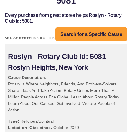
5081
Every purchase from great stores helps Roslyn - Rotary
Club Id: 5081.
Search for a Specific Cause
An iGive member has listed this organization:
Roslyn - Rotary Club Id: 5081
Roslyn Heights, New York
Cause Description:
Rotary Is Where Neighbors, Friends, And Problem-Solvers
Share Ideas And Take Action. Rotary Unites More Than A
Million People Across The Globe. Learn About Rotary Today!
Learn About Our Causes. Get Involved. We are People of
Action.
Type:
Religious/Spiritual
Listed on iGive since:
October 2020