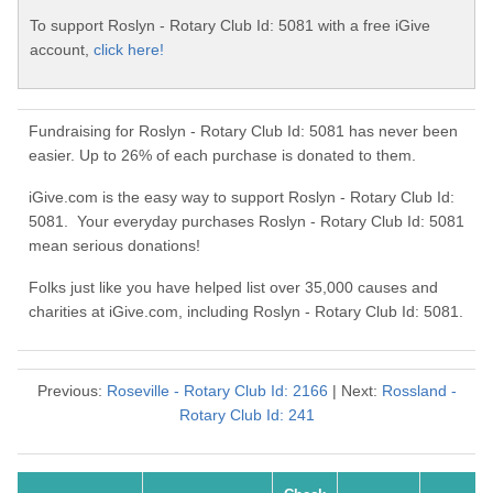
To support Roslyn - Rotary Club Id: 5081 with a free iGive
account,
click here!
Fundraising for Roslyn - Rotary Club Id: 5081 has never been
easier. Up to 26% of each purchase is donated to them.
iGive.com is the easy way to support Roslyn - Rotary Club Id:
5081. Your everyday purchases Roslyn - Rotary Club Id: 5081
mean serious donations!
Folks just like you have helped list over 35,000 causes and
charities at iGive.com, including Roslyn - Rotary Club Id: 5081.
Previous:
Roseville - Rotary Club Id: 2166
| Next:
Rossland -
Rotary Club Id: 241