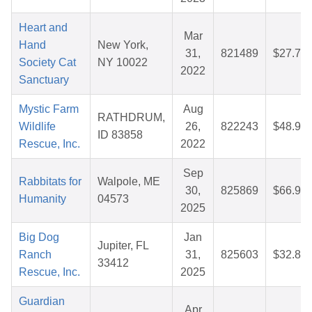
Heart and
Mar
Hand
New York,
31,
821489
$27.76
Society Cat
NY 10022
2022
Sanctuary
Mystic Farm
Aug
RATHDRUM,
Wildlife
26,
822243
$48.90
ID 83858
Rescue, Inc.
2022
Sep
Rabbitats for
Walpole, ME
30,
825869
$66.96
Humanity
04573
2025
Big Dog
Jan
Jupiter, FL
Ranch
31,
825603
$32.80
33412
Rescue, Inc.
2025
Guardian
Apr