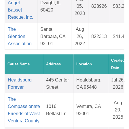
Angel
Dwight, IL
05,
823926
$33.21
Basset
60420
2023
Rescue, Inc.
The
Santa
Aug
Glendon
Barbara, CA
26,
822313
$41.48
Association
93101
2022
Created
Cause Name
Address
Location
Date
Healdsburg
445 Center
Healdsburg,
Jul 26,
Forever
Street
CA 95448
2026
The
Aug
Compassionate
1016
Ventura, CA
20,
Friends of West
Belfast Ln
93001
2025
Ventura County