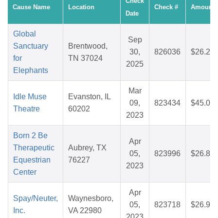
Check
Cause Name
Location
Check #
Amount
Date
Global
Sep
Sanctuary
Brentwood,
30,
826036
$26.25
for
TN 37024
2025
Elephants
Mar
Idle Muse
Evanston, IL
09,
823434
$45.09
Theatre
60202
2023
Born 2 Be
Apr
Therapeutic
Aubrey, TX
05,
823996
$26.84
Equestrian
76227
2023
Center
Apr
Spay/Neuter,
Waynesboro,
05,
823718
$26.93
Inc.
VA 22980
2023