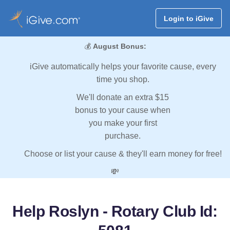
Login to iGive
💰
August Bonus:
iGive automatically helps your favorite cause, every
time you shop.
We'll donate an extra $15
bonus to your cause when
you make your first
purchase.
Choose or list your cause & they'll earn money for free!
💸
Help Roslyn - Rotary Club Id: