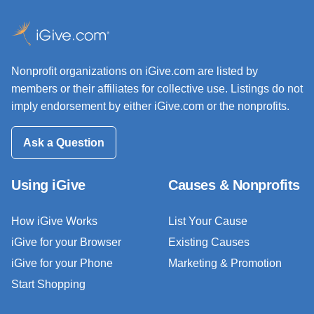
Nonprofit organizations on iGive.com are listed by
members or their affiliates for collective use. Listings do not
imply endorsement by either iGive.com or the nonprofits.
Ask a Question
Using iGive
Causes & Nonprofits
How iGive Works
List Your Cause
iGive for your Browser
Existing Causes
iGive for your Phone
Marketing & Promotion
Start Shopping